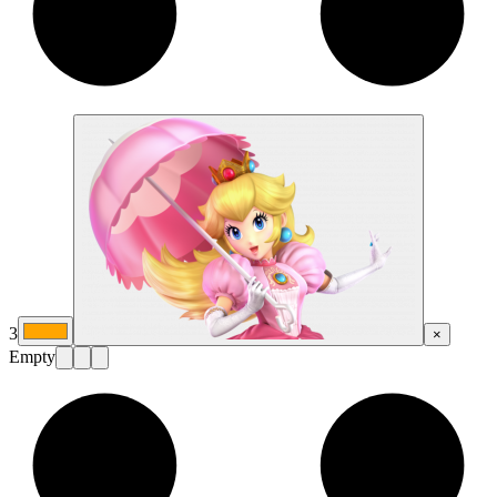
3
×
Empty