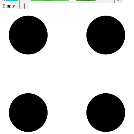
Empty