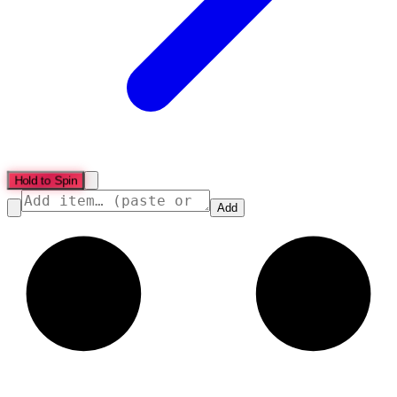
Hold to Spin
Add