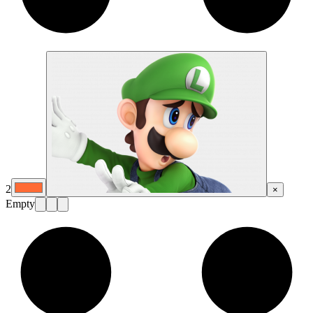
2
×
Empty