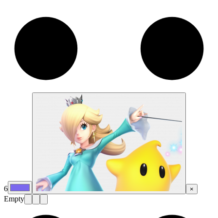
6
×
Empty