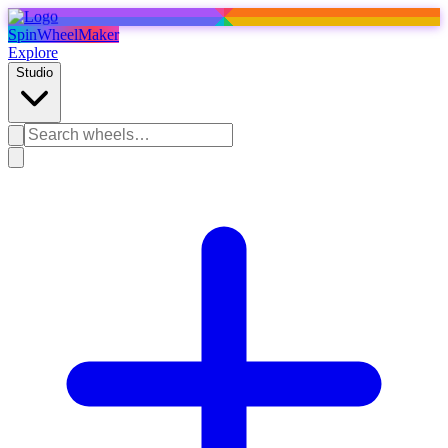
SpinWheelMaker
Explore
Studio