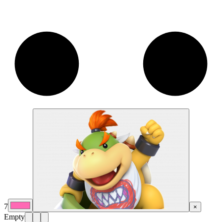
7
×
Empty