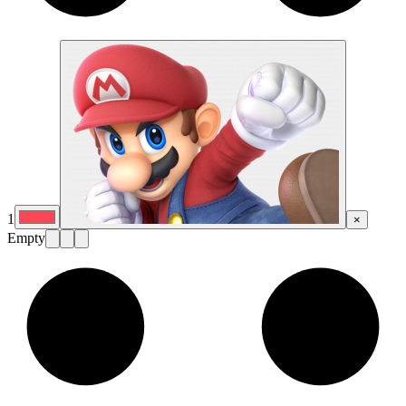
1
×
Empty