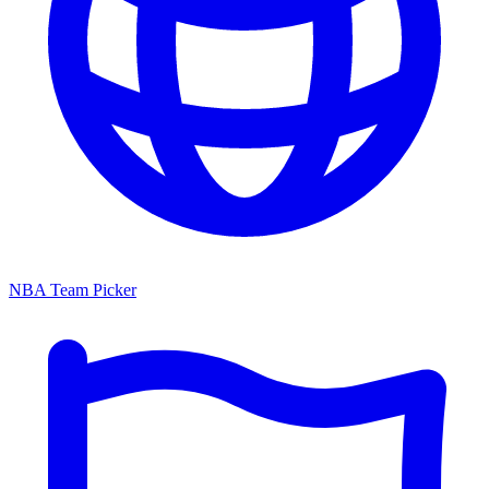
NBA Team Picker