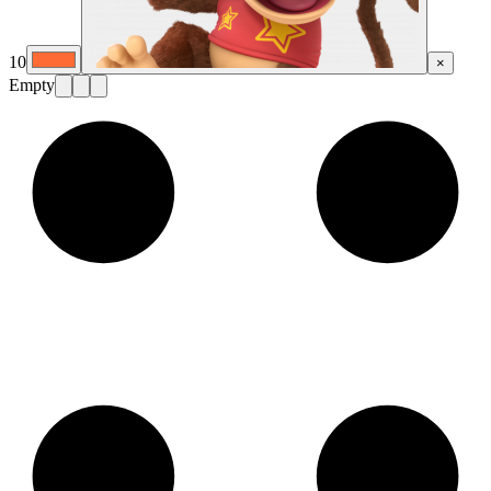
10
×
Empty