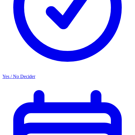
Yes / No Decider