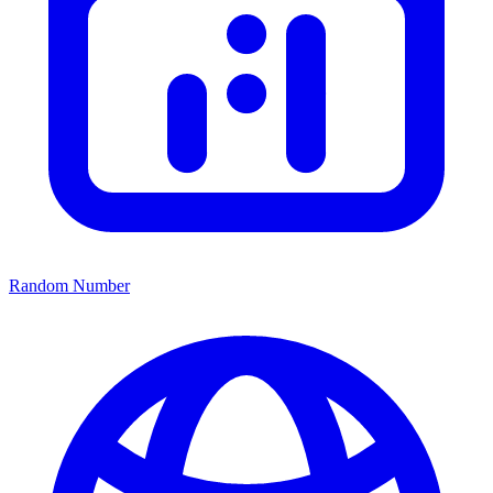
Random Number