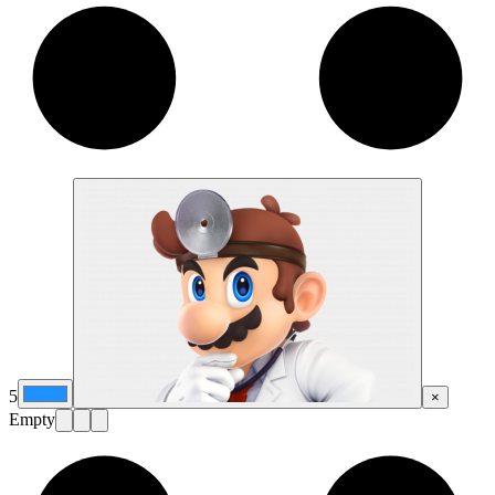
5
×
Empty