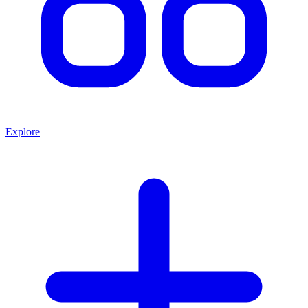
Explore