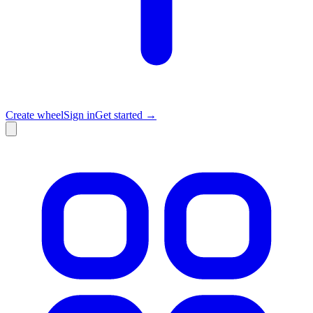
Create wheel
Sign in
Get started →