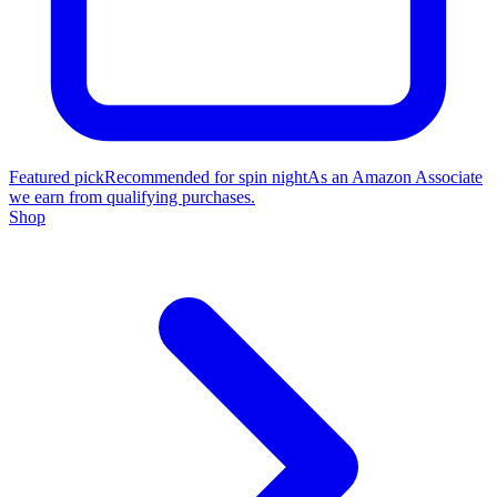
Featured pick
Recommended for spin night
As an Amazon Associate
we earn from qualifying purchases.
Shop