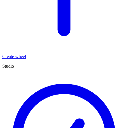
Create wheel
Studio