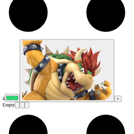
4
×
Empty