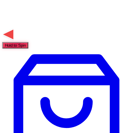
Hold to Spin