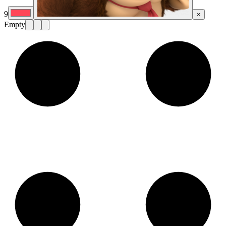
9
×
Empty