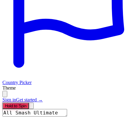
Country Picker
Theme
Sign in
Get started →
Hold to Spin