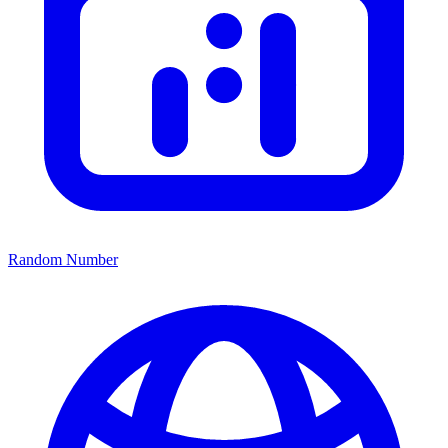
Random Number