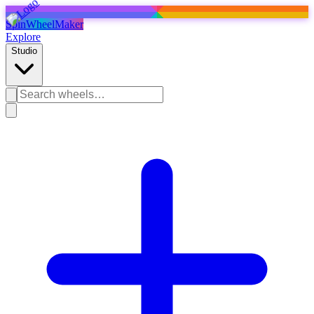
SpinWheelMaker
Explore
Studio