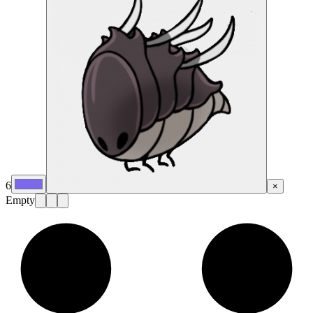
6
×
Empty