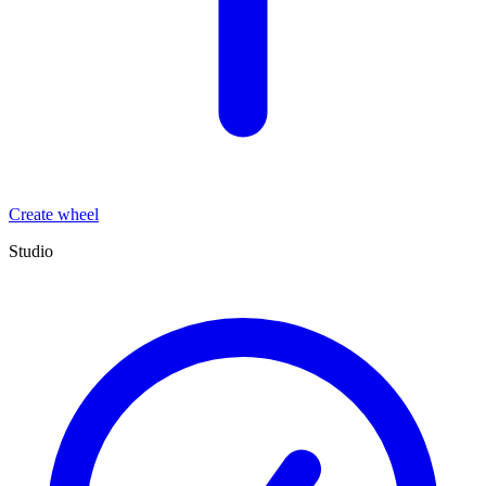
Create wheel
Studio