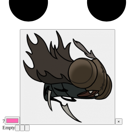
7
×
Empty