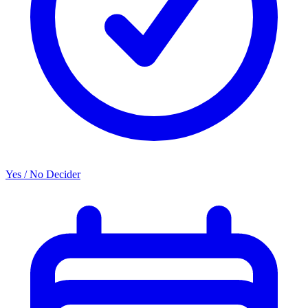
Yes / No Decider