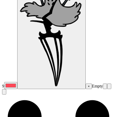
9
Empty
×