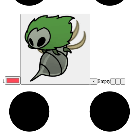
1
Empty
×