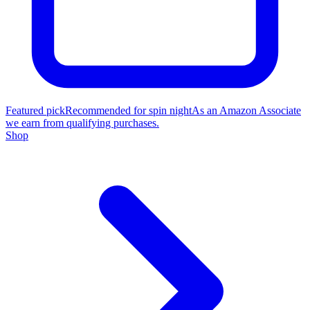
Featured pick
Recommended for spin night
As an Amazon Associate
we earn from qualifying purchases.
Shop