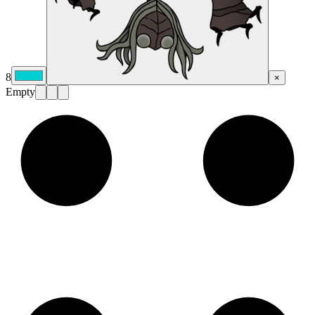
8
×
Empty