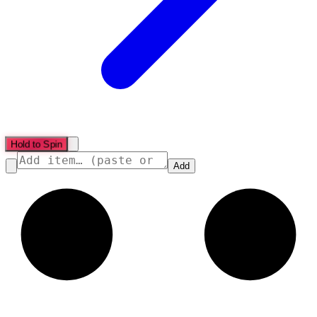
Hold to Spin
Add