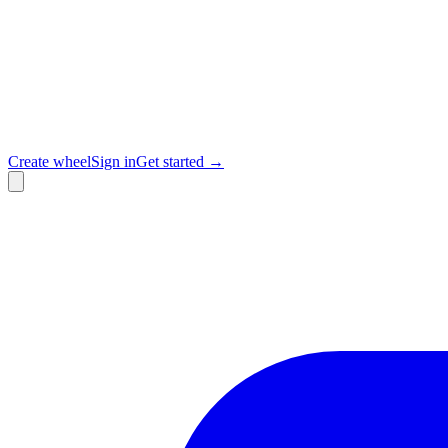
Create wheel
Sign in
Get started →