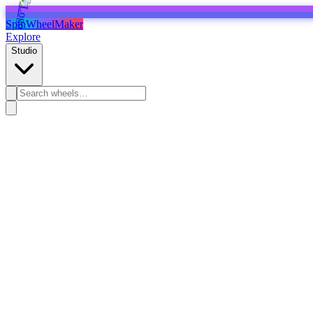
SpinWheelMaker
Explore
Studio