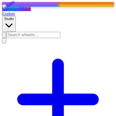
SpinWheelMaker
Explore
Studio