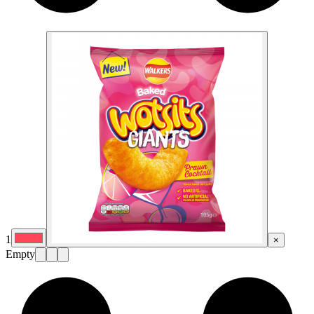
1
×
Empty