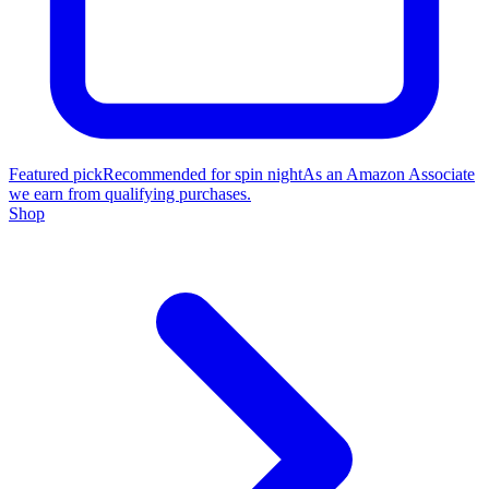
Featured pick
Recommended for spin night
As an Amazon Associate
we earn from qualifying purchases.
Shop