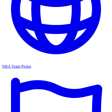
NBA Team Picker