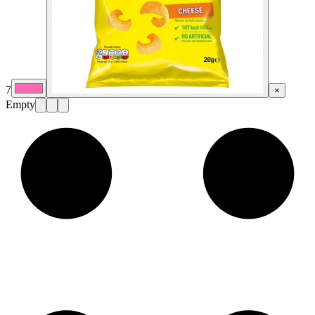
7
×
Empty