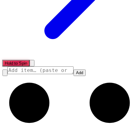
Hold to Spin
Add