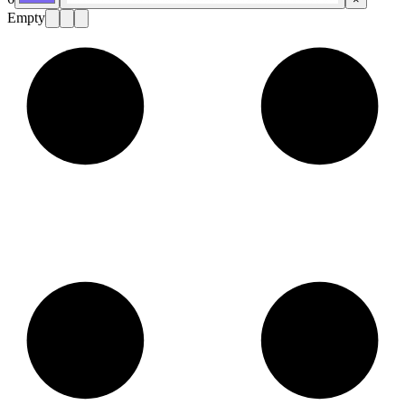
Empty