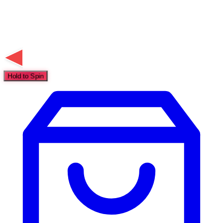
Hold to Spin