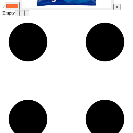
2
×
Empty