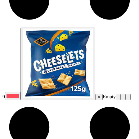
9
Empty
×