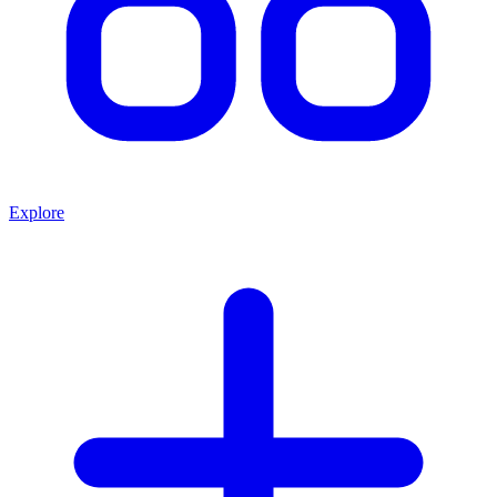
Explore