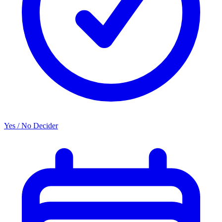
Yes / No Decider