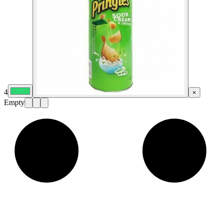
4
×
Empty