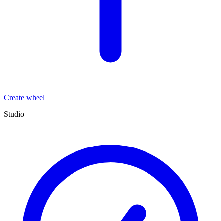
Create wheel
Studio