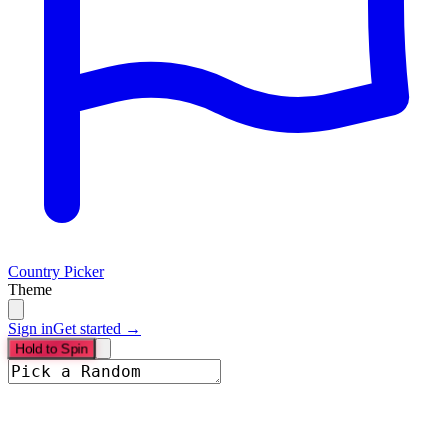
Country Picker
Theme
Sign in
Get started →
Hold to Spin