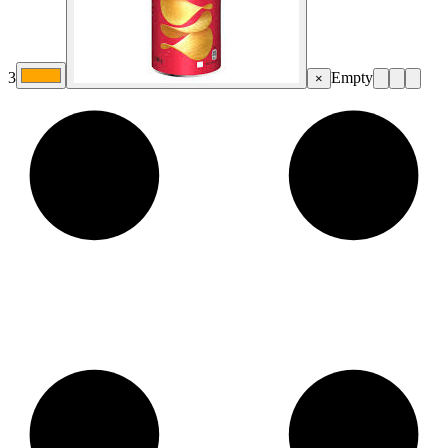
3
Empty
×