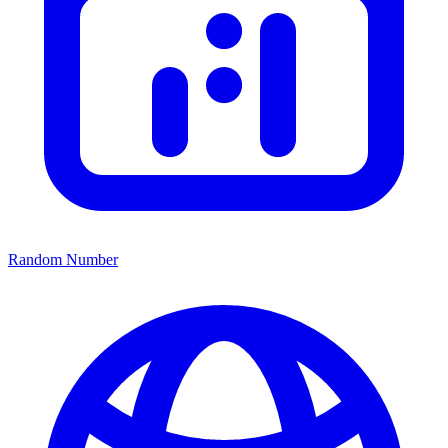
Random Number