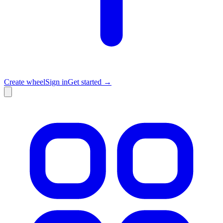
Create wheel
Sign in
Get started →