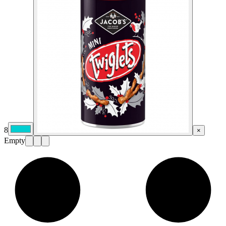
8
×
Empty