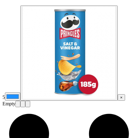
5
×
Empty