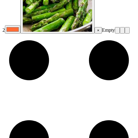
2
Empty
×