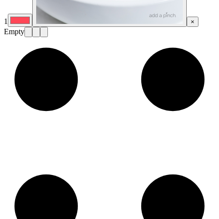
1
×
Empty