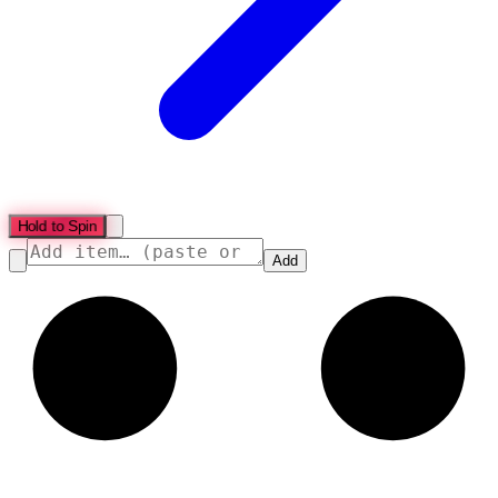
Hold to Spin
Add