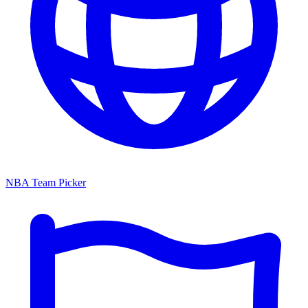
NBA Team Picker