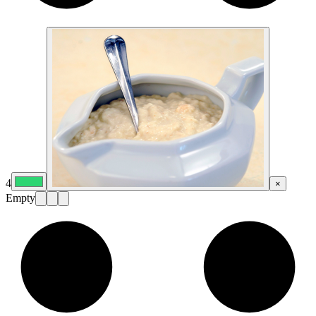
4
×
Empty