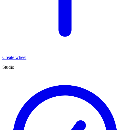
Create wheel
Studio