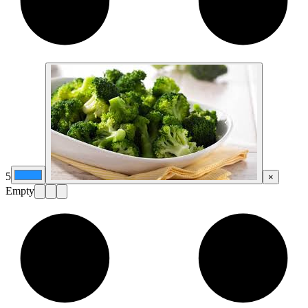
5
×
Empty