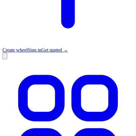
Create wheel
Sign in
Get started →