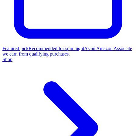
Featured pick
Recommended for spin night
As an Amazon Associate
we earn from qualifying purchases.
Shop