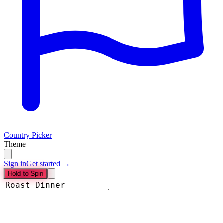
Country Picker
Theme
Sign in
Get started →
Hold to Spin