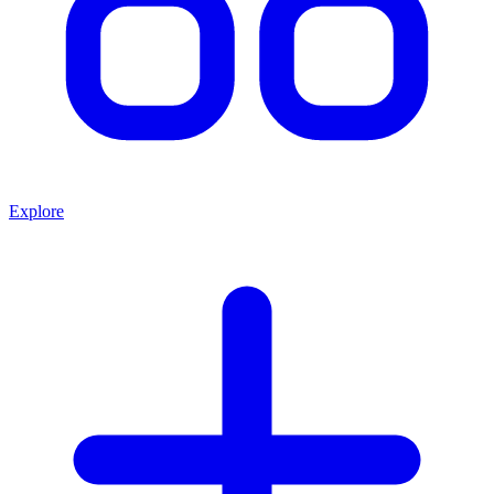
Explore