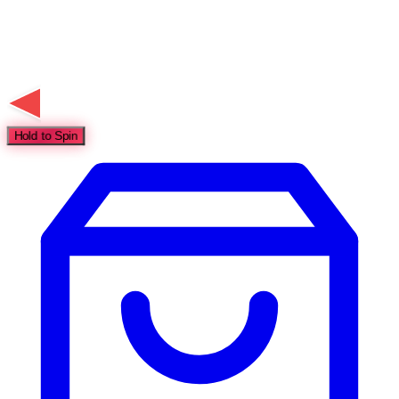
Hold to Spin