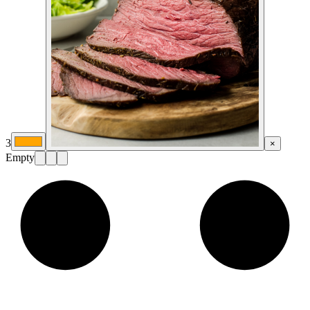
3
×
Empty