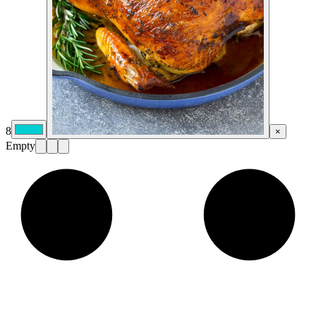
8
×
Empty