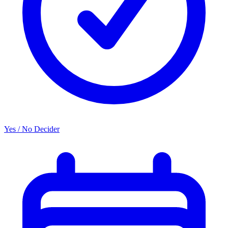
Yes / No Decider