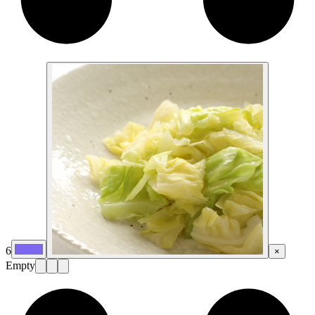
6
×
Empty