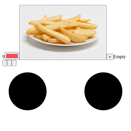
9
Empty
×