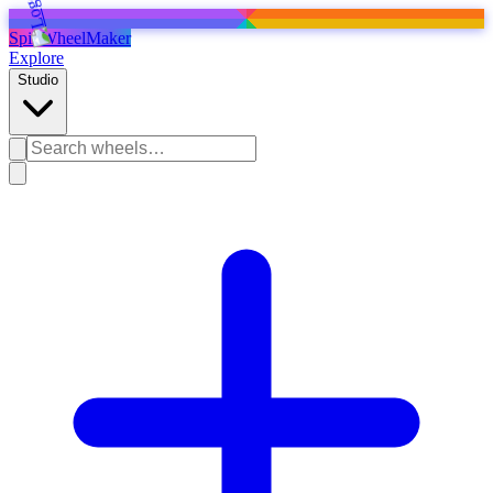
SpinWheelMaker
Explore
Studio