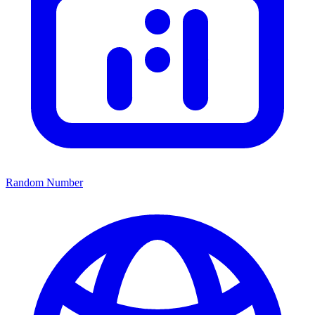
Random Number