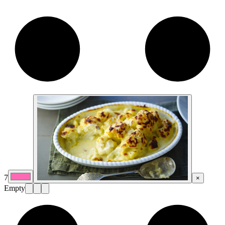
7
×
Empty