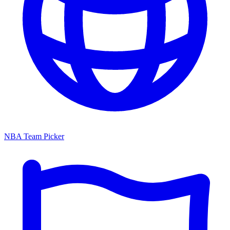
NBA Team Picker