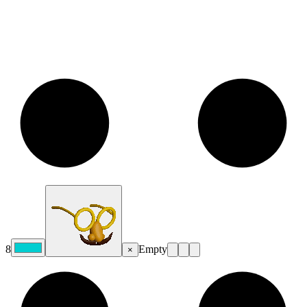
8
Empty
×