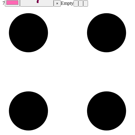
7
Empty
×