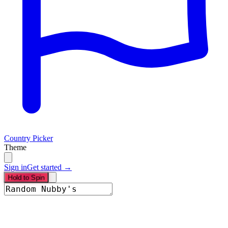
Country Picker
Theme
Sign in
Get started →
Hold to Spin