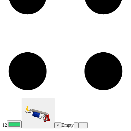
12
Empty
×