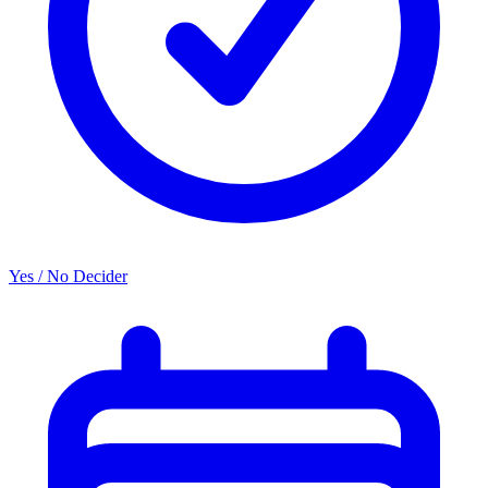
Yes / No Decider