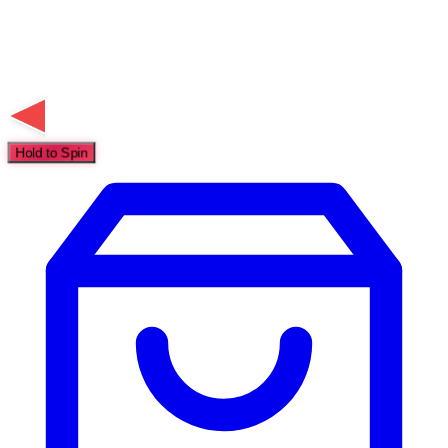
Hold to Spin