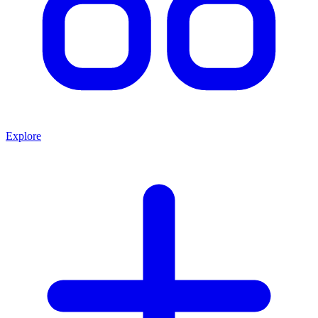
Explore