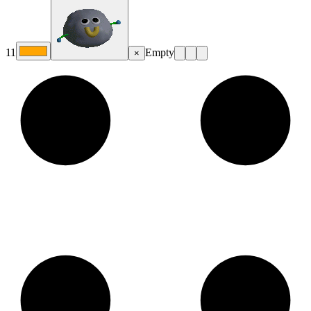
11
Empty
×