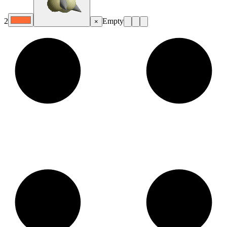
2
Empty
×