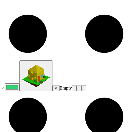
4
Empty
×