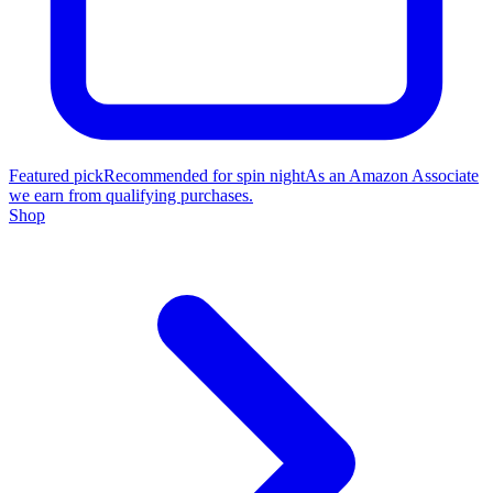
Featured pick
Recommended for spin night
As an Amazon Associate
we earn from qualifying purchases.
Shop