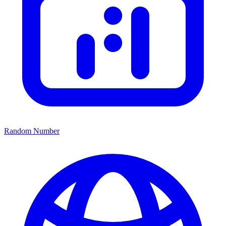
Random Number