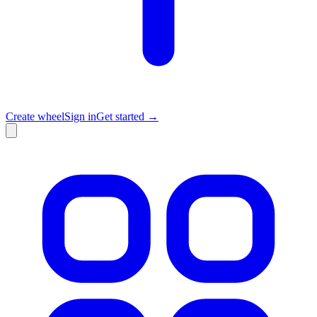
Create wheel
Sign in
Get started →