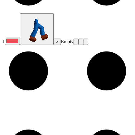
1
Empty
×