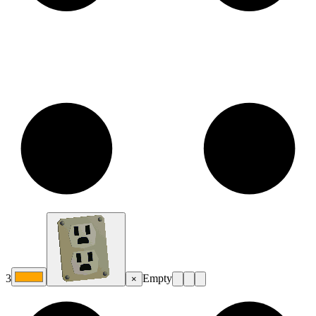
3
Empty
×