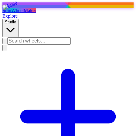
SpinWheelMaker
Explore
Studio