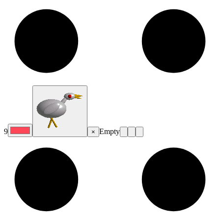
9
Empty
×