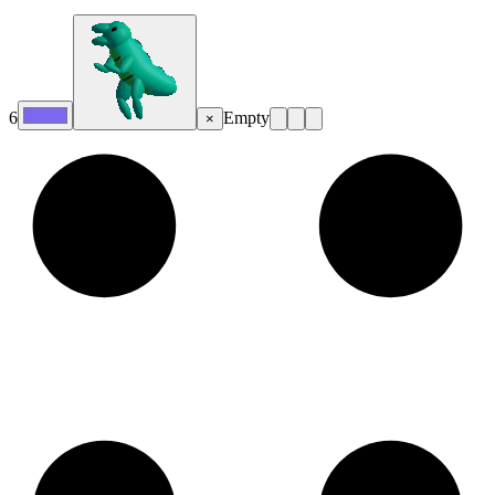
6
Empty
×