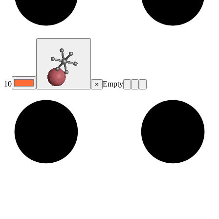
10
Empty
×