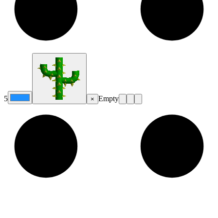
5
Empty
×