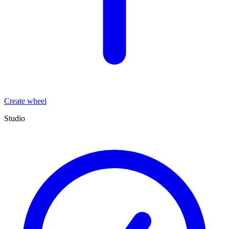
Create wheel
Studio