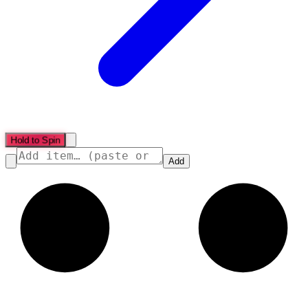
Hold to Spin
Add