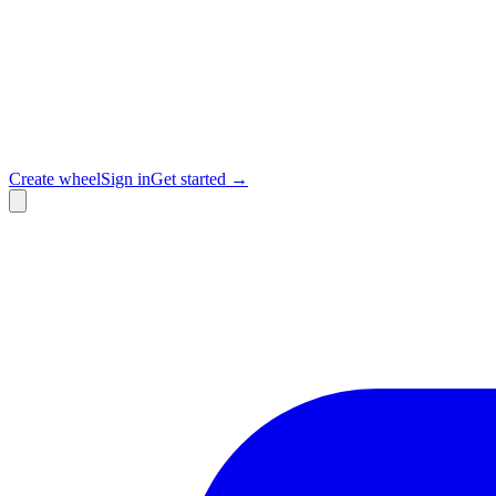
Create wheel
Sign in
Get started →