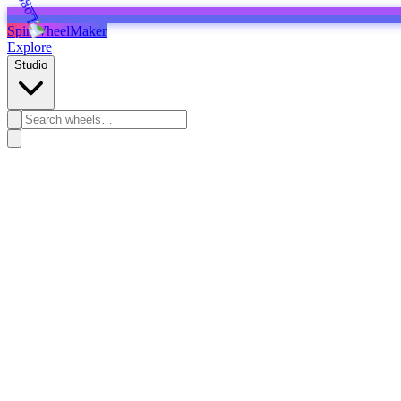
SpinWheelMaker
Explore
Studio