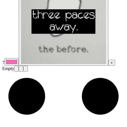
7
×
Empty