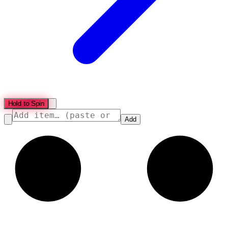
Hold to Spin
Add