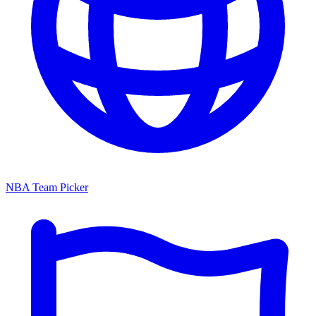
NBA Team Picker