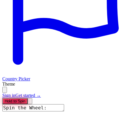
Country Picker
Theme
Sign in
Get started →
Hold to Spin