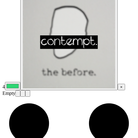
4
×
Empty