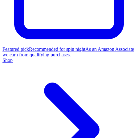
Featured pick
Recommended for spin night
As an Amazon Associate
we earn from qualifying purchases.
Shop