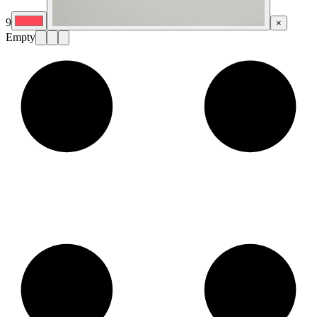
9
×
Empty