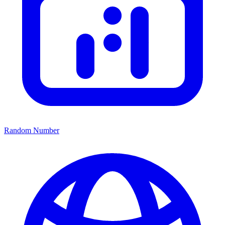
Random Number