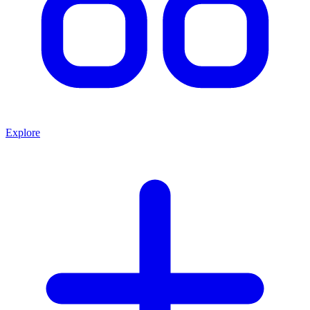
Explore