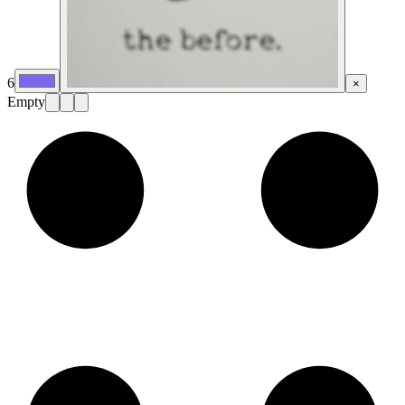
6
×
Empty