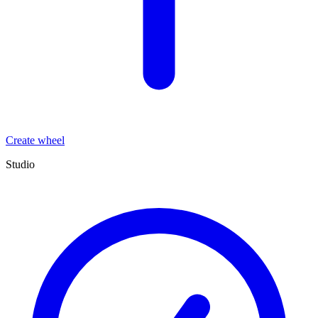
Create wheel
Studio