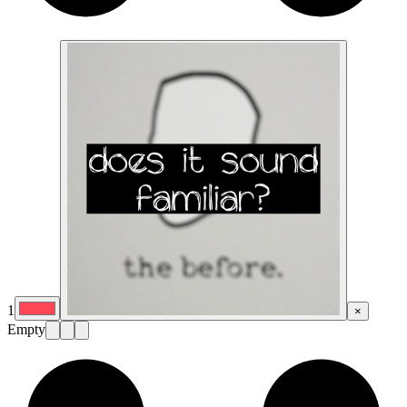
1
×
Empty