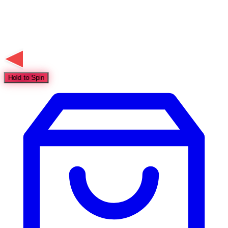
Hold to Spin