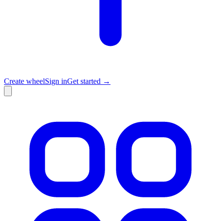
Create wheel
Sign in
Get started →