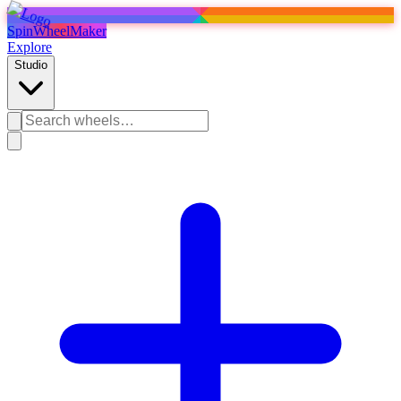
SpinWheelMaker
Explore
Studio