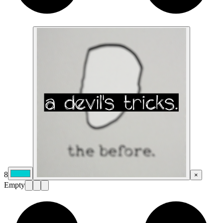
8
×
Empty