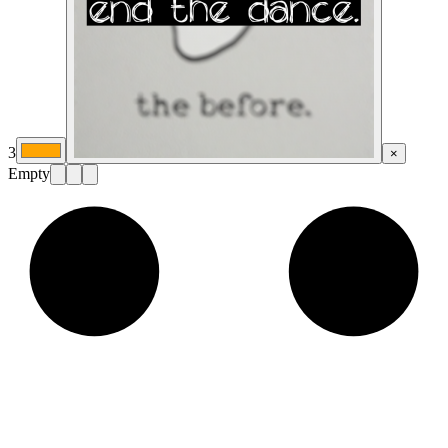
3
×
Empty