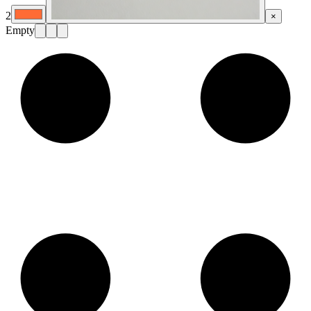
2
×
Empty