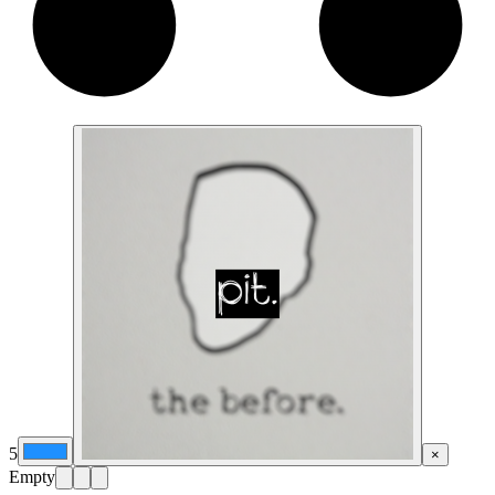
5
×
Empty