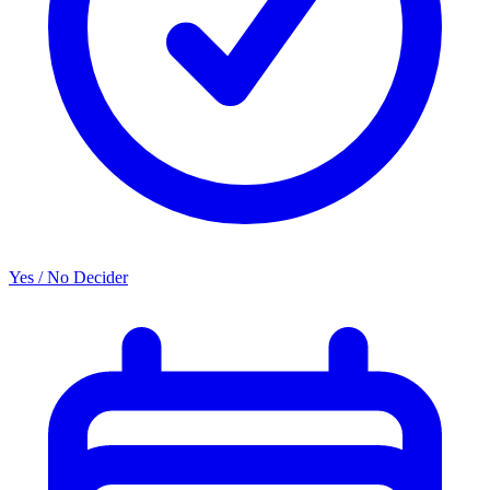
Yes / No Decider