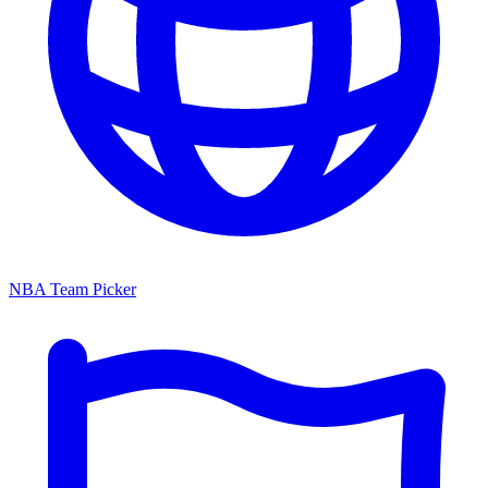
NBA Team Picker