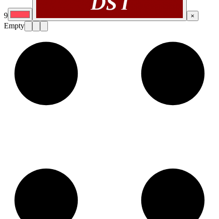
9
×
Empty