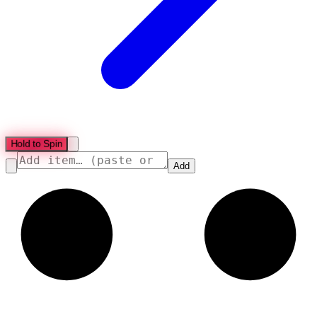
Hold to Spin
Add