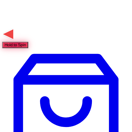
Hold to Spin