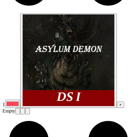
1
×
Empty