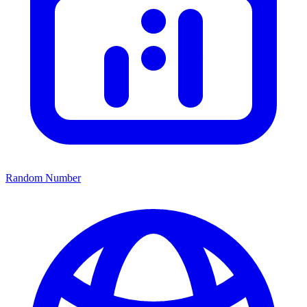
Random Number