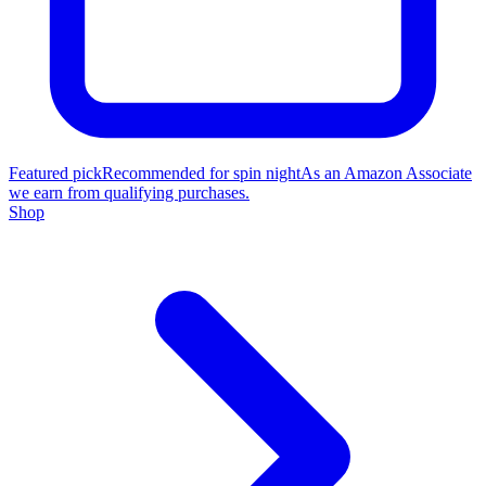
Featured pick
Recommended for spin night
As an Amazon Associate
we earn from qualifying purchases.
Shop