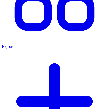
Explore