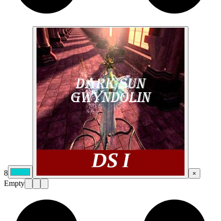
8
×
Empty