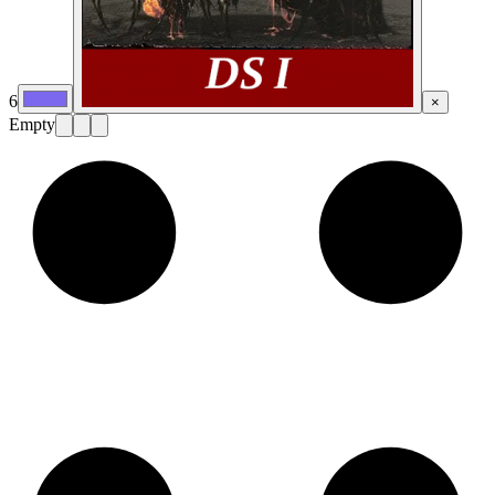
6
×
Empty