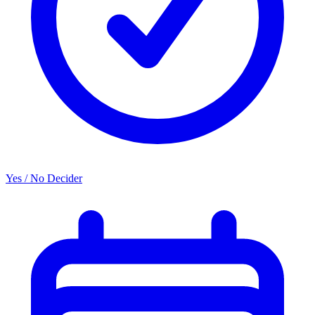
Yes / No Decider