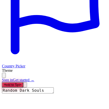
Country Picker
Theme
Sign in
Get started →
Hold to Spin