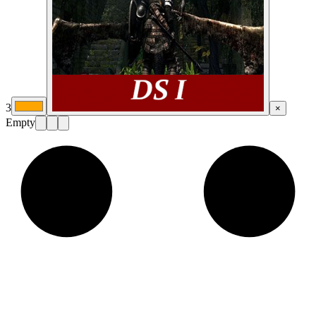
3
×
Empty