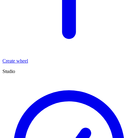
Create wheel
Studio