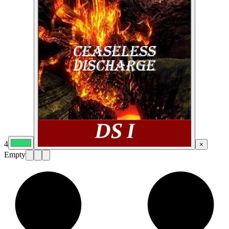
4
×
Empty