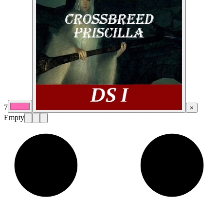
7
×
Empty