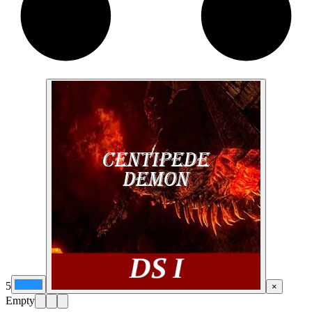
5
×
Empty