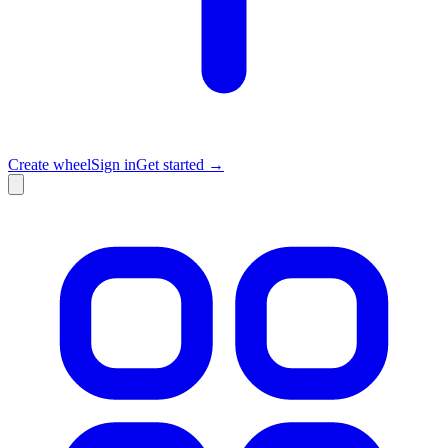
Create wheel
Sign in
Get started →