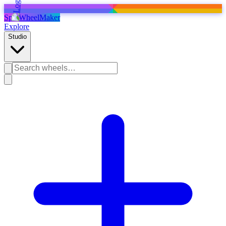
SpinWheelMaker
Explore
Studio