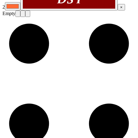
2
×
Empty