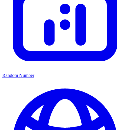
Random Number