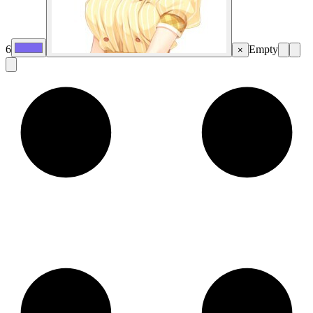
6
Empty
×