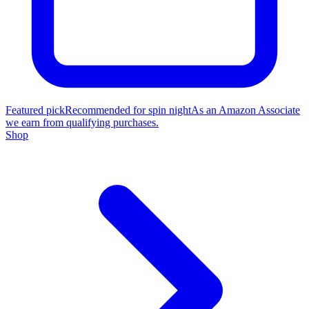
Featured pick
Recommended for spin night
As an Amazon Associate
we earn from qualifying purchases.
Shop