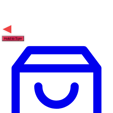
Hold to Spin