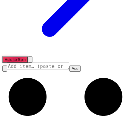
Hold to Spin
Add