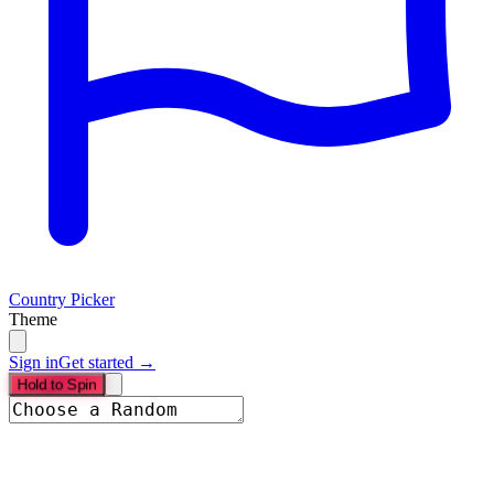
Country Picker
Theme
Sign in
Get started →
Hold to Spin