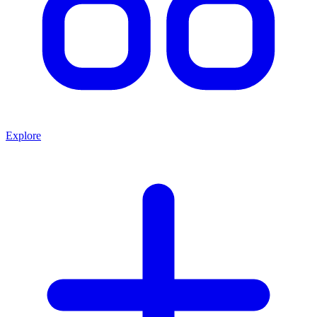
Explore