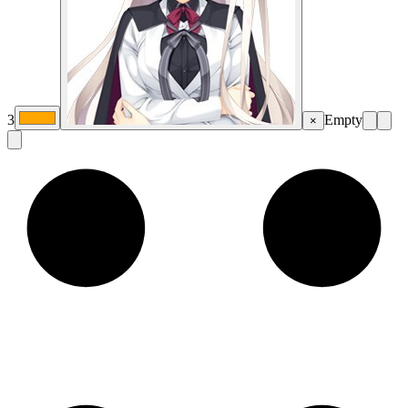
3
Empty
×