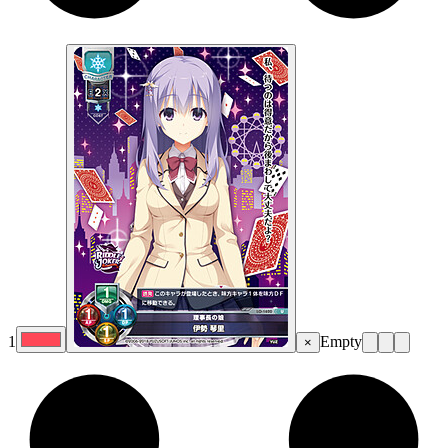
1
Empty
×