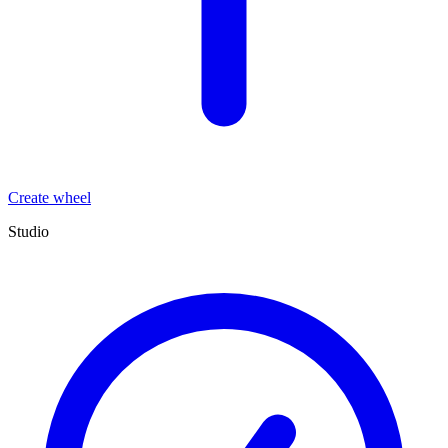
Create wheel
Studio