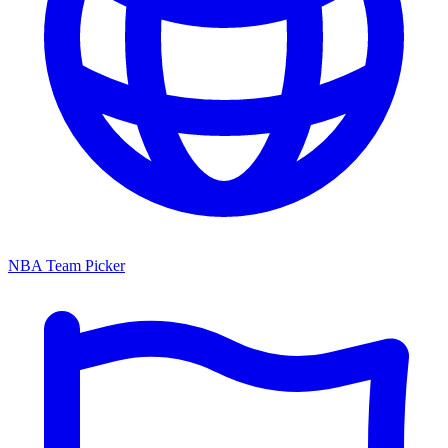
NBA Team Picker