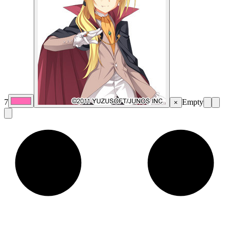
7
Empty
×