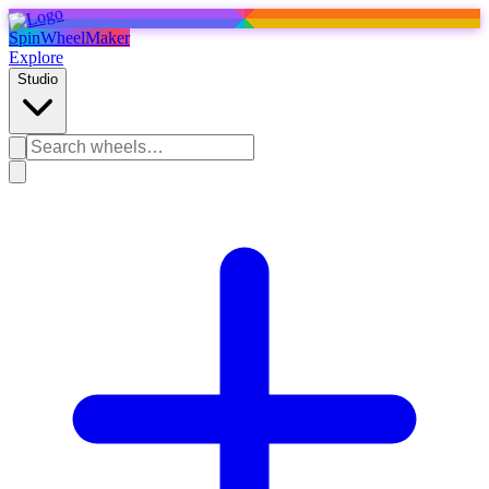
SpinWheelMaker
Explore
Studio