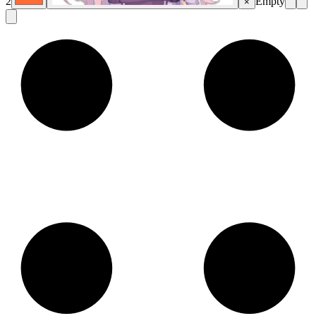
2
Empty
×