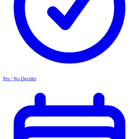
Yes / No Decider