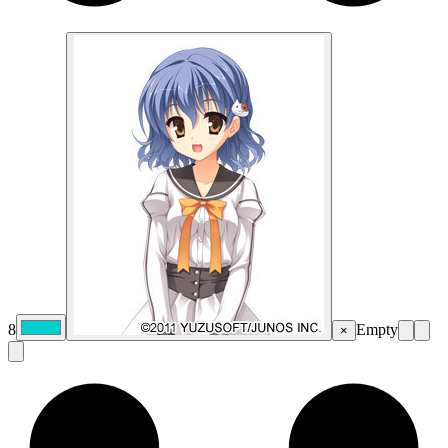
8
Empty
×