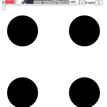
9
Empty
×