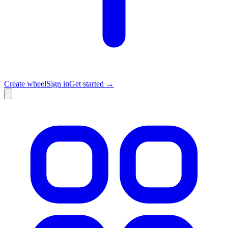
Create wheel
Sign in
Get started →