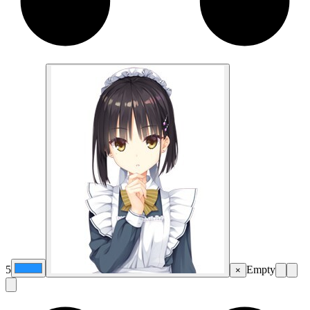
5
Empty
×