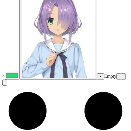
4
Empty
×