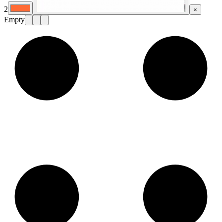
2
×
Empty