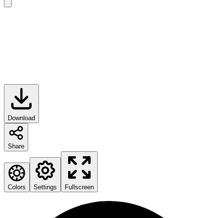
Download
Share
Colors
Settings
Fullscreen