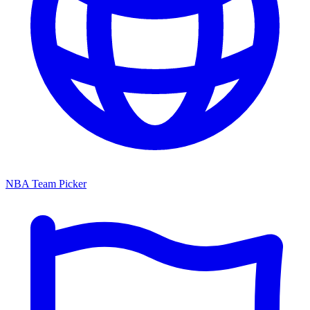
NBA Team Picker