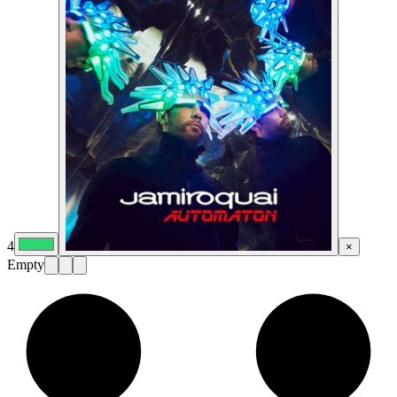
4
×
Empty