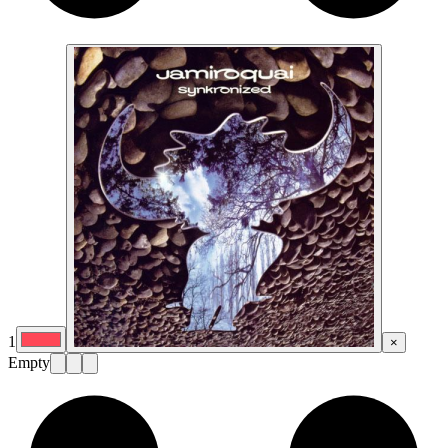
1
×
Empty