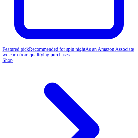
Featured pick
Recommended for spin night
As an Amazon Associate
we earn from qualifying purchases.
Shop