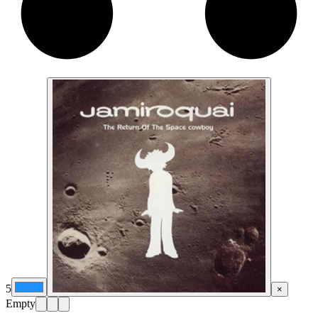
5
×
Empty