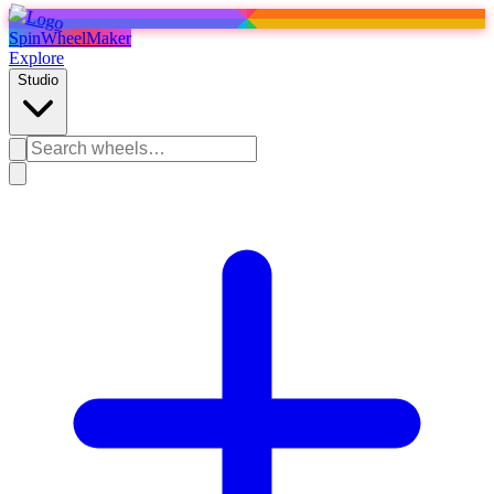
SpinWheelMaker
Explore
Studio