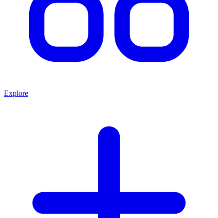
Explore