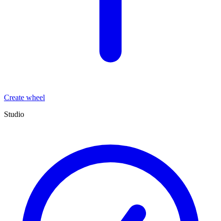
Create wheel
Studio