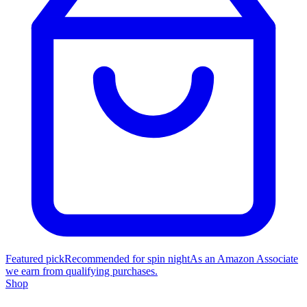
Featured pick
Recommended for spin night
As an Amazon Associate
we earn from qualifying purchases.
Shop