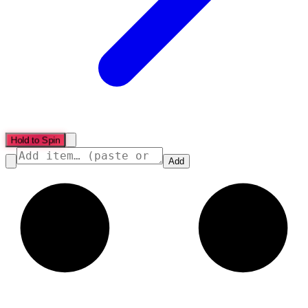
Hold to Spin
Add