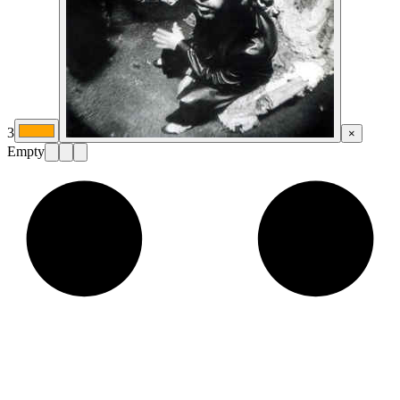
3
×
Empty