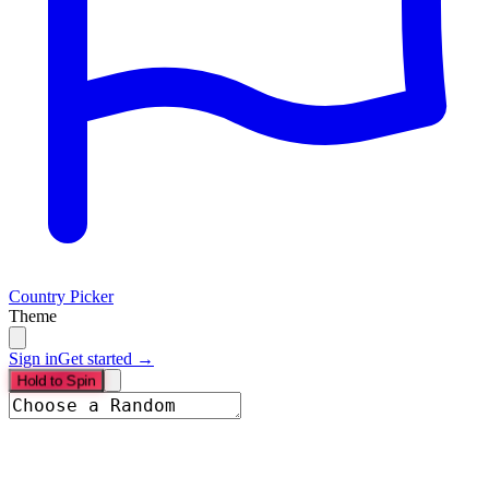
Country Picker
Theme
Sign in
Get started →
Hold to Spin