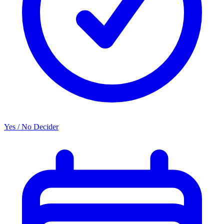
Yes / No Decider