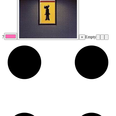
7
Empty
×