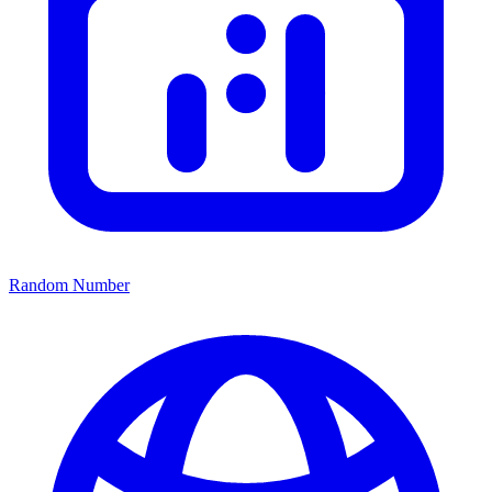
Random Number