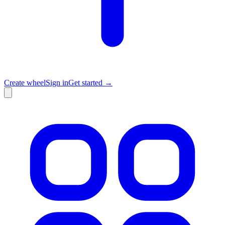
Create wheel
Sign in
Get started →