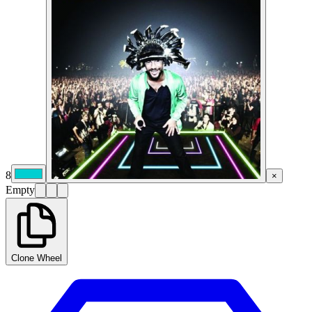
8
×
Empty
Clone Wheel