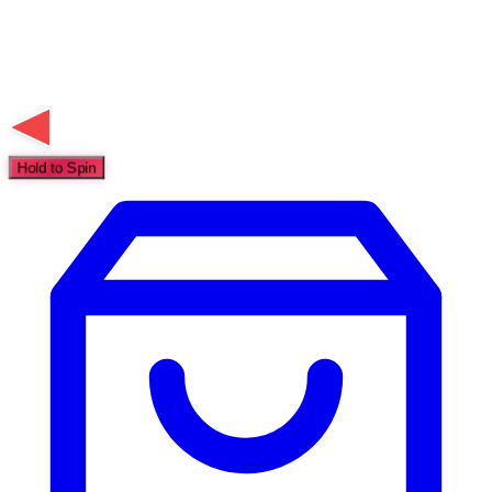
Hold to Spin