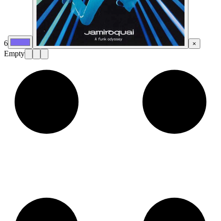
6
×
Empty