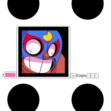
7
Empty
×