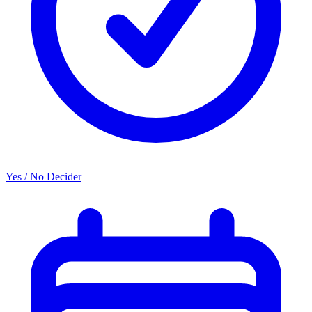
Yes / No Decider