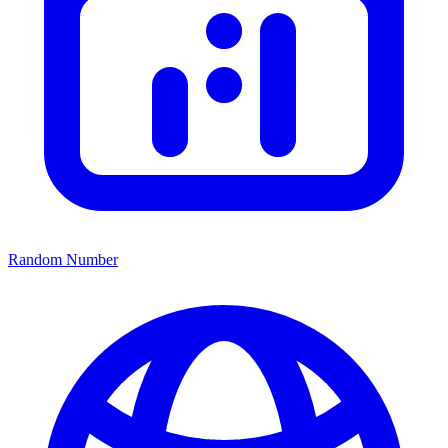
Random Number