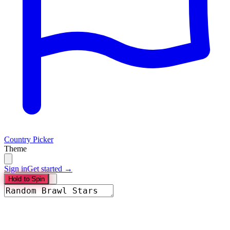
Country Picker
Theme
Sign in
Get started →
Hold to Spin