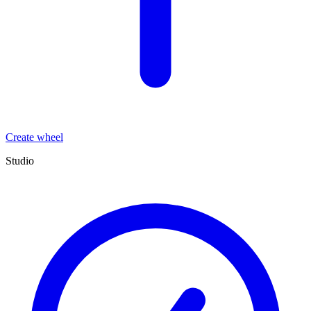
Create wheel
Studio