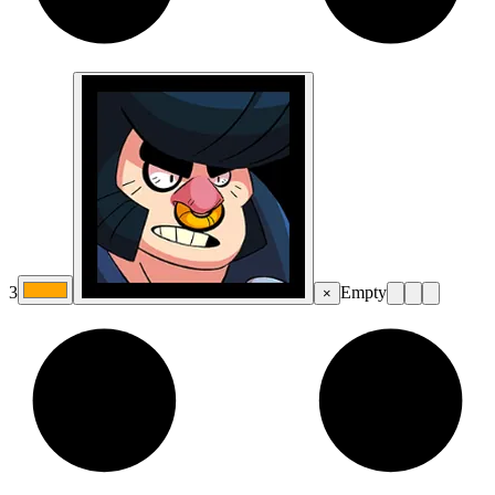
3
Empty
×