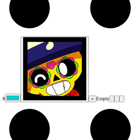
8
Empty
×