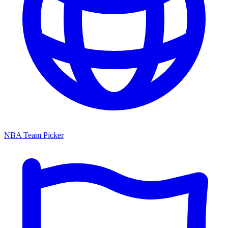
NBA Team Picker