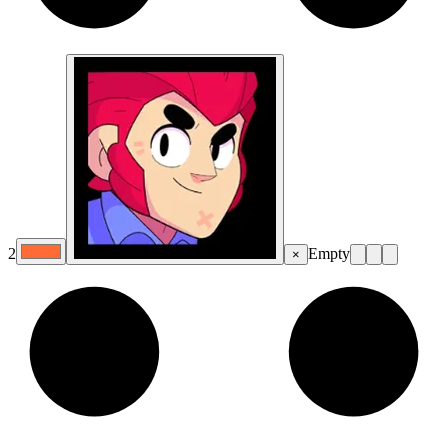
2
Empty
×