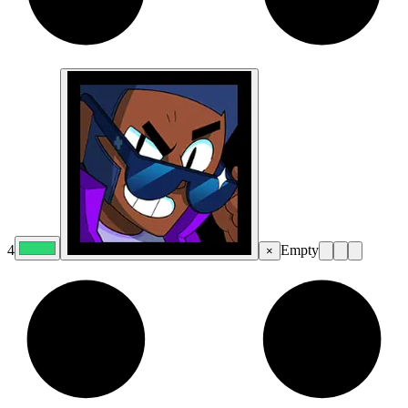
4
Empty
×