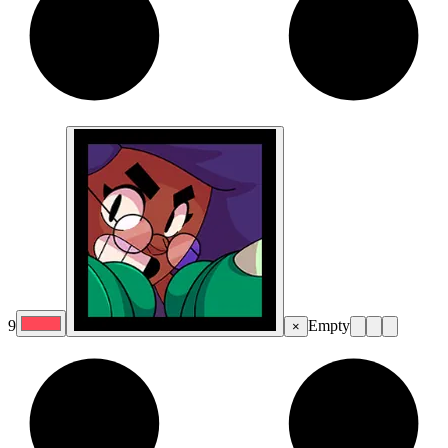
9
Empty
×