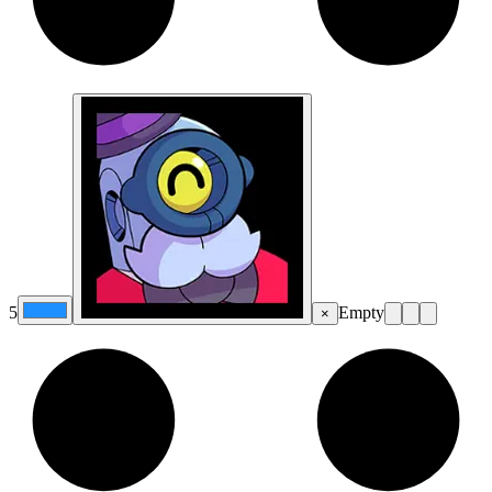
5
Empty
×