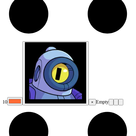
10
Empty
×