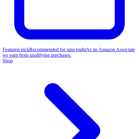
Featured pick
Recommended for spin night
As an Amazon Associate
we earn from qualifying purchases.
Shop