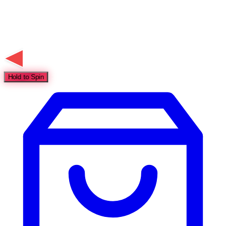
Hold to Spin