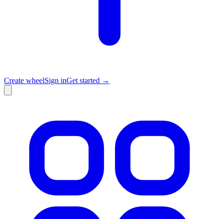
Create wheel
Sign in
Get started →