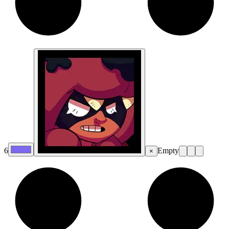
6
Empty
×