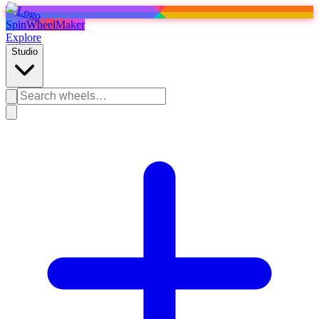
SpinWheelMaker
Explore
Studio