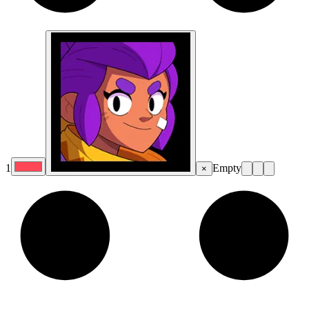
1
Empty
×