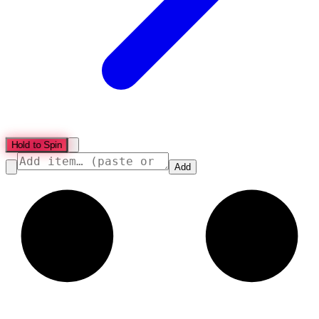
Hold to Spin
Add