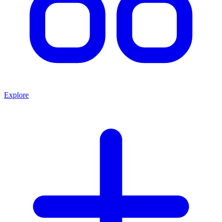
Explore