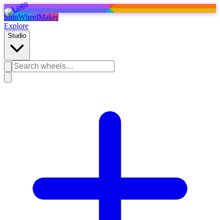
SpinWheelMaker
Explore
Studio