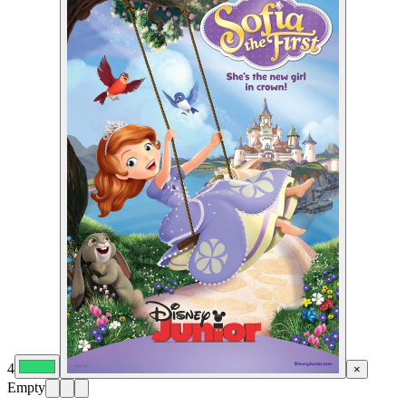
4
×
Empty