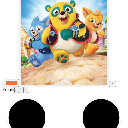
2
×
Empty