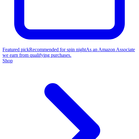
Featured pick
Recommended for spin night
As an Amazon Associate
we earn from qualifying purchases.
Shop