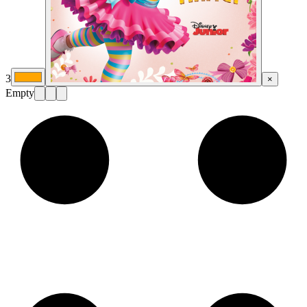
3
×
Empty