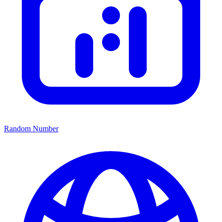
Random Number