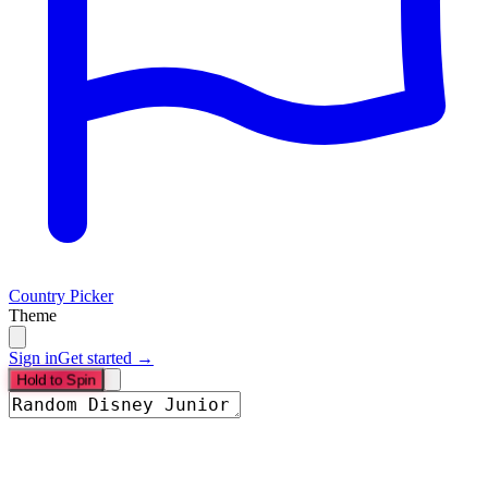
Country Picker
Theme
Sign in
Get started →
Hold to Spin