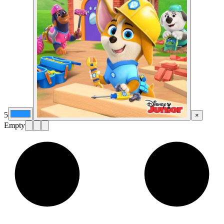
5
×
Empty