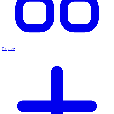
Explore