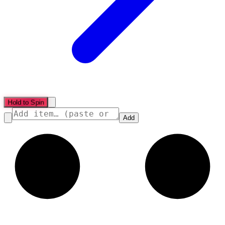
Hold to Spin
Add