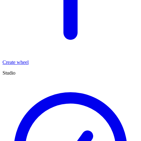
Create wheel
Studio