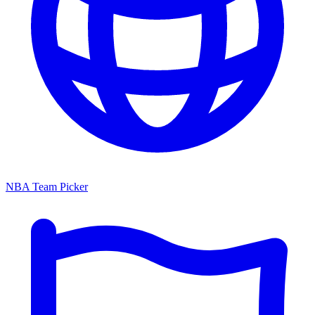
NBA Team Picker