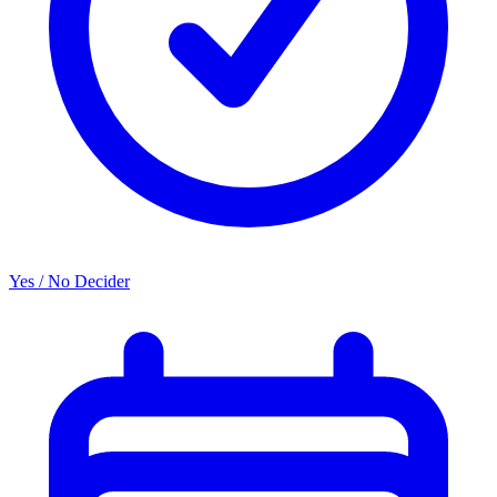
Yes / No Decider