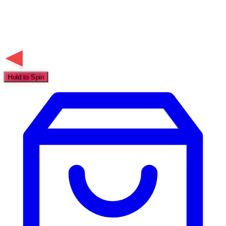
Hold to Spin