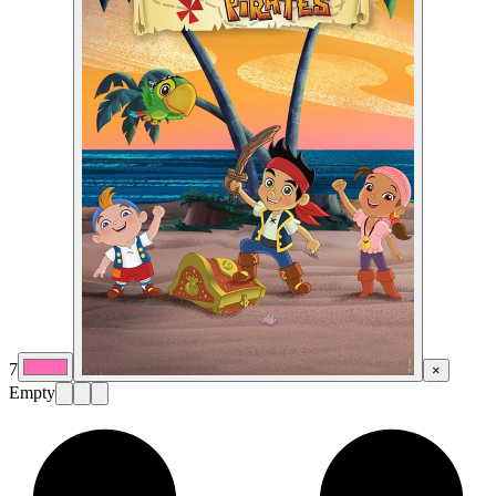
7
×
Empty