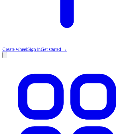
Create wheel
Sign in
Get started →