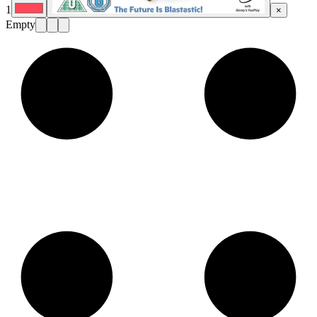
1
×
Empty