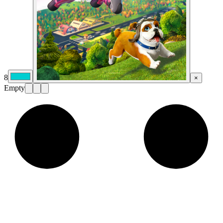
8
×
Empty