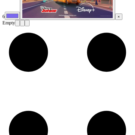
6
×
Empty