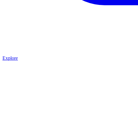
Explore