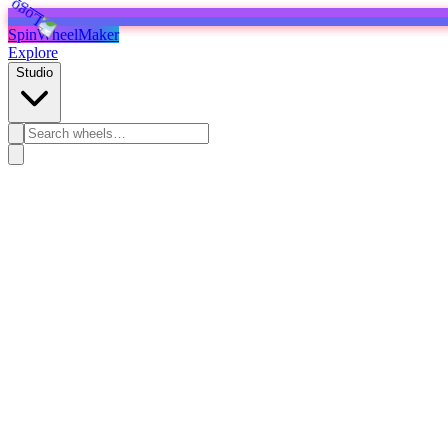
SpinWheelMaker
Explore
Studio