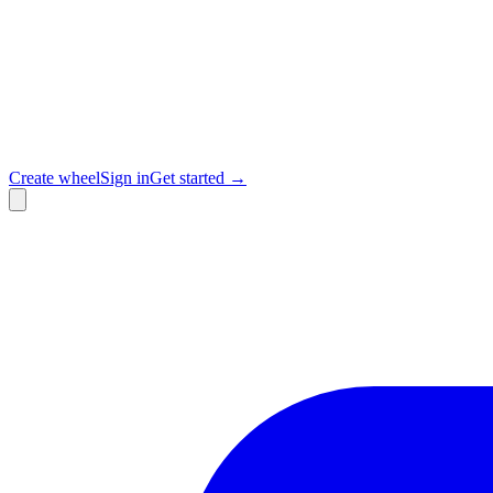
Create wheel
Sign in
Get started →