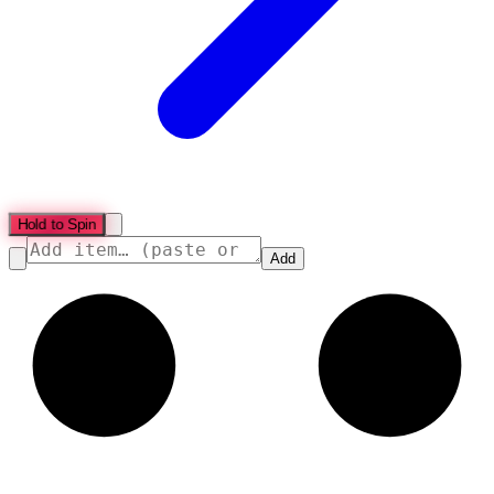
Hold to Spin
Add