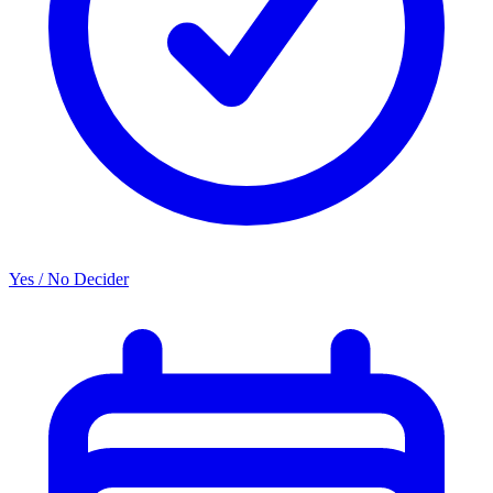
Yes / No Decider