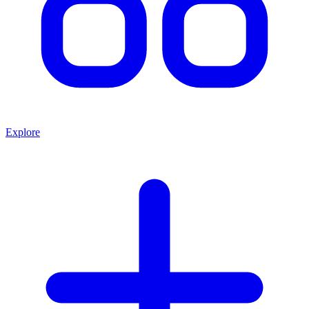
Explore