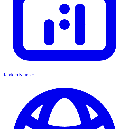
Random Number