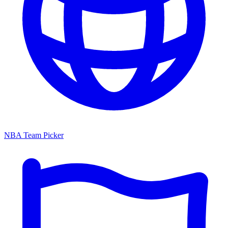
NBA Team Picker