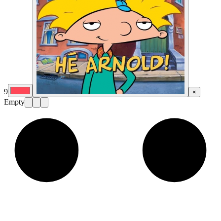
9
×
Empty