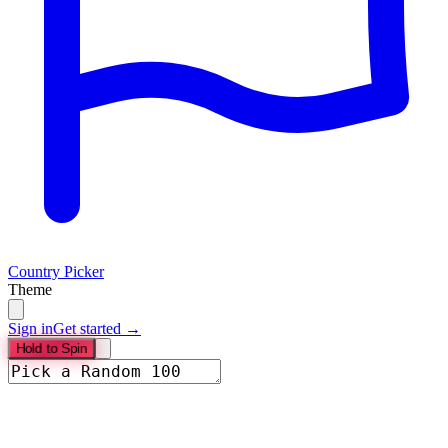
Country Picker
Theme
Sign in
Get started →
Hold to Spin