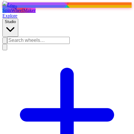
SpinWheelMaker
Explore
Studio