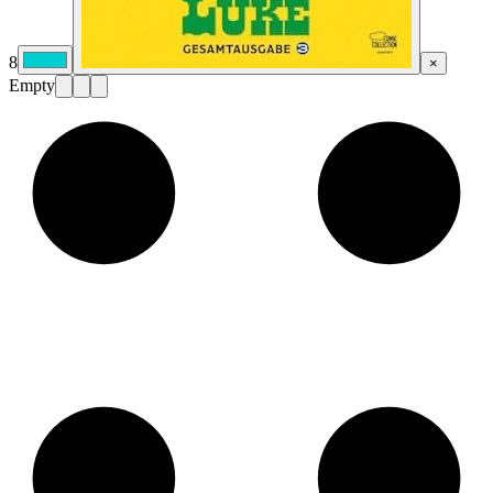
8
×
Empty