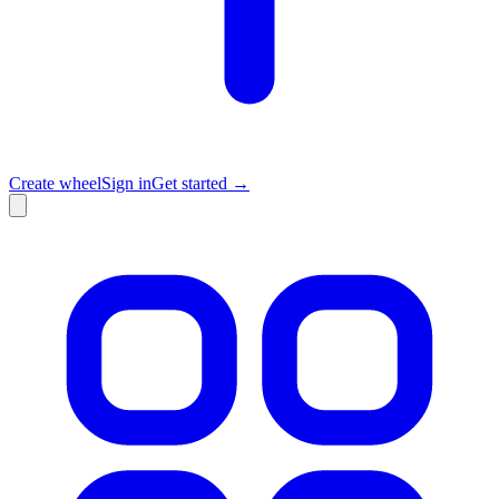
Create wheel
Sign in
Get started →