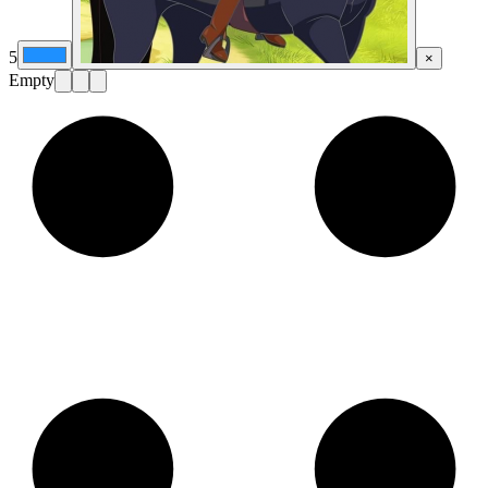
5
×
Empty