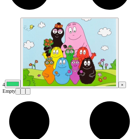
4
×
Empty