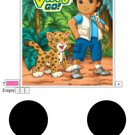
7
×
Empty