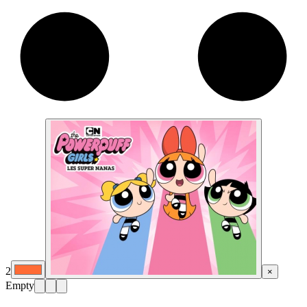
2
×
Empty