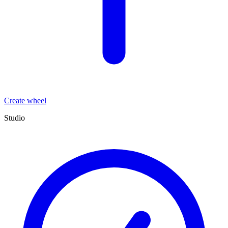
Create wheel
Studio