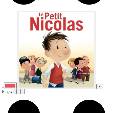
1
×
Empty