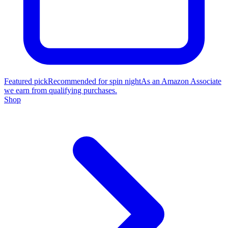
Featured pick
Recommended for spin night
As an Amazon Associate
we earn from qualifying purchases.
Shop