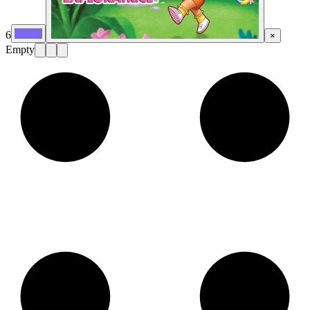
6
×
Empty