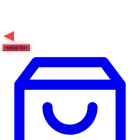
Hold to Spin