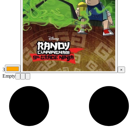
3
×
Empty