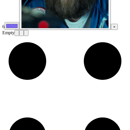
6
×
Empty