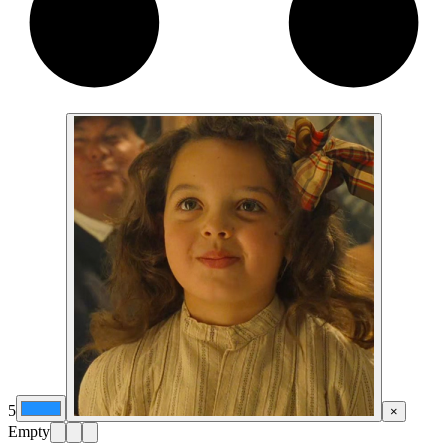
5
×
Empty