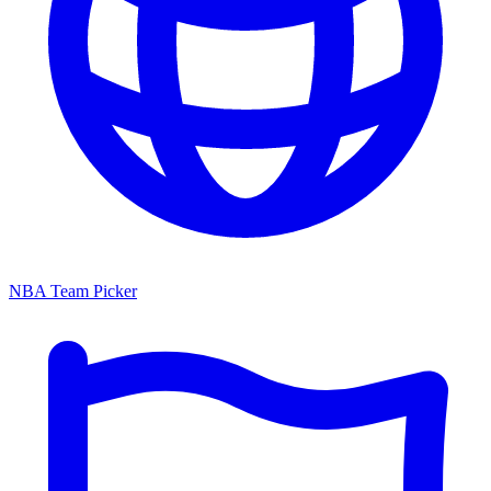
NBA Team Picker