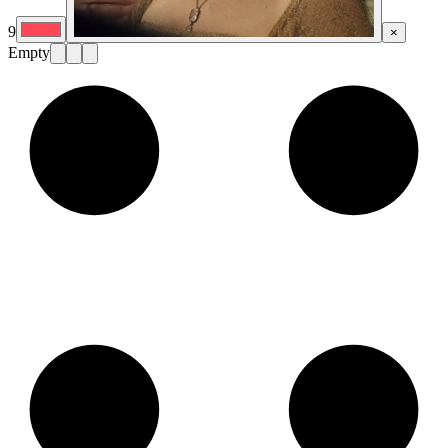
9
×
Empty