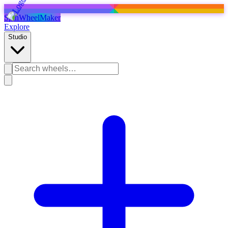
SpinWheelMaker
Explore
Studio