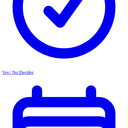
Yes / No Decider