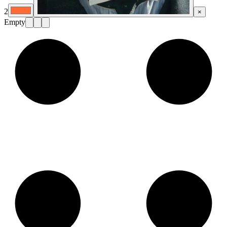
2
×
Empty