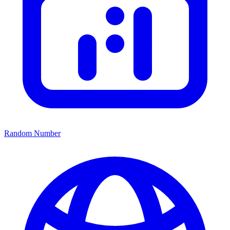
Random Number