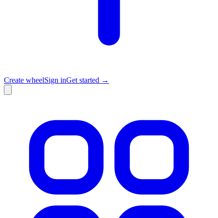
Create wheel
Sign in
Get started →