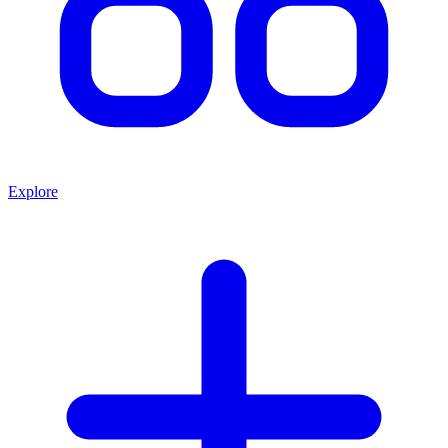
Explore