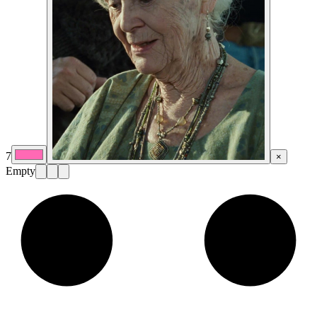
7
×
Empty