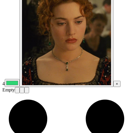
4
×
Empty