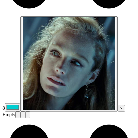
8
×
Empty