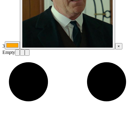
3
×
Empty