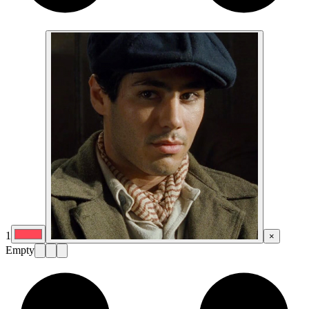
1
×
Empty