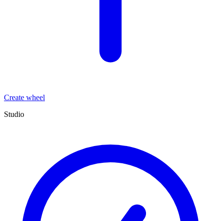
Create wheel
Studio