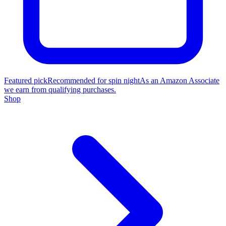
Featured pick
Recommended for spin night
As an Amazon Associate
we earn from qualifying purchases.
Shop