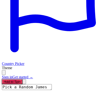
Country Picker
Theme
Sign in
Get started →
Hold to Spin