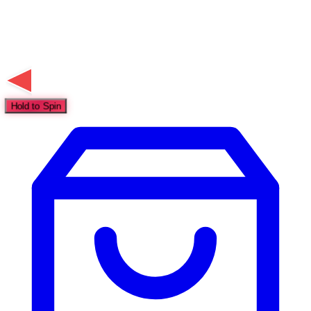
Hold to Spin