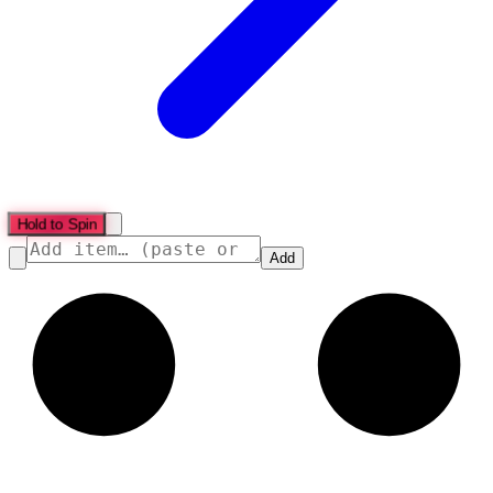
Hold to Spin
Add