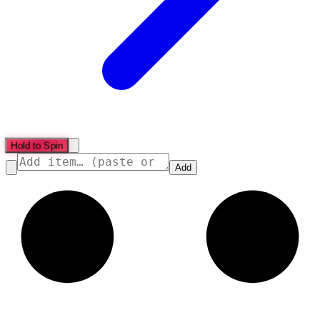
Hold to Spin
Add