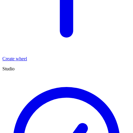
Create wheel
Studio