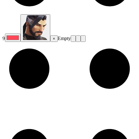
9
Empty
×