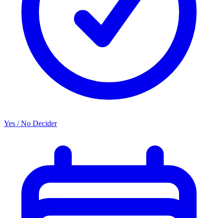
Yes / No Decider