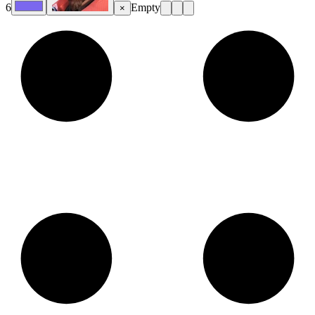
6
Empty
×