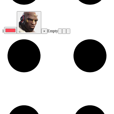
1
Empty
×