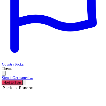
Country Picker
Theme
Sign in
Get started →
Hold to Spin