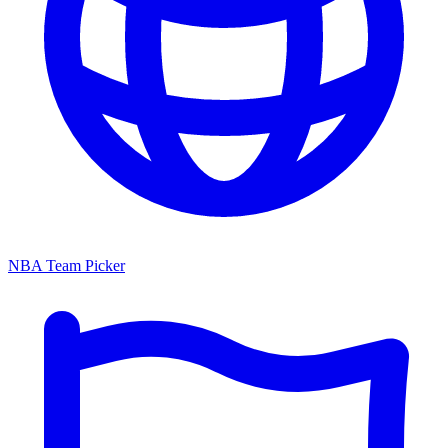
NBA Team Picker