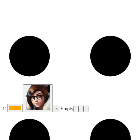
11
Empty
×