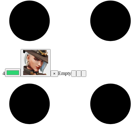
4
Empty
×