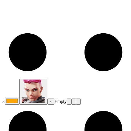
3
Empty
×