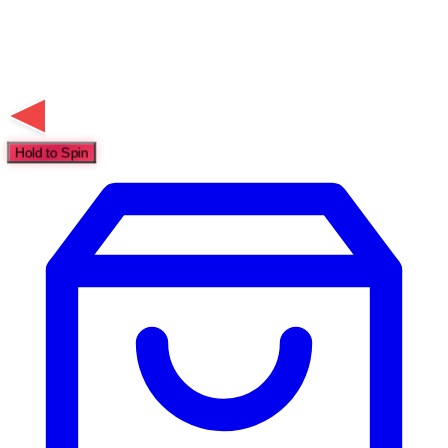
Hold to Spin