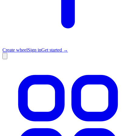
Create wheel
Sign in
Get started →