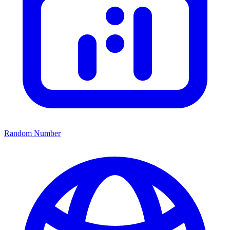
Random Number