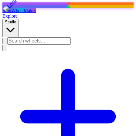
SpinWheelMaker
Explore
Studio