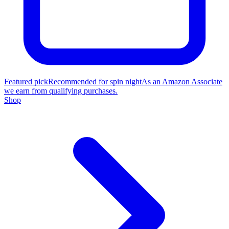
Featured pick
Recommended for spin night
As an Amazon Associate
we earn from qualifying purchases.
Shop