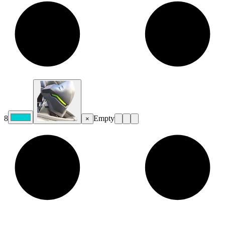
8
Empty
×