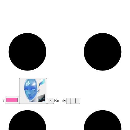
7
Empty
×