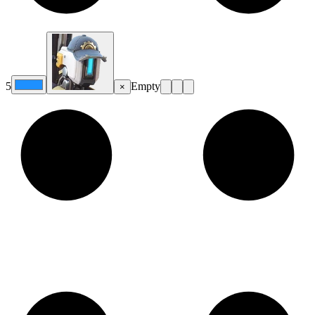
5
Empty
×