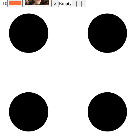
10
Empty
×