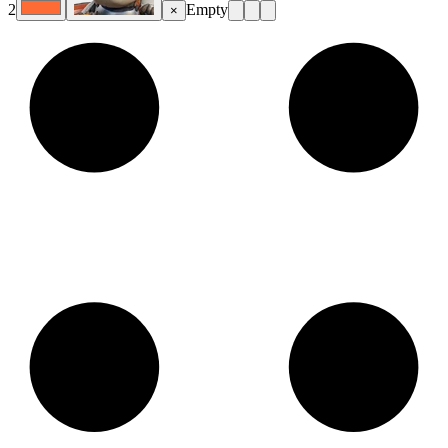
2
Empty
×