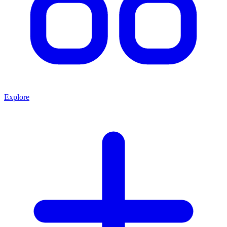
Explore