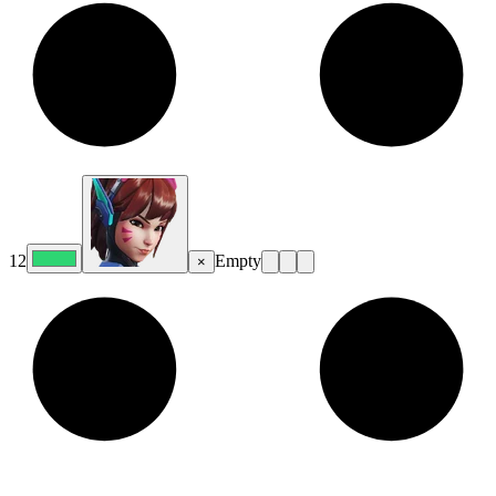
12
Empty
×