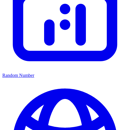
Random Number