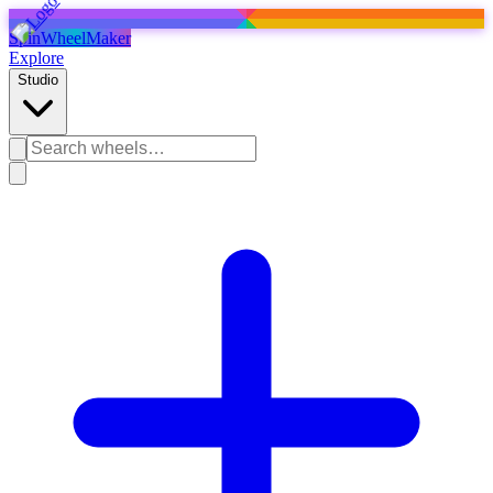
SpinWheelMaker
Explore
Studio