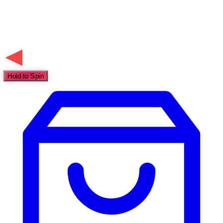
Hold to Spin