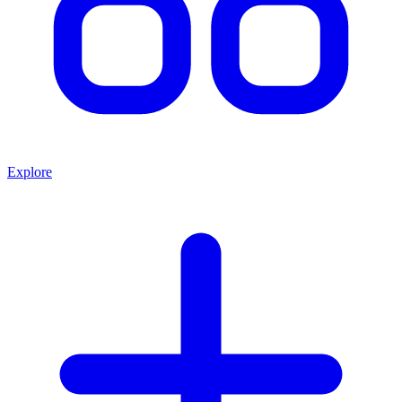
Explore