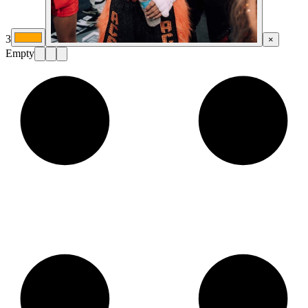
3
×
Empty