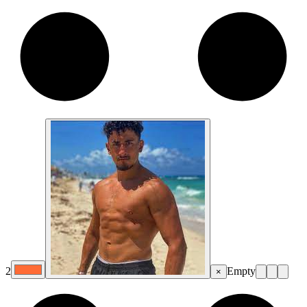
2
Empty
×