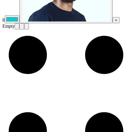
8
×
Empty