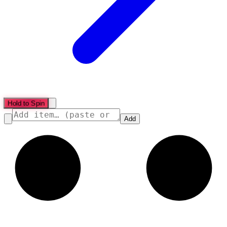
Hold to Spin
Add