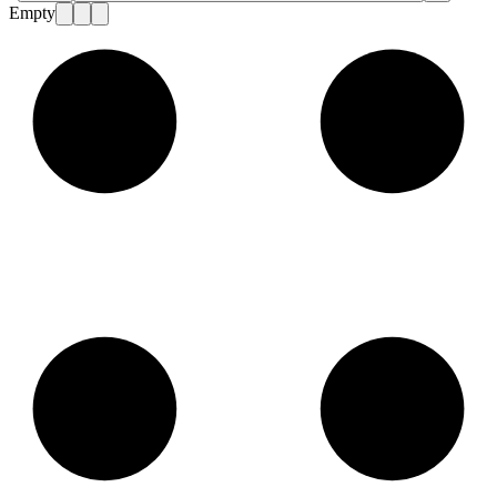
Empty