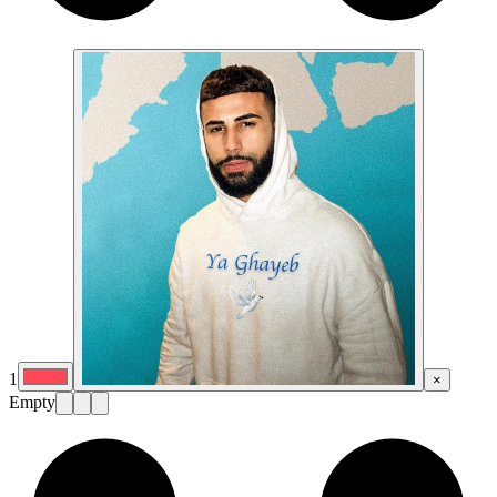
1
×
Empty