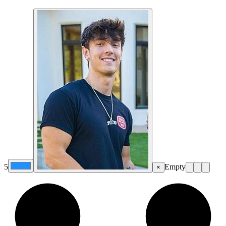
5
Empty
×