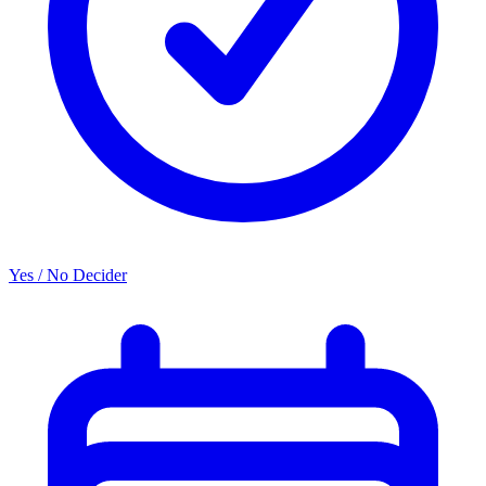
Yes / No Decider