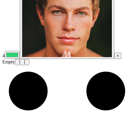
4
×
Empty