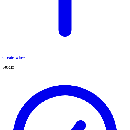
Create wheel
Studio