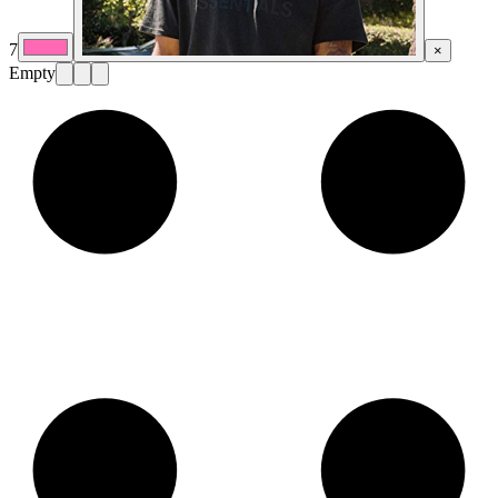
7
×
Empty