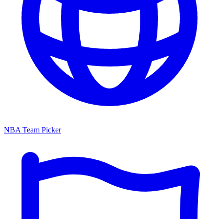
NBA Team Picker