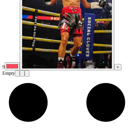
9
×
Empty