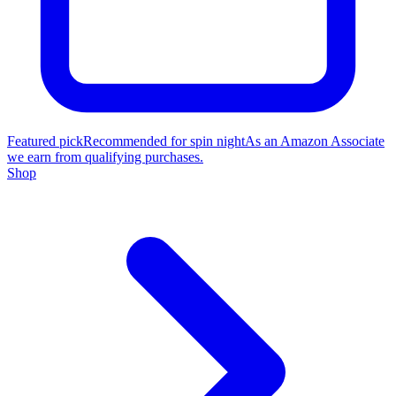
Featured pick
Recommended for spin night
As an Amazon Associate
we earn from qualifying purchases.
Shop