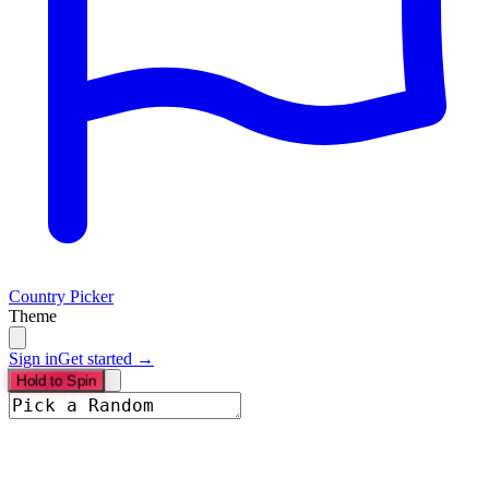
Country Picker
Theme
Sign in
Get started →
Hold to Spin