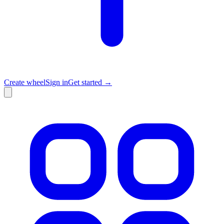
Create wheel
Sign in
Get started →