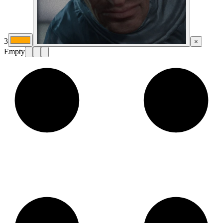
3
×
Empty