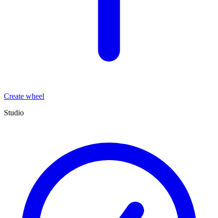
Create wheel
Studio