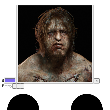
6
×
Empty