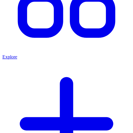
Explore