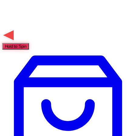
Hold to Spin