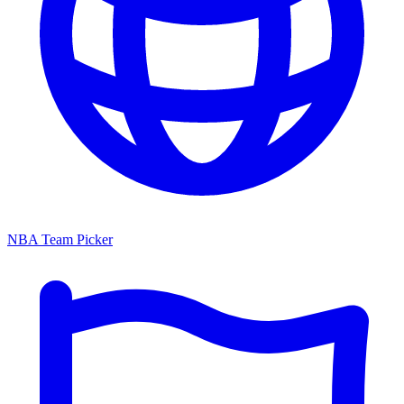
NBA Team Picker