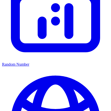
Random Number