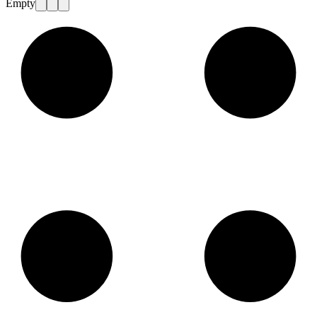
Empty