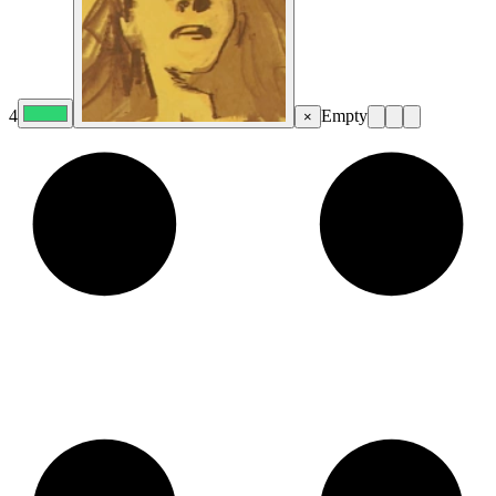
4
Empty
×