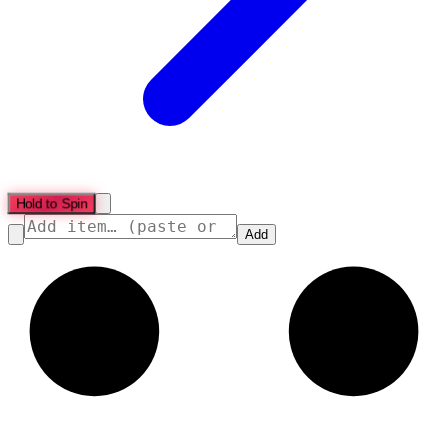
Hold to Spin
Add