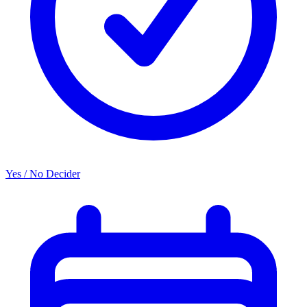
Yes / No Decider