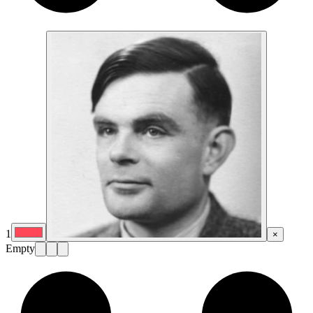
1
×
Empty