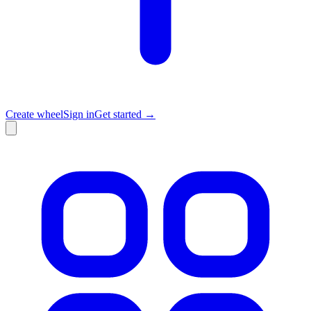
Create wheel
Sign in
Get started →