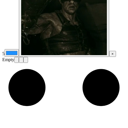
5
×
Empty