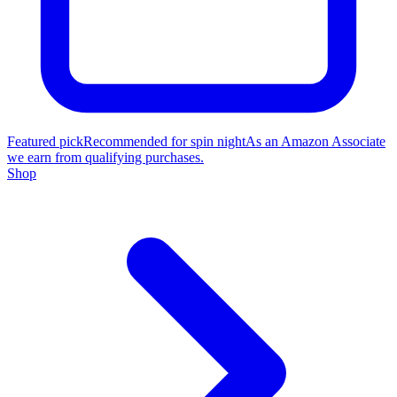
Featured pick
Recommended for spin night
As an Amazon Associate
we earn from qualifying purchases.
Shop