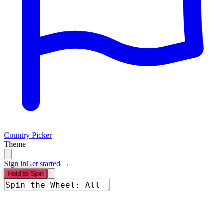
Country Picker
Theme
Sign in
Get started →
Hold to Spin