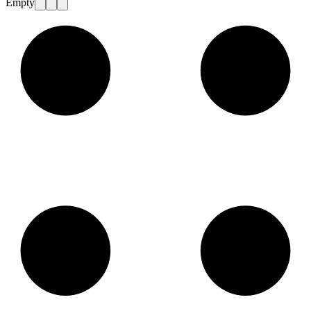
Empty