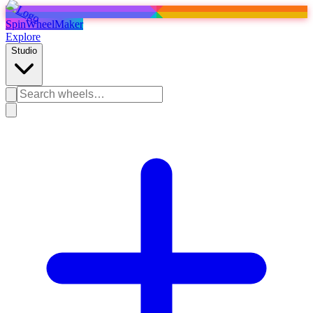
SpinWheelMaker
Explore
Studio