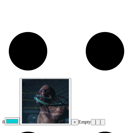
8
Empty
×