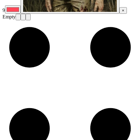
9
×
Empty