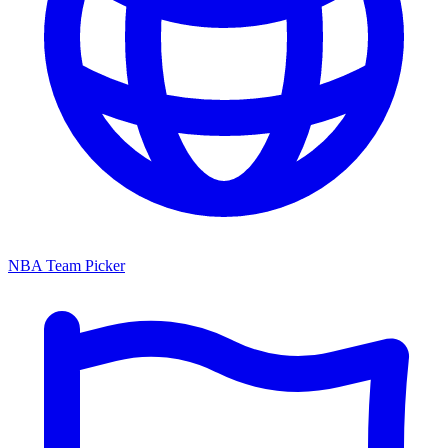
NBA Team Picker