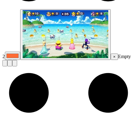
2
Empty
×