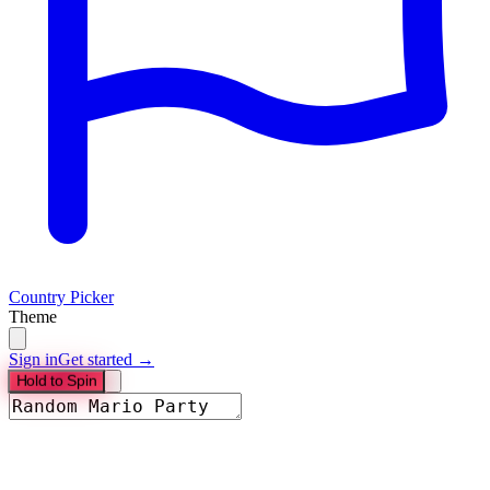
Country Picker
Theme
Sign in
Get started →
Hold to Spin