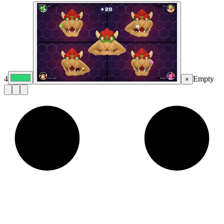
4
Empty
×