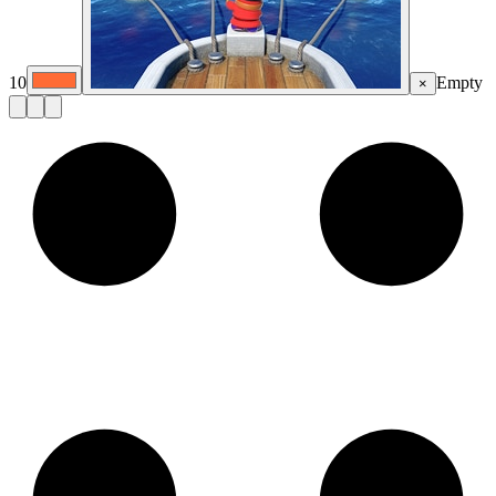
10
Empty
×