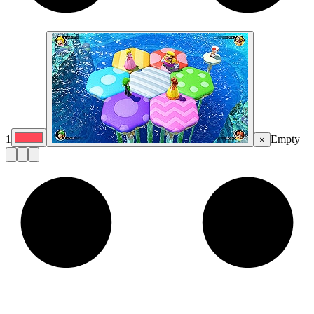
1
Empty
×