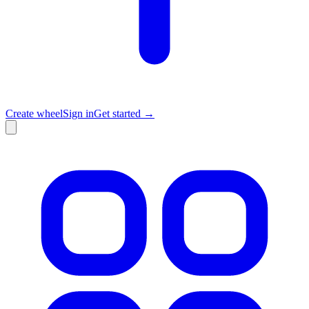
Create wheel
Sign in
Get started →