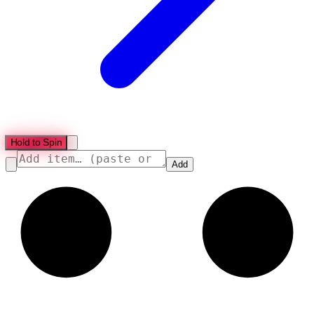
Hold to Spin
Add