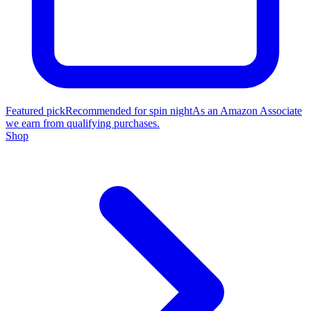
Featured pick
Recommended for spin night
As an Amazon Associate
we earn from qualifying purchases.
Shop