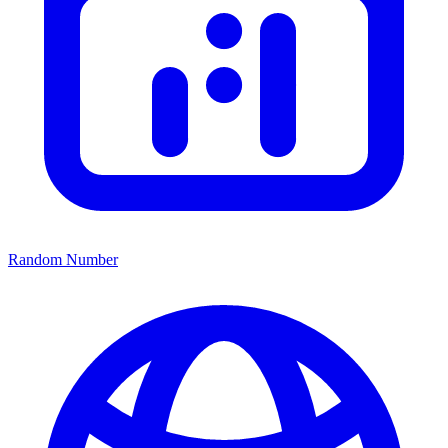
Random Number