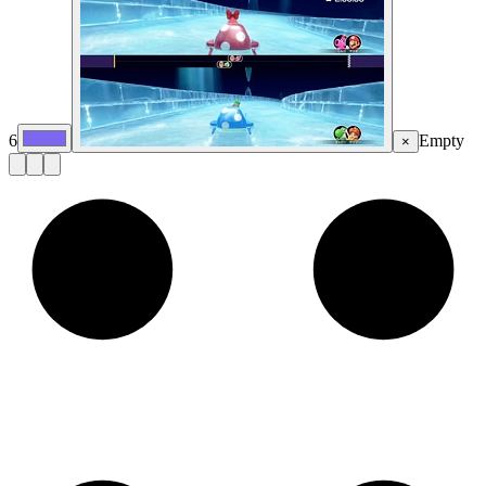
6
Empty
×