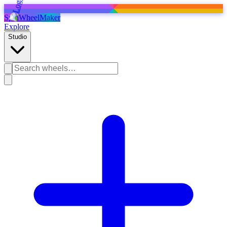
SpinWheelMaker
Explore
Studio