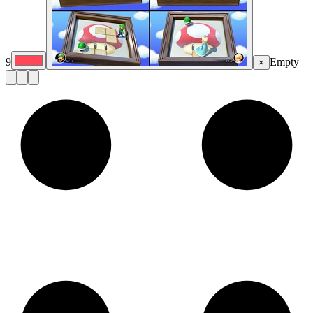
9
Empty
×