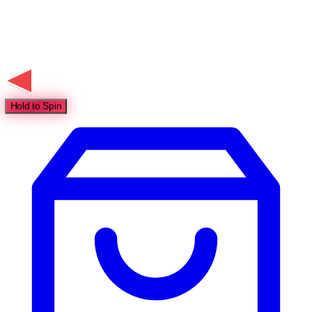
Hold to Spin