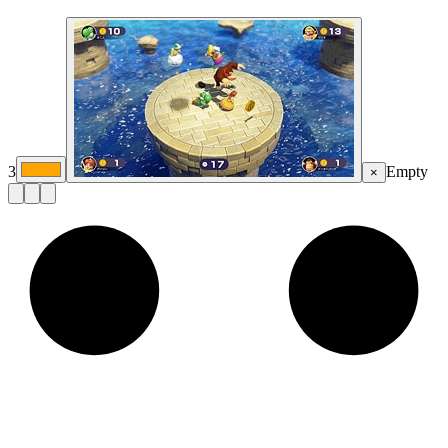
3
Empty
×