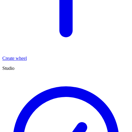
Create wheel
Studio