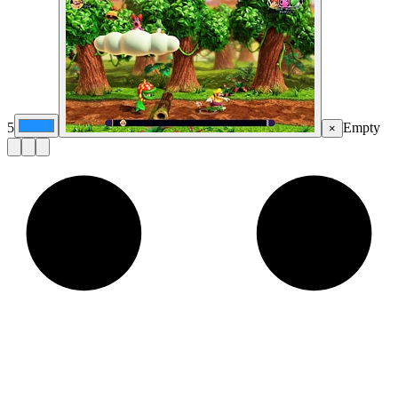
5
Empty
×