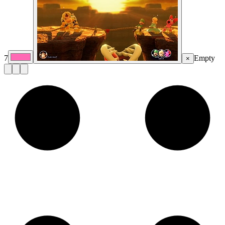
7
Empty
×