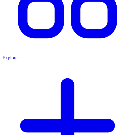
Explore