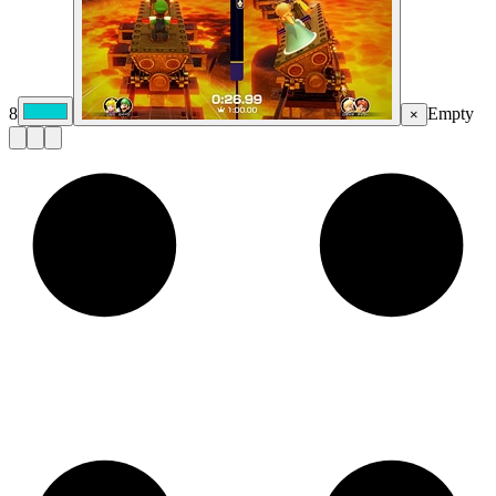
8
Empty
×