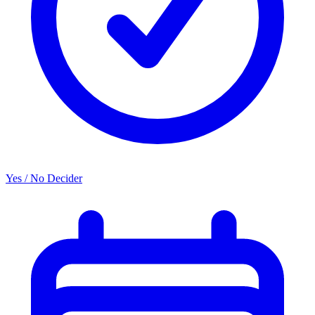
Yes / No Decider