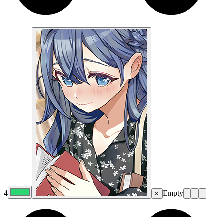
4
Empty
×