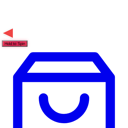
Hold to Spin