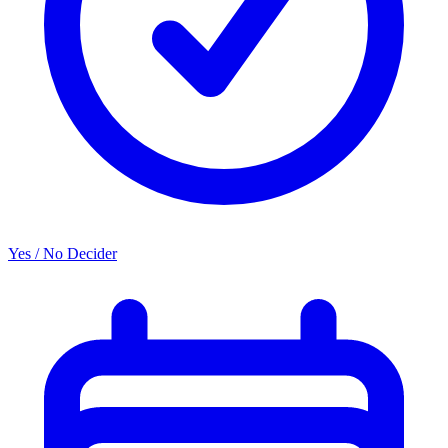
Yes / No Decider