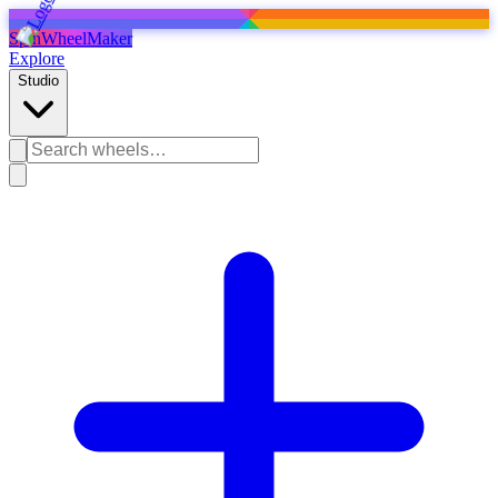
SpinWheelMaker
Explore
Studio