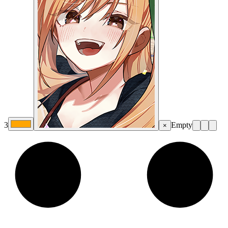
3
Empty
×