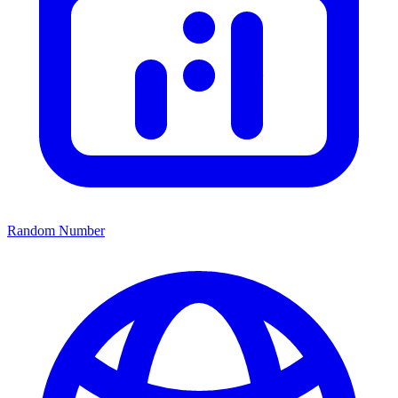
Random Number