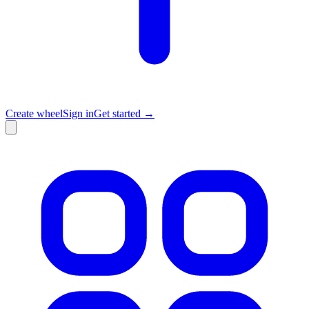
Create wheel
Sign in
Get started →