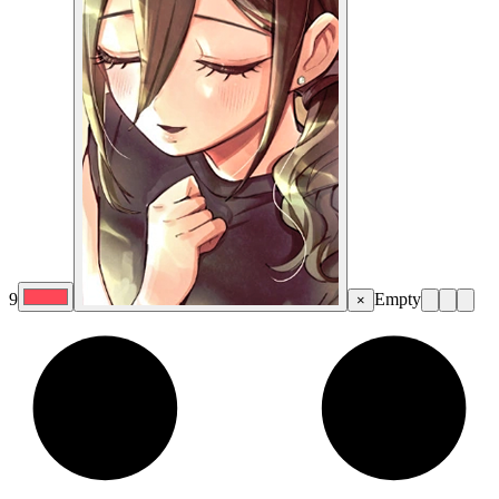
9
Empty
×