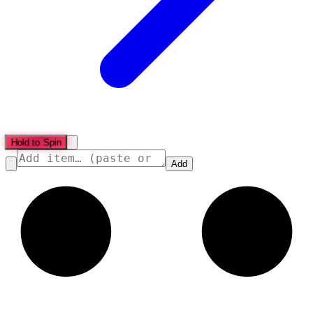
Hold to Spin
Add