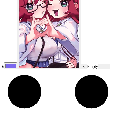
6
Empty
×