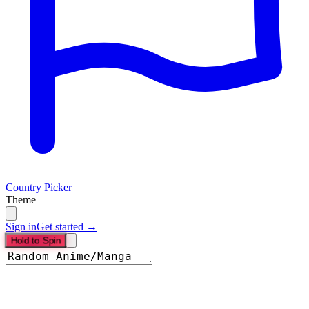
Country Picker
Theme
Sign in
Get started →
Hold to Spin