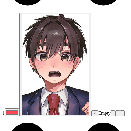
1
Empty
×