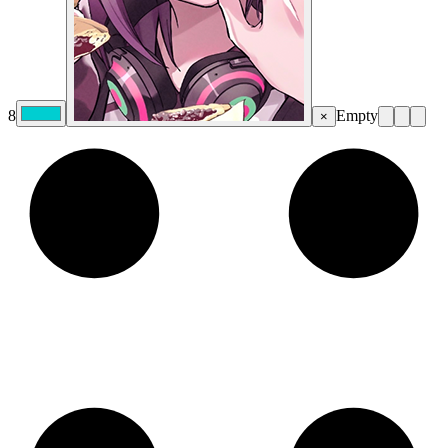
8
Empty
×