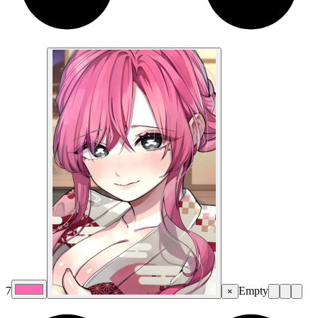
7
Empty
×