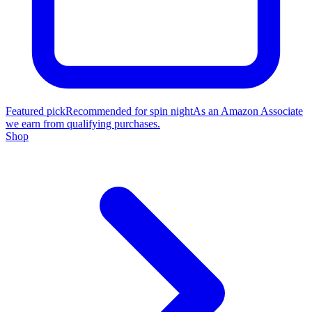
Featured pick
Recommended for spin night
As an Amazon Associate
we earn from qualifying purchases.
Shop