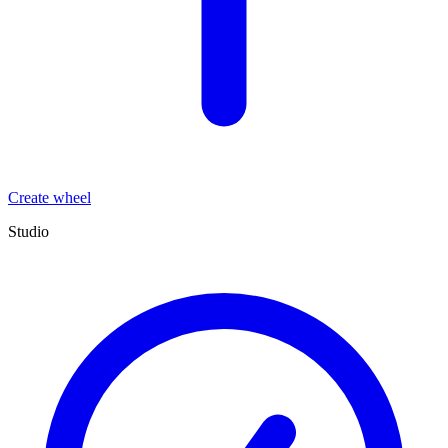
Create wheel
Studio