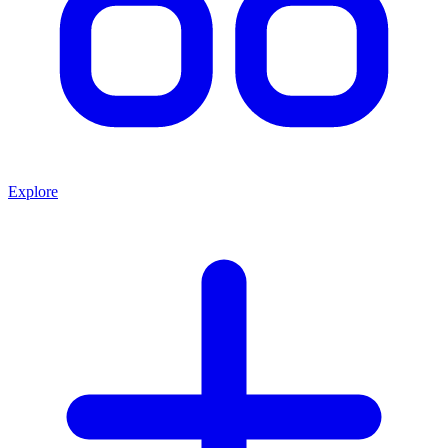
Explore