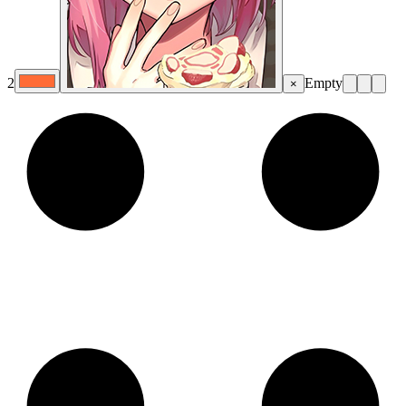
2
Empty
×