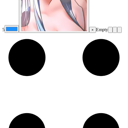
5
Empty
×