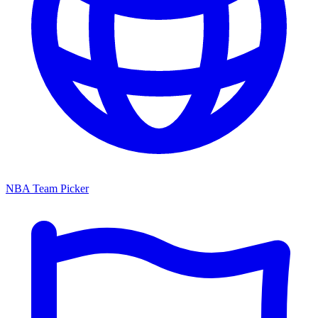
NBA Team Picker