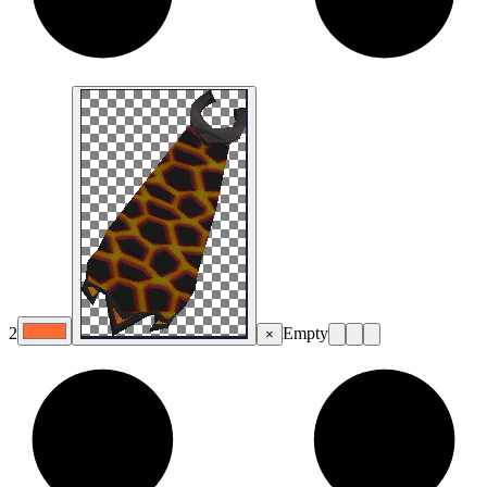
2
Empty
×