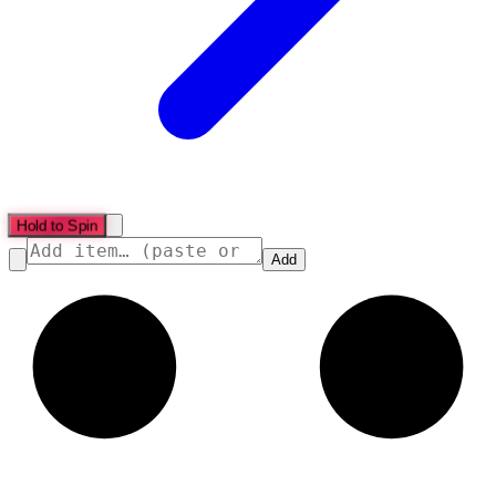
Hold to Spin
Add