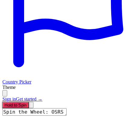
Country Picker
Theme
Sign in
Get started →
Hold to Spin