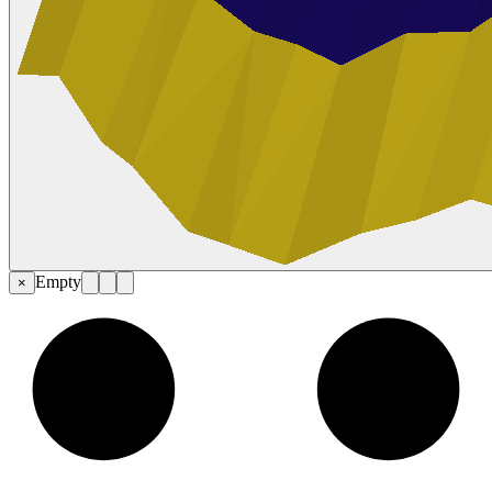
Empty
×