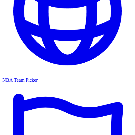
NBA Team Picker