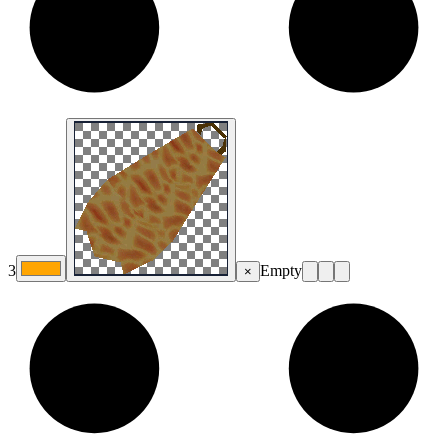
3
Empty
×