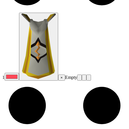
1
Empty
×