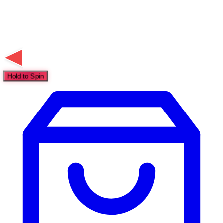
Hold to Spin