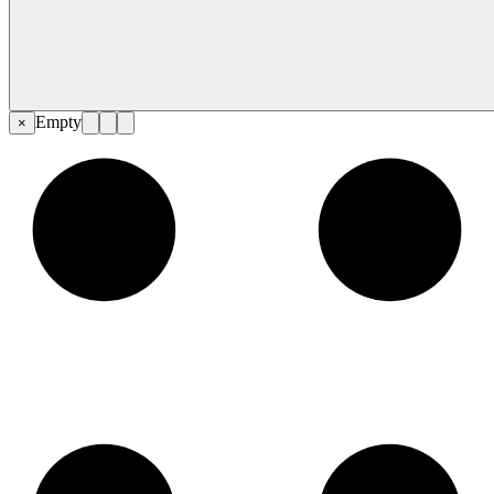
Empty
×