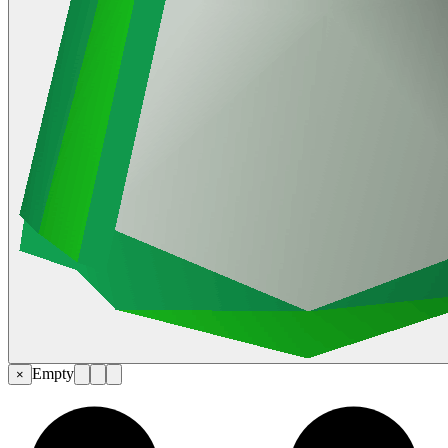
Empty
×