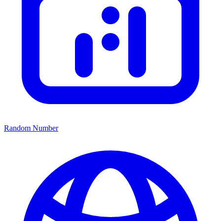
Random Number