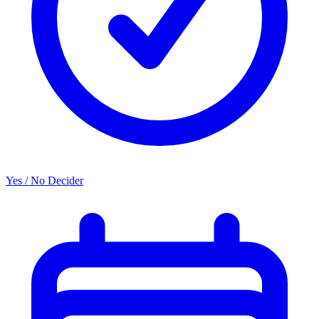
Yes / No Decider