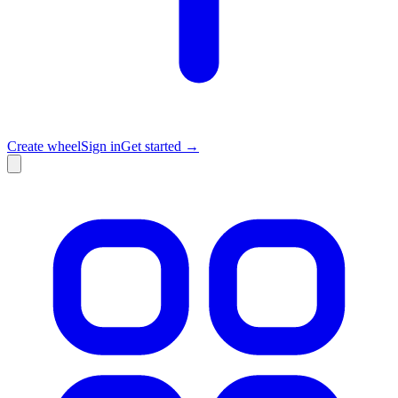
Create wheel
Sign in
Get started →