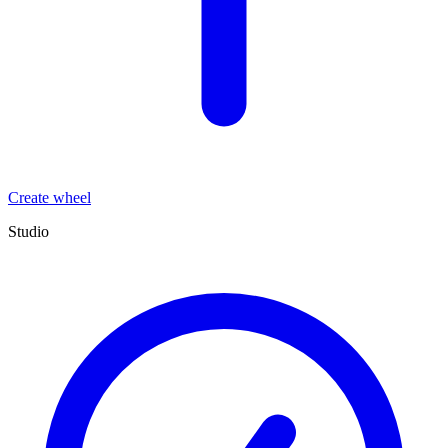
Create wheel
Studio