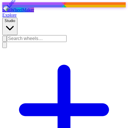
SpinWheelMaker
Explore
Studio