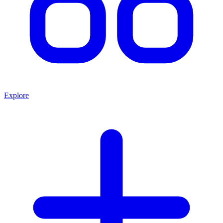
Explore