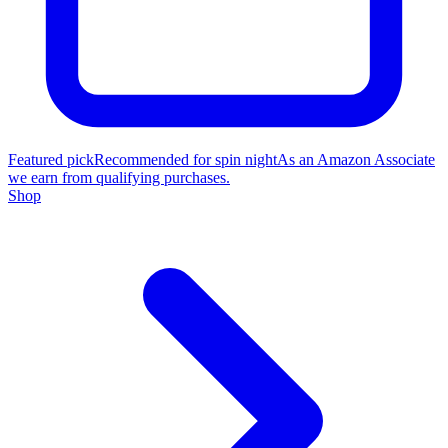
Featured pick
Recommended for spin night
As an Amazon Associate
we earn from qualifying purchases.
Shop