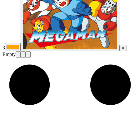
3
×
Empty