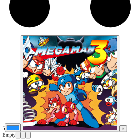
5
×
Empty