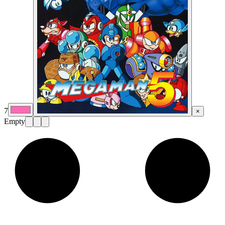
7
×
Empty