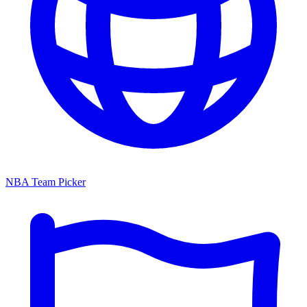
NBA Team Picker