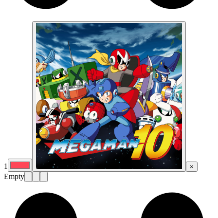
1
×
Empty