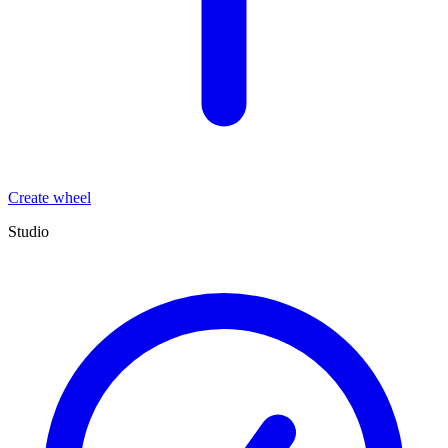
Create wheel
Studio