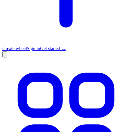
Create wheel
Sign in
Get started →