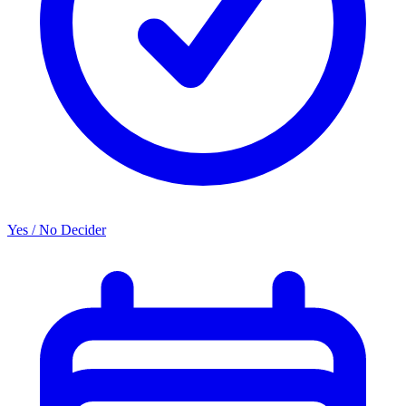
Yes / No Decider