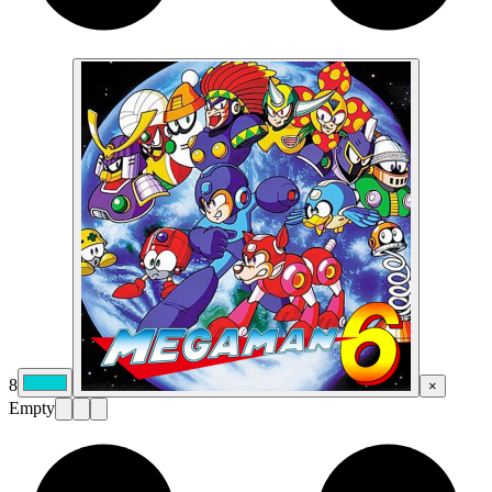
8
×
Empty