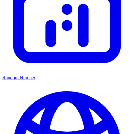
Random Number