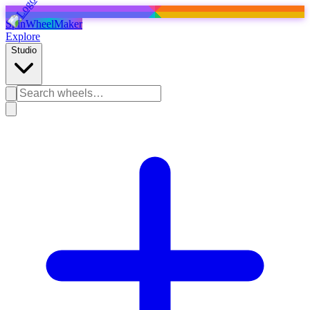
SpinWheelMaker
Explore
Studio