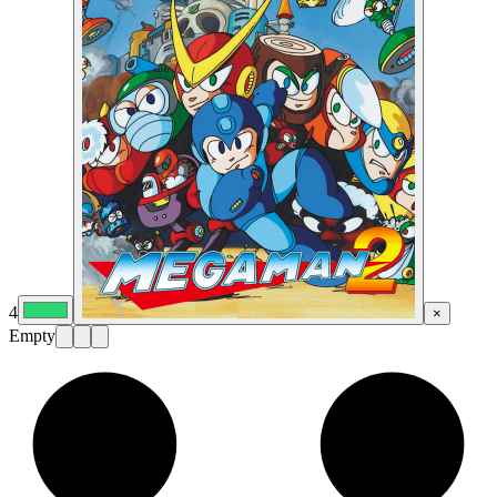
4
×
Empty