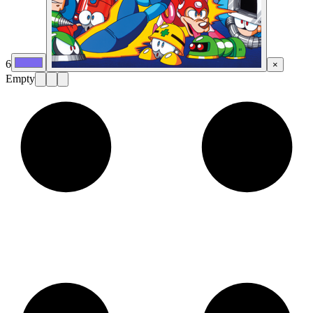
6
×
Empty