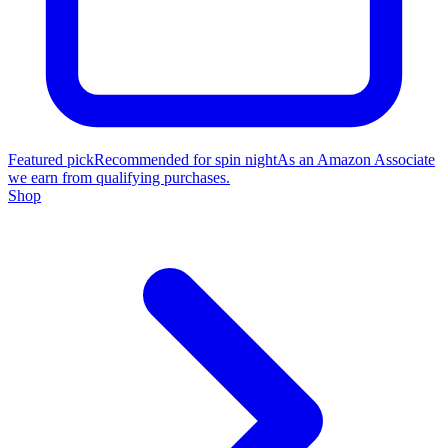
Featured pick
Recommended for spin night
As an Amazon Associate
we earn from qualifying purchases.
Shop