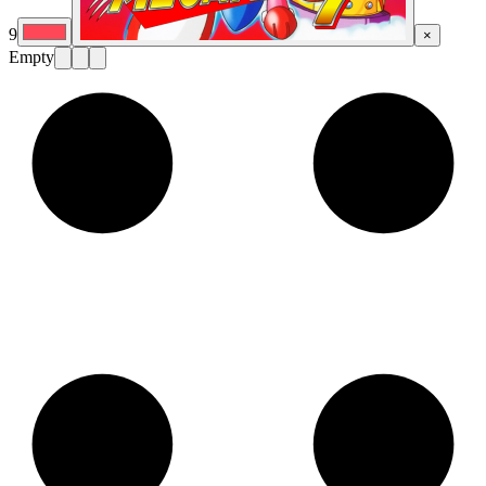
9
×
Empty