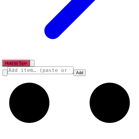
Hold to Spin
Add