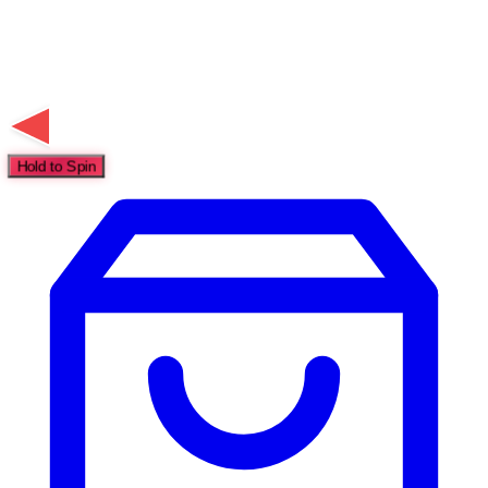
Hold to Spin