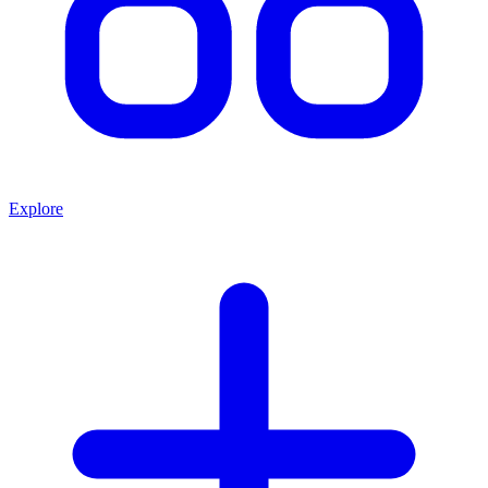
Explore