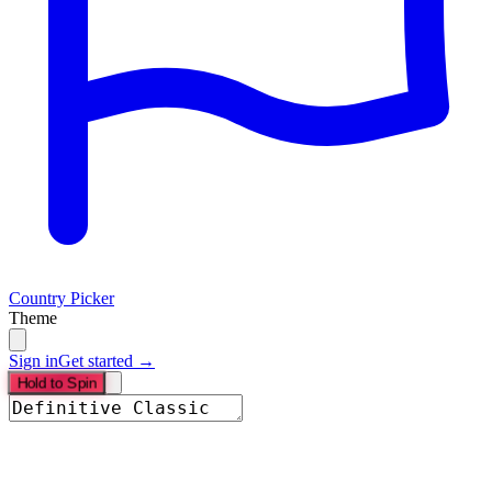
Country Picker
Theme
Sign in
Get started →
Hold to Spin