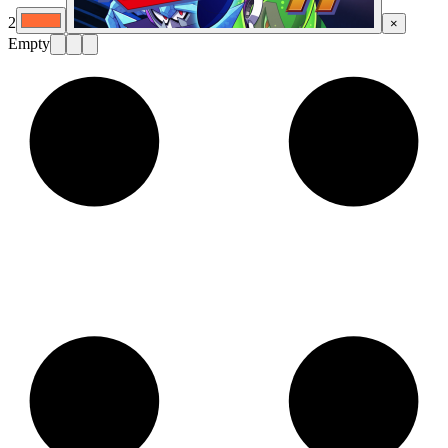
2
×
Empty