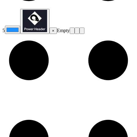
5
Empty
×