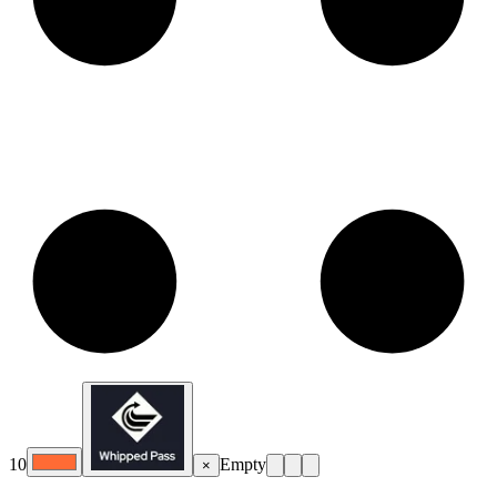
10
Empty
×