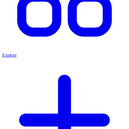
Explore