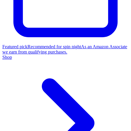
Featured pick
Recommended for spin night
As an Amazon Associate
we earn from qualifying purchases.
Shop