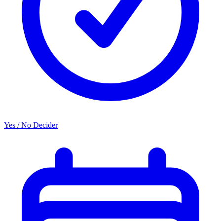
Yes / No Decider