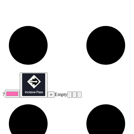
7
Empty
×