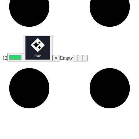
12
Empty
×