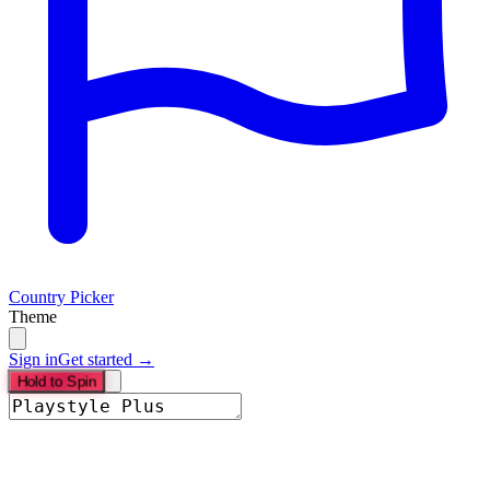
Country Picker
Theme
Sign in
Get started →
Hold to Spin