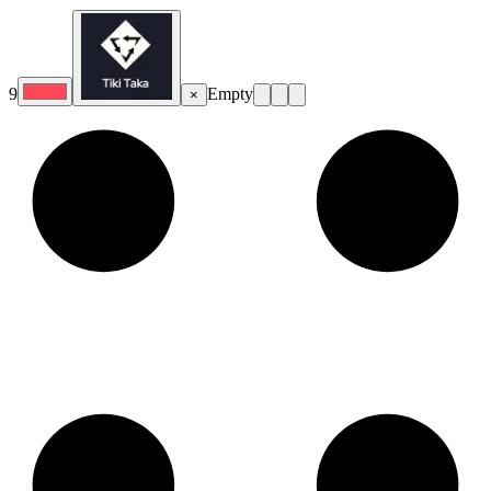
9
Empty
×