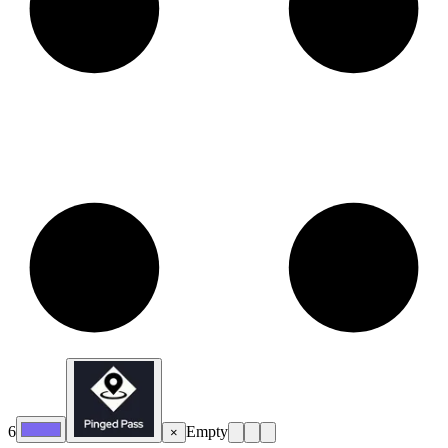
6
Empty
×