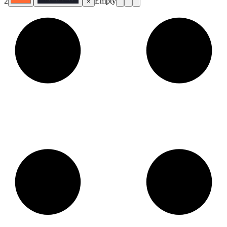
2
Empty
×