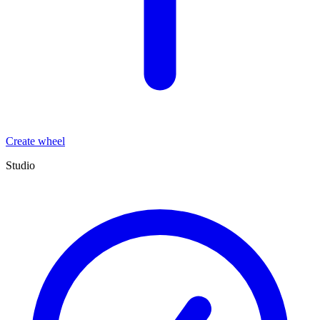
Create wheel
Studio