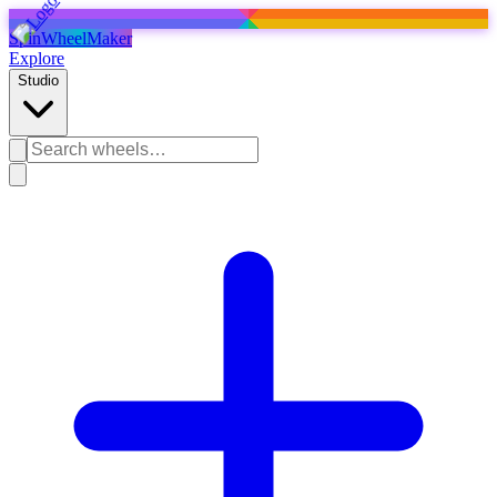
SpinWheelMaker
Explore
Studio