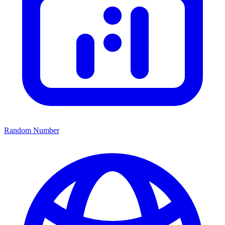
Random Number