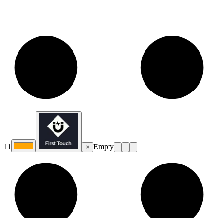
11
Empty
×