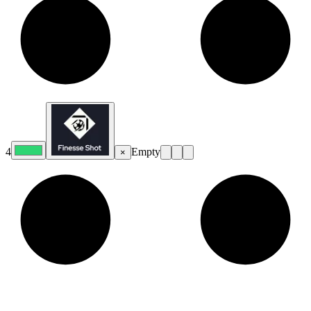
4
Empty
×