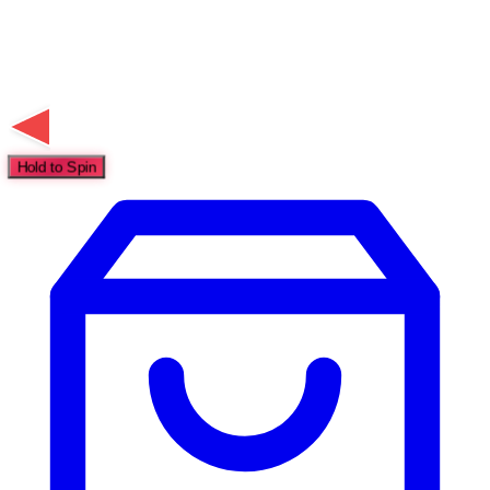
Hold to Spin