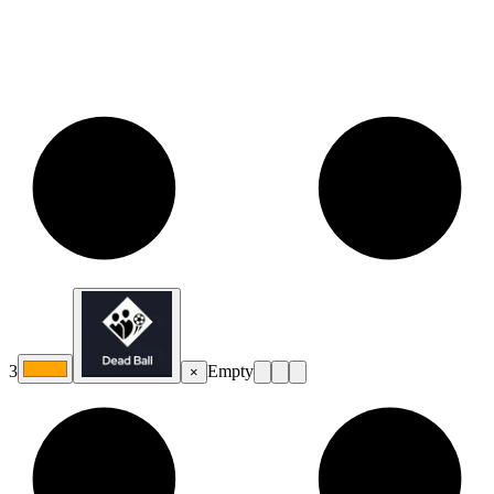
3
Empty
×