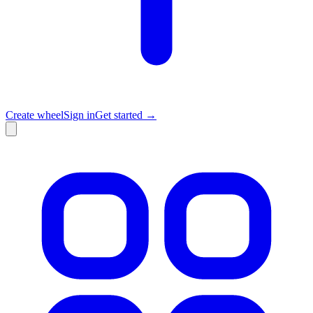
Create wheel
Sign in
Get started →