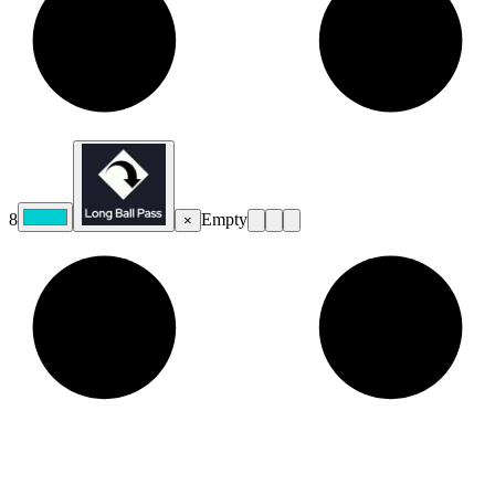
8
Empty
×