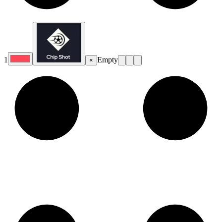
1
Empty
×