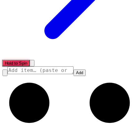
Hold to Spin
Add