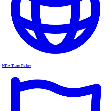
NBA Team Picker