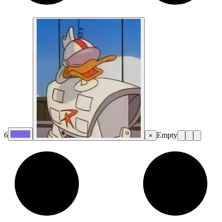
6
Empty
×