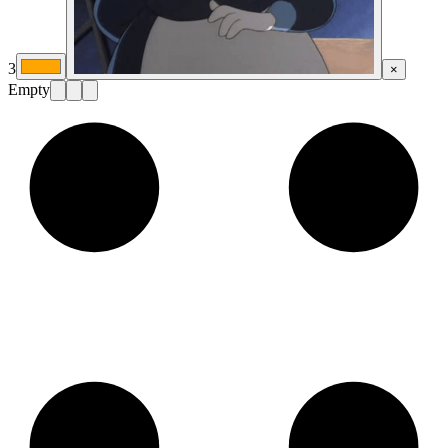
3
×
Empty