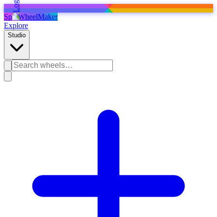
SpinWheelMaker
Explore
Studio