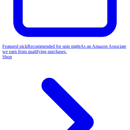
Featured pick
Recommended for spin night
As an Amazon Associate
we earn from qualifying purchases.
Shop