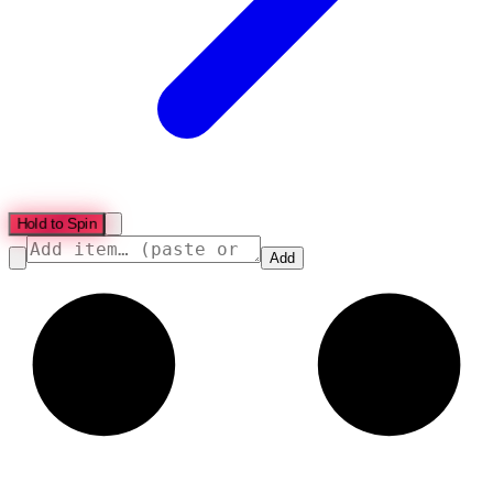
Hold to Spin
Add