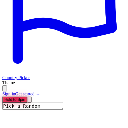
Country Picker
Theme
Sign in
Get started →
Hold to Spin