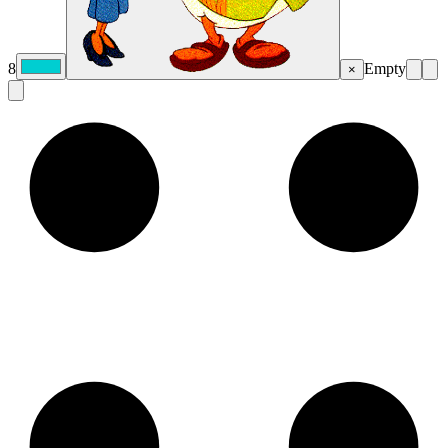
8
Empty
×