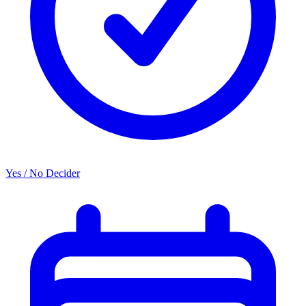
Yes / No Decider