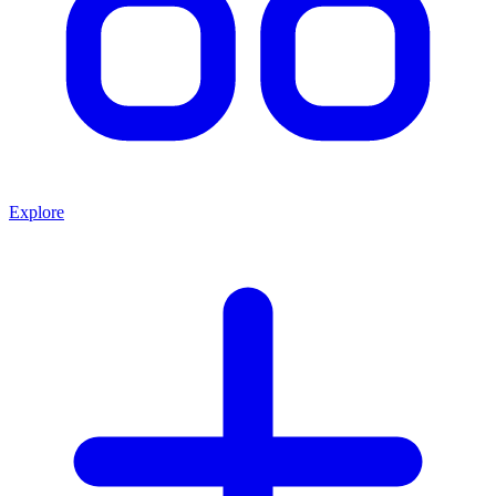
Explore