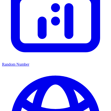
Random Number