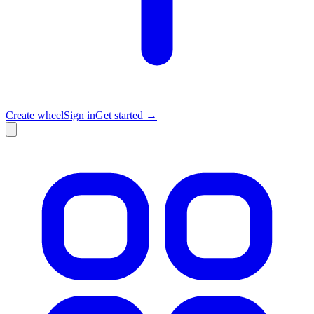
Create wheel
Sign in
Get started →