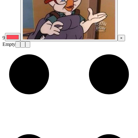
9
×
Empty