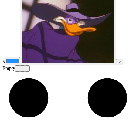
5
×
Empty