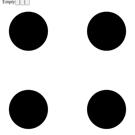
Empty