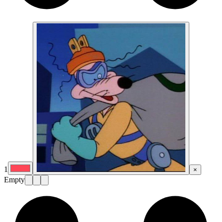
1
×
Empty