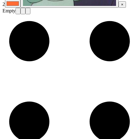
2
×
Empty