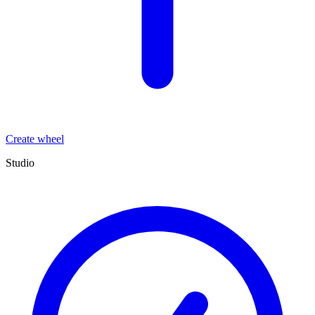
Create wheel
Studio