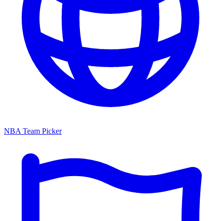
NBA Team Picker