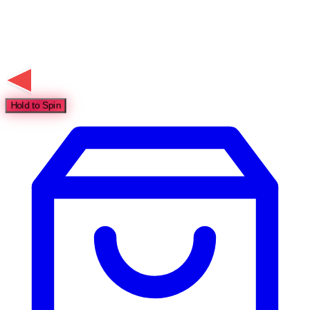
Hold to Spin