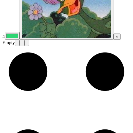
4
×
Empty