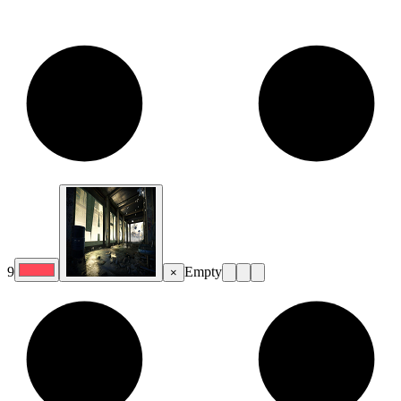
9
Empty
×