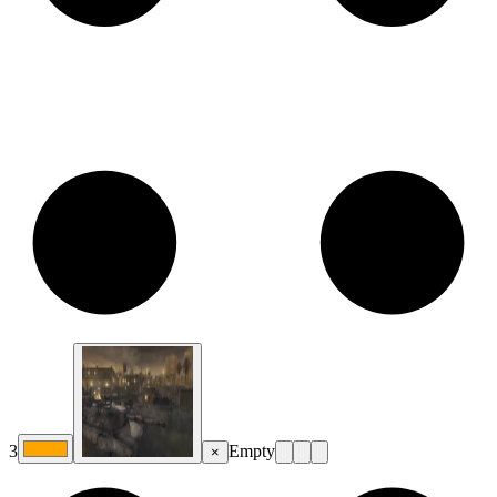
3
Empty
×