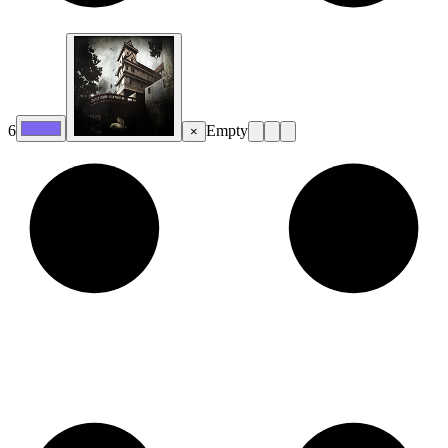
6
Empty
×