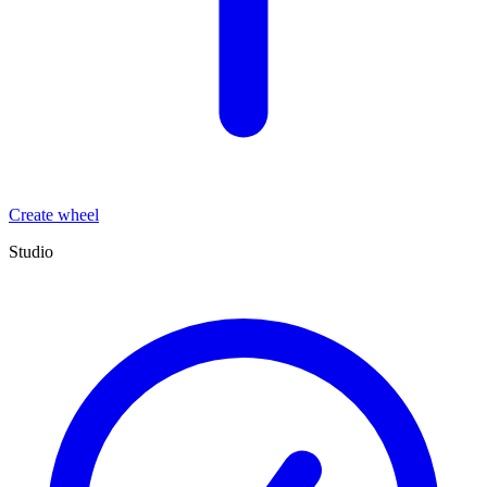
Create wheel
Studio