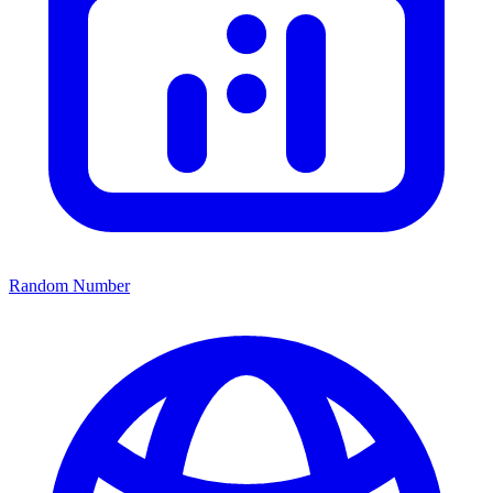
Random Number