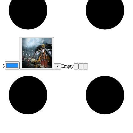
5
Empty
×