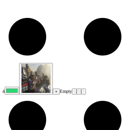
4
Empty
×