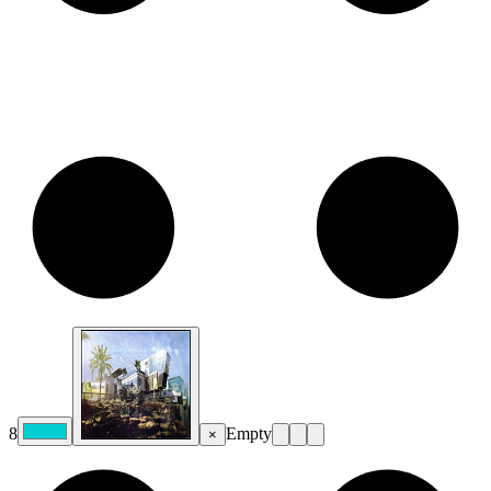
8
Empty
×