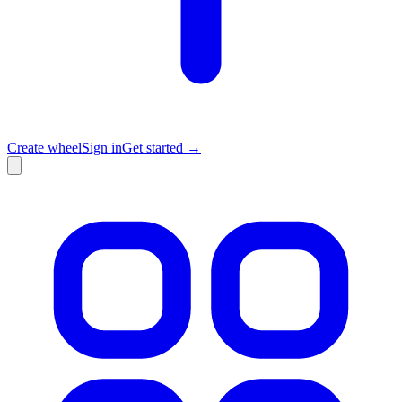
Create wheel
Sign in
Get started →