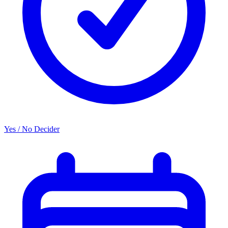
Yes / No Decider