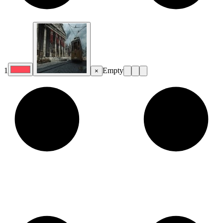
1
Empty
×