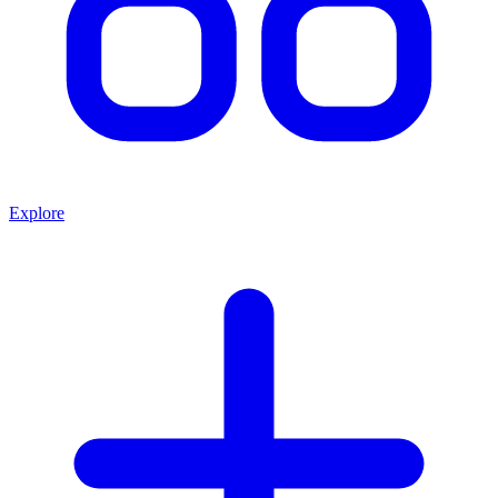
Explore