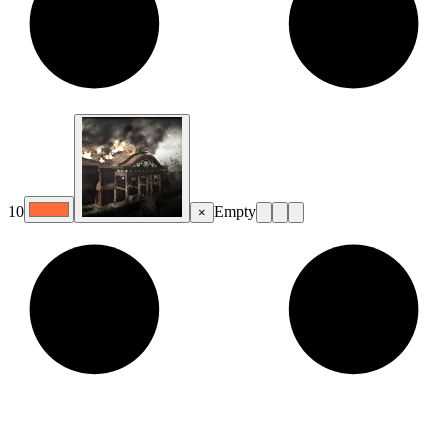
10
Empty
×