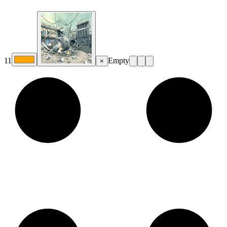
11
Empty
×