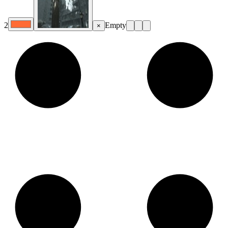
2
Empty
×