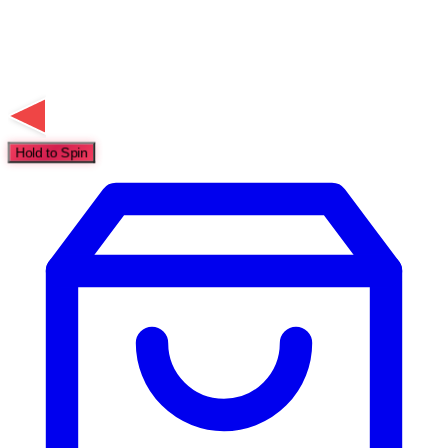
Hold to Spin