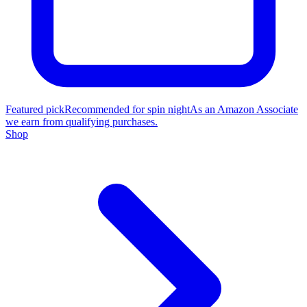
Featured pick
Recommended for spin night
As an Amazon Associate
we earn from qualifying purchases.
Shop