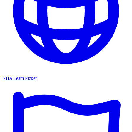
NBA Team Picker