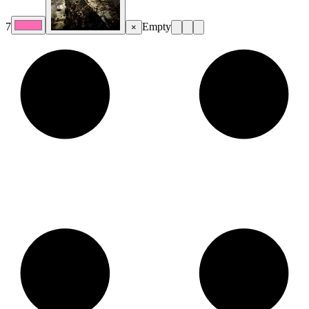
7
Empty
×