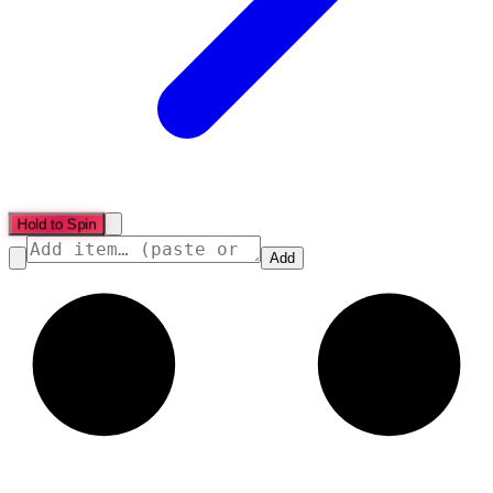
Hold to Spin
Add