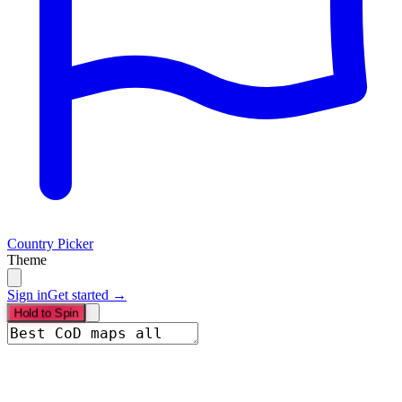
Country Picker
Theme
Sign in
Get started →
Hold to Spin