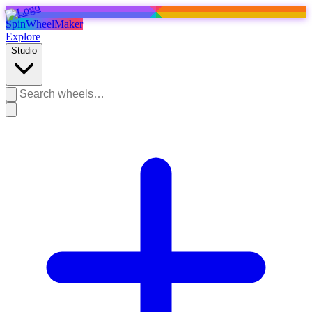
SpinWheelMaker
Explore
Studio