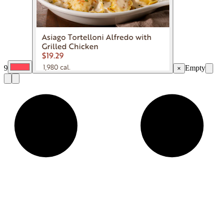
9
Empty
×