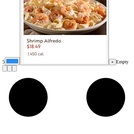
5
Empty
×