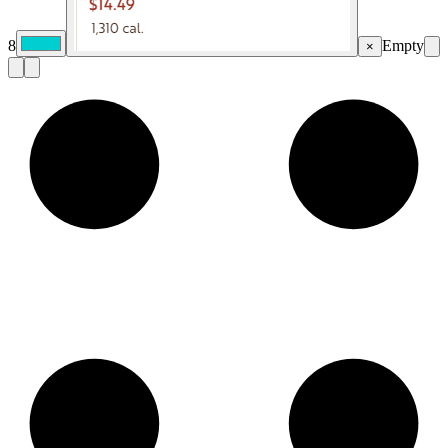
8
Empty
×