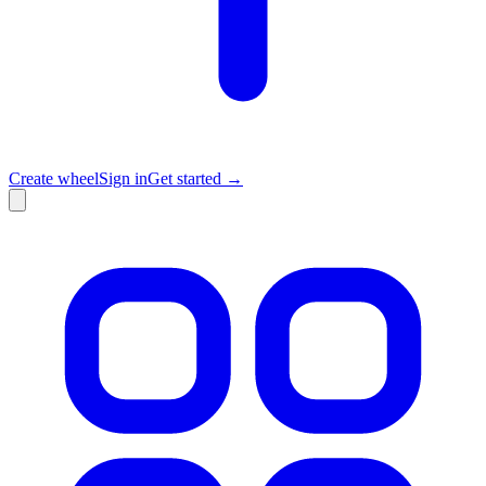
Create wheel
Sign in
Get started →