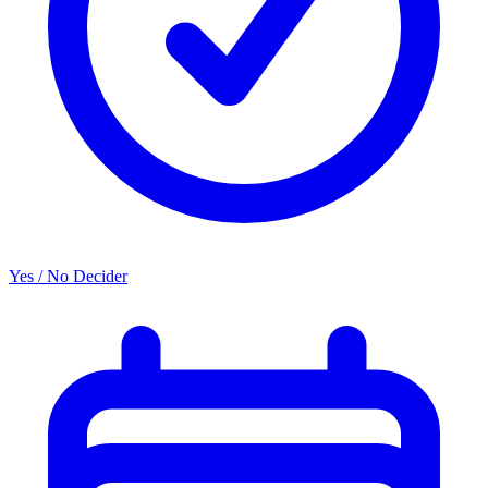
Yes / No Decider