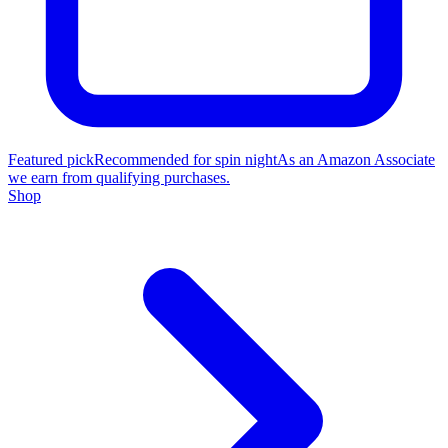
Featured pick
Recommended for spin night
As an Amazon Associate
we earn from qualifying purchases.
Shop