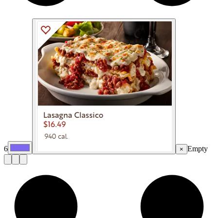
6
Empty
×