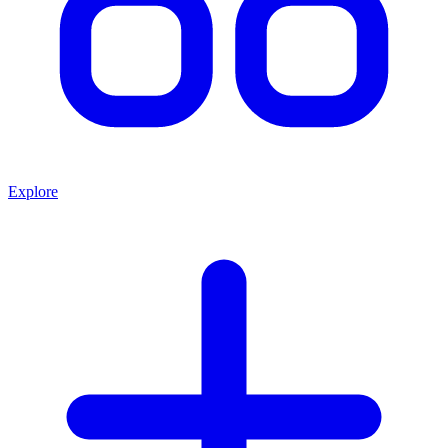
Explore