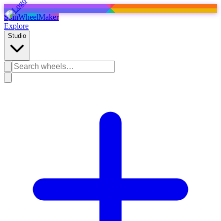
SpinWheelMaker
Explore
Studio