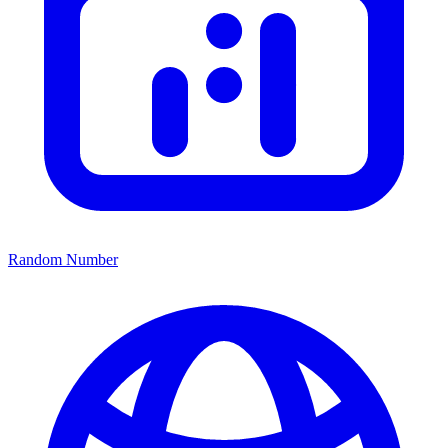
Random Number