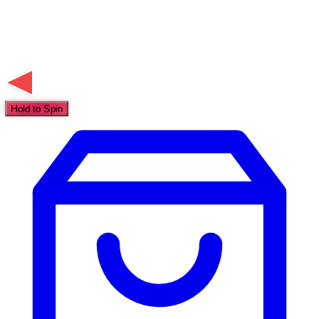
Hold to Spin