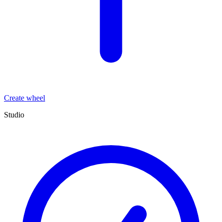
Create wheel
Studio