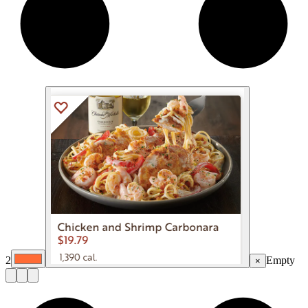
2
Empty
×