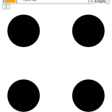
3
Empty
×