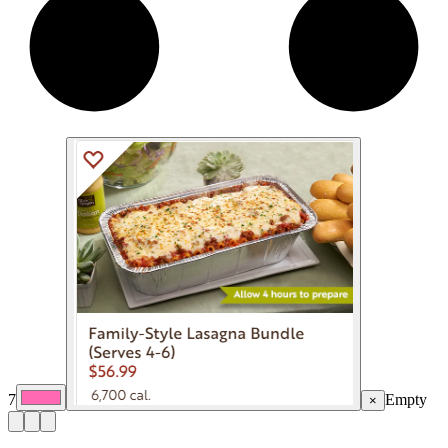
7
Empty
×