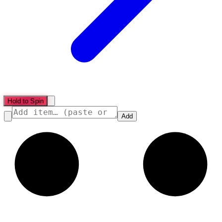
Hold to Spin
Add