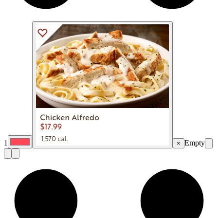
1
Empty
×