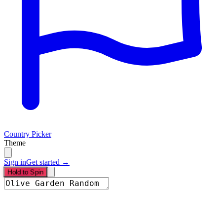
Country Picker
Theme
Sign in
Get started →
Hold to Spin