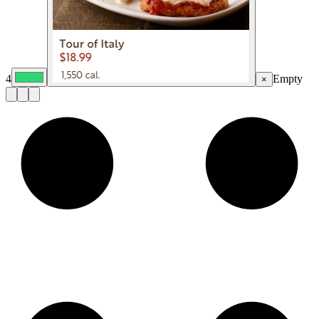
4
Empty
×