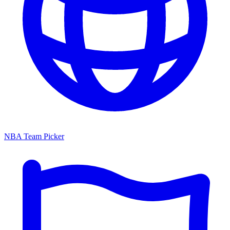
NBA Team Picker