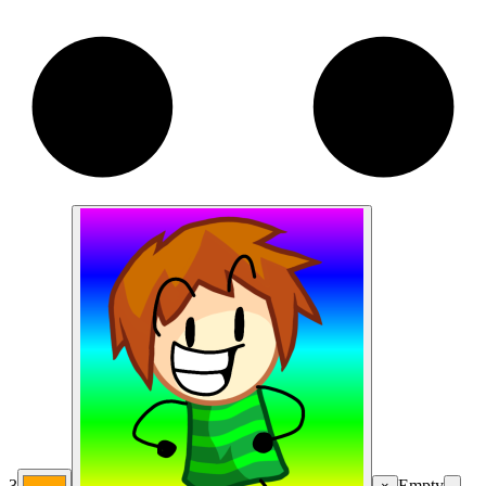
3
Empty