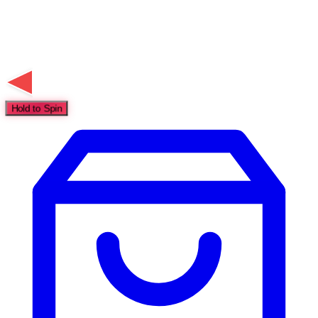
Hold to Spin