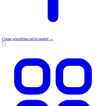
Create wheel
Sign in
Get started →