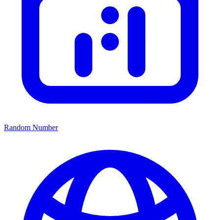
Random Number