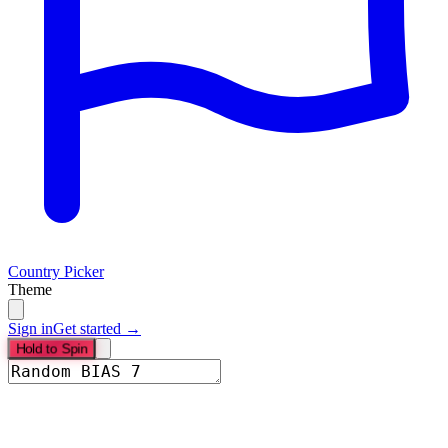
Country Picker
Theme
Sign in
Get started →
Hold to Spin