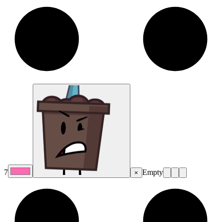
7
Empty
×