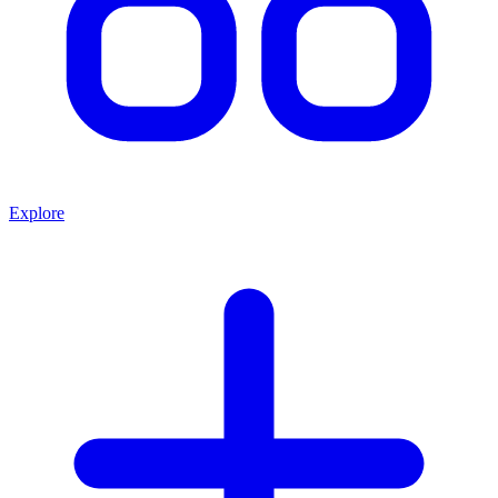
Explore