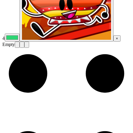
4
×
Empty