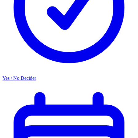
Yes / No Decider