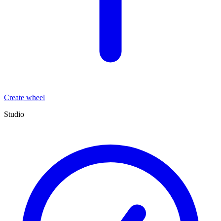
Create wheel
Studio