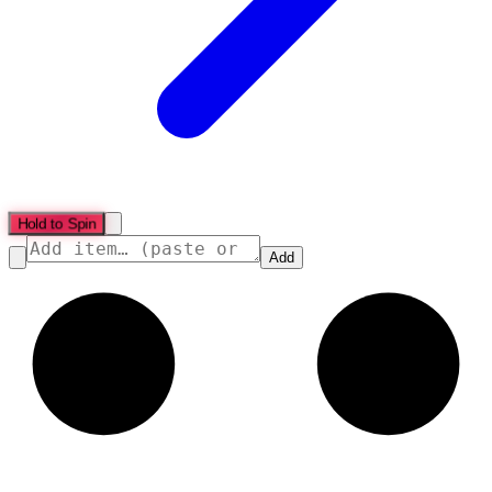
Hold to Spin
Add