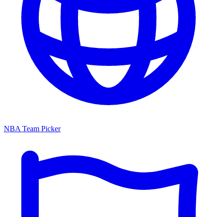
NBA Team Picker