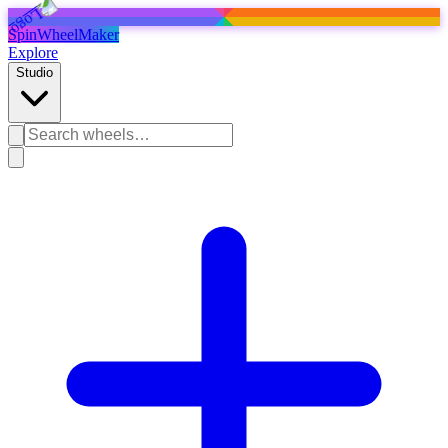
SpinWheelMaker
Explore
Studio