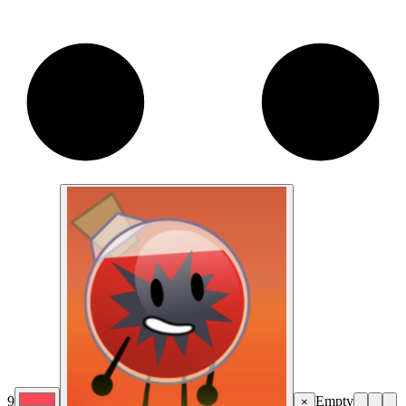
9
Empty
×