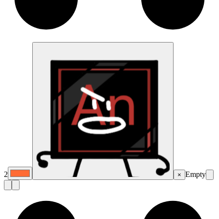
2
Empty
×