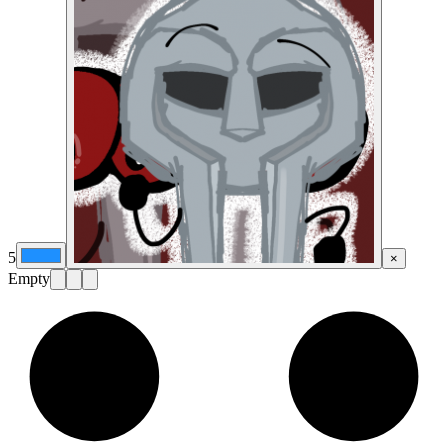
5
×
Empty