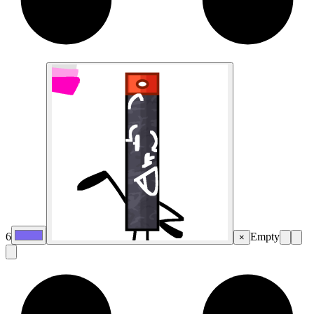
6
Empty
×