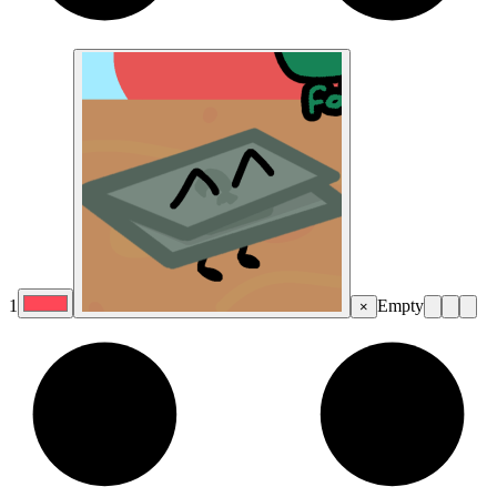
1
Empty
×