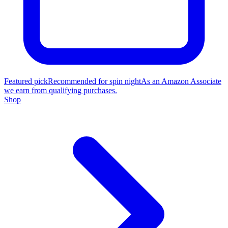
Featured pick
Recommended for spin night
As an Amazon Associate
we earn from qualifying purchases.
Shop