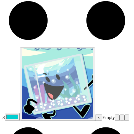
8
Empty
×