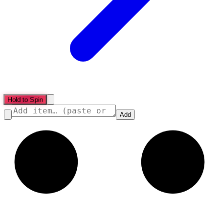
Hold to Spin
Add