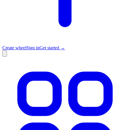
Create wheel
Sign in
Get started →