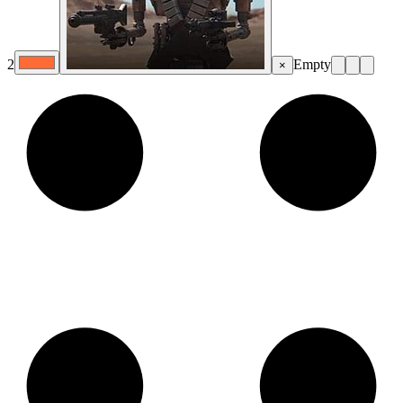
2
Empty
×