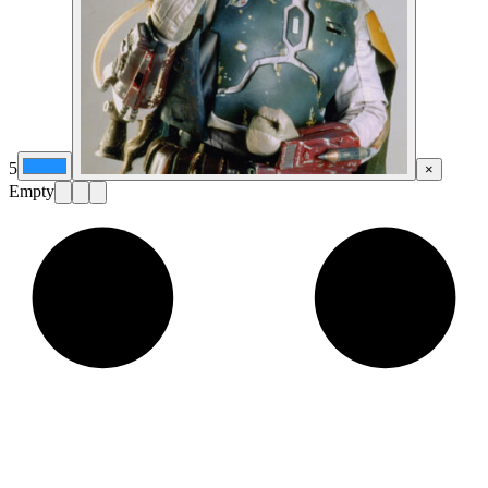
5
×
Empty