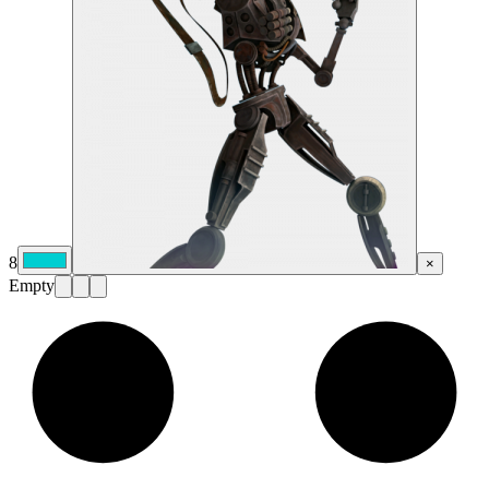
8
×
Empty