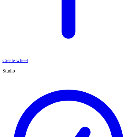
Create wheel
Studio