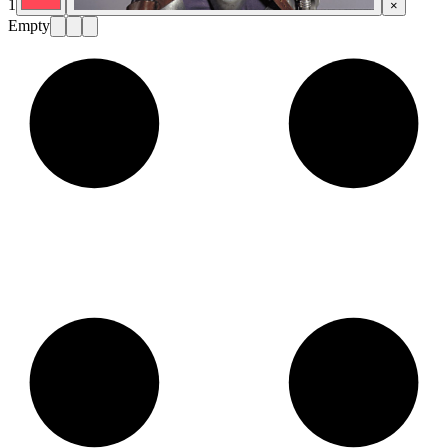
1
×
Empty