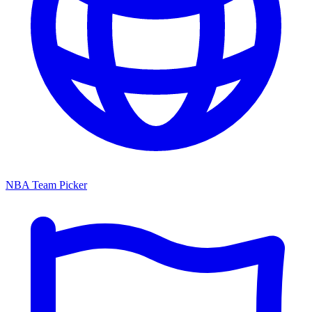
NBA Team Picker