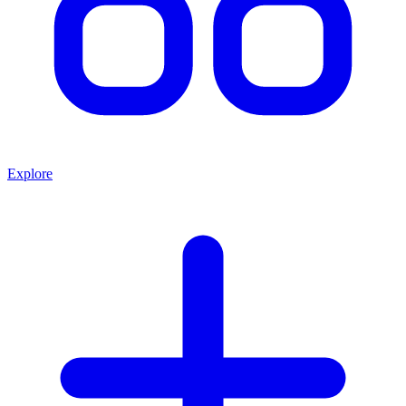
Explore