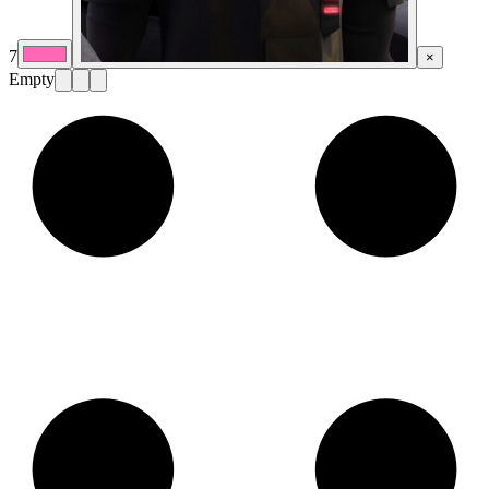
7
×
Empty