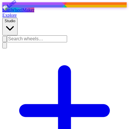
SpinWheelMaker
Explore
Studio