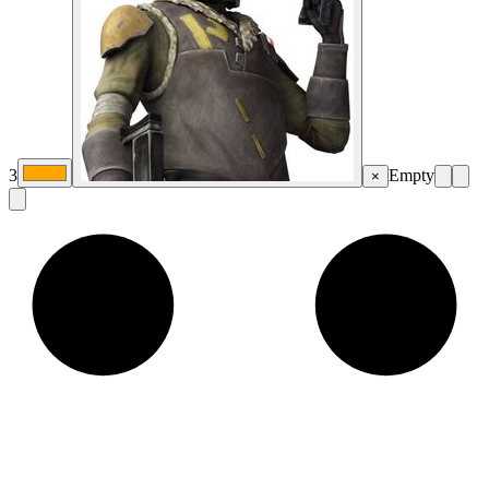
3
Empty
×