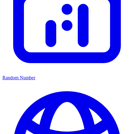
Random Number