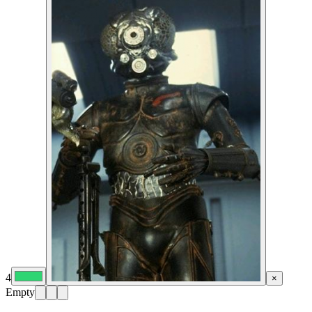
4
×
Empty