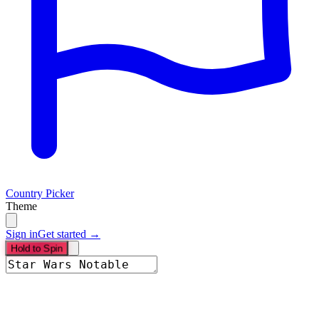
Country Picker
Theme
Sign in
Get started →
Hold to Spin