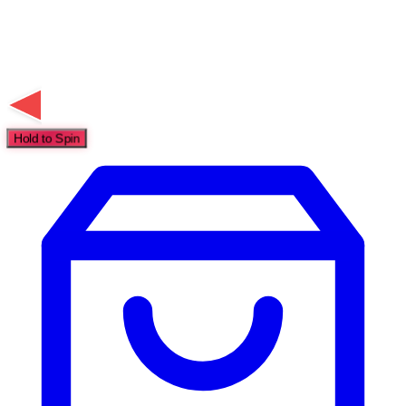
Hold to Spin