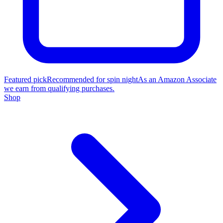
Featured pick
Recommended for spin night
As an Amazon Associate
we earn from qualifying purchases.
Shop