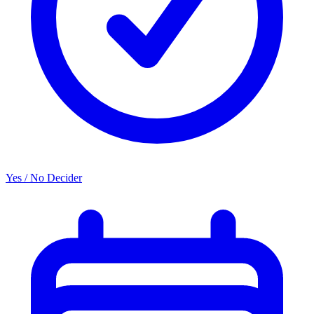
Yes / No Decider