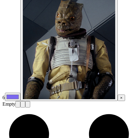
6
×
Empty