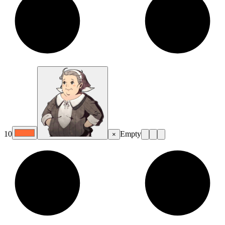
10
Empty
×