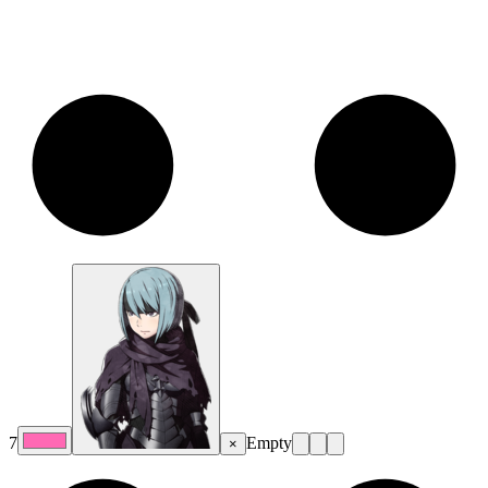
7
Empty
×