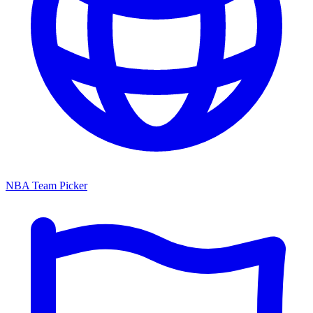
NBA Team Picker