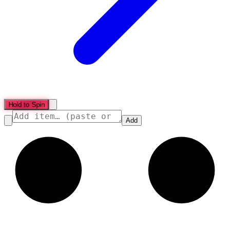
Hold to Spin
Add