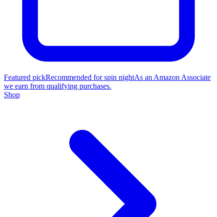
Featured pick
Recommended for spin night
As an Amazon Associate
we earn from qualifying purchases.
Shop