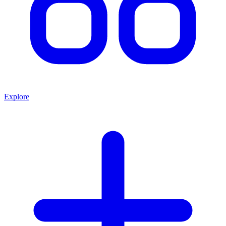
Explore