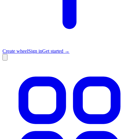
Create wheel
Sign in
Get started →