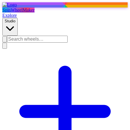
SpinWheelMaker
Explore
Studio