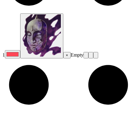
1
Empty
×