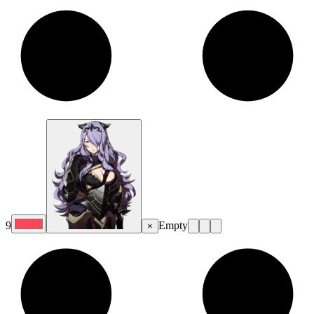
9
Empty
×