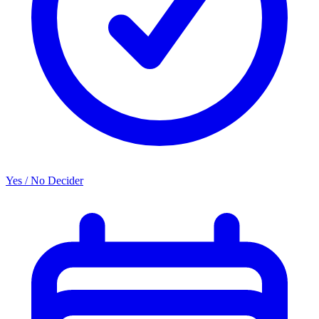
Yes / No Decider