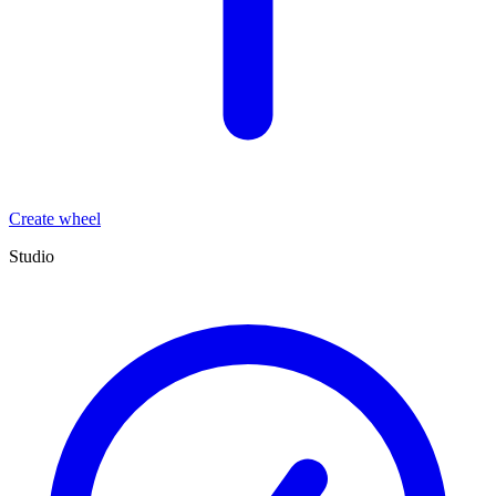
Create wheel
Studio