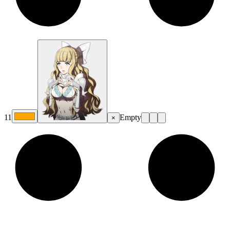
11
Empty
×