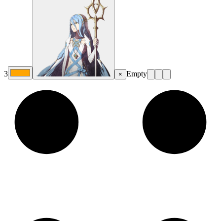
3
Empty
×