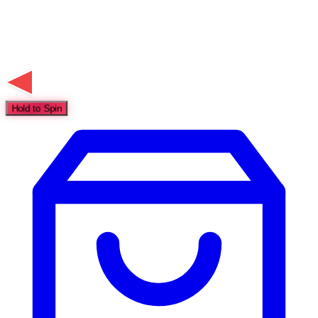
Hold to Spin