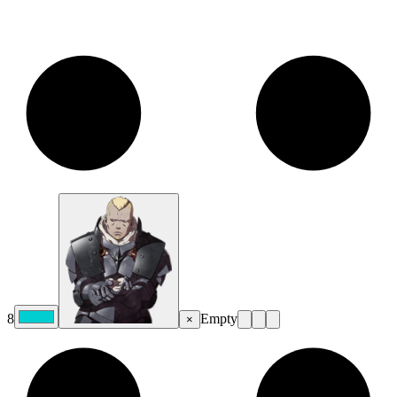
8
Empty
×