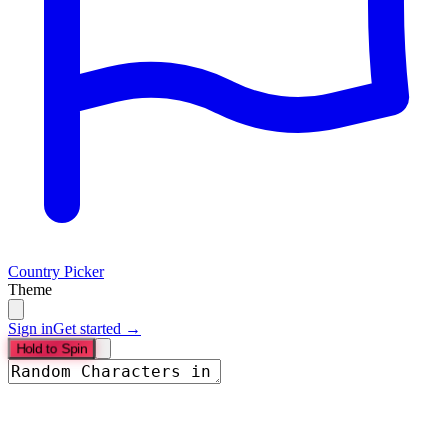
Country Picker
Theme
Sign in
Get started →
Hold to Spin