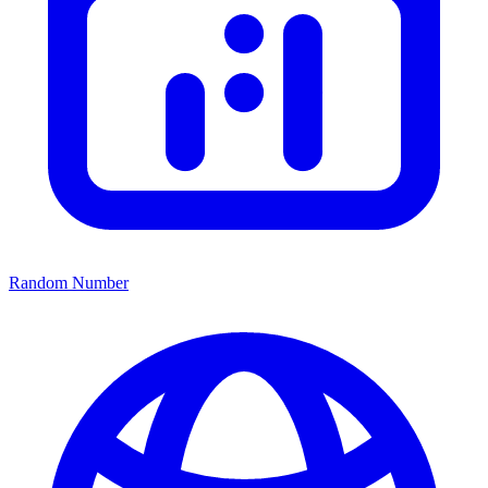
Random Number