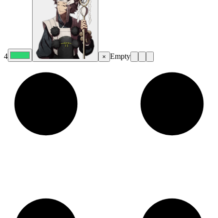
4
Empty
×