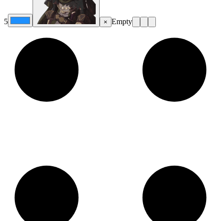
5
Empty
×