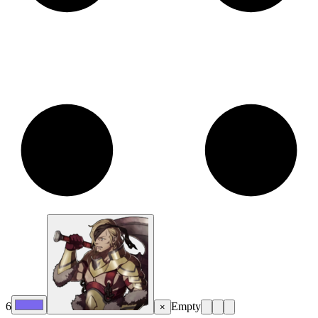
6
Empty
×