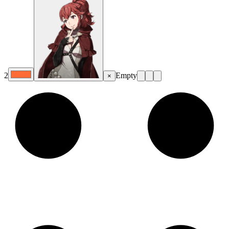
2
Empty
×