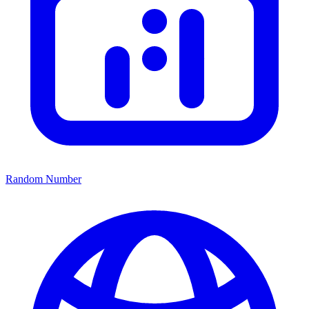
Random Number