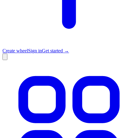
Create wheel
Sign in
Get started →