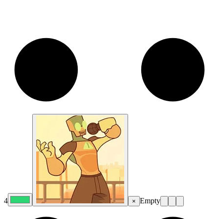
4
Empty
×