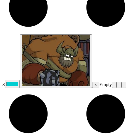
8
Empty
×