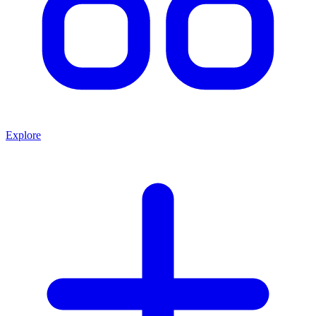
Explore