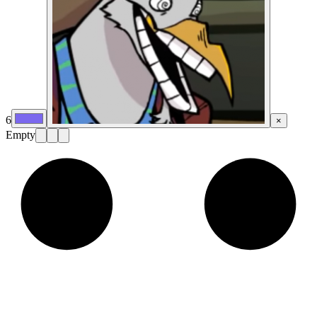
6
×
Empty