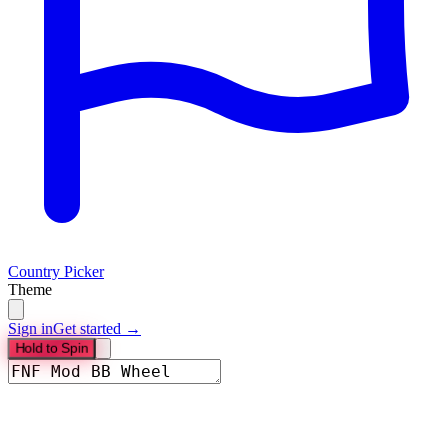
Country Picker
Theme
Sign in
Get started →
Hold to Spin