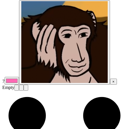
7
×
Empty