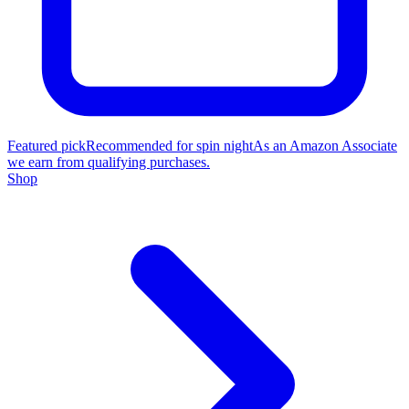
Featured pick
Recommended for spin night
As an Amazon Associate
we earn from qualifying purchases.
Shop