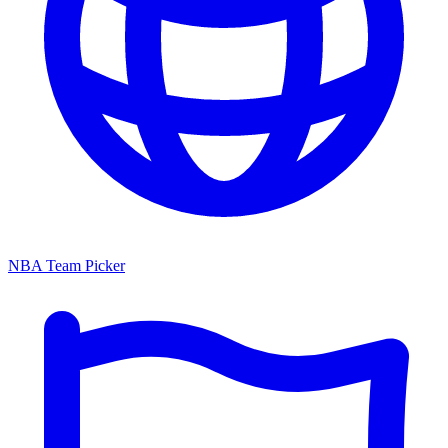
NBA Team Picker