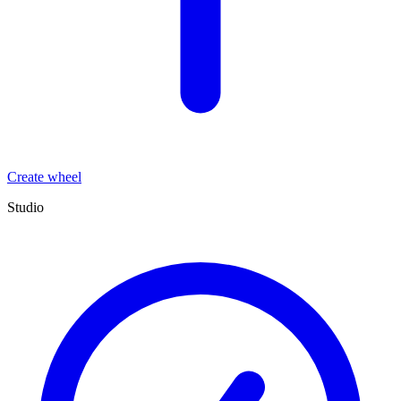
Create wheel
Studio