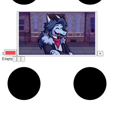
1
×
Empty