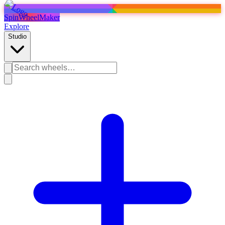
SpinWheelMaker
Explore
Studio