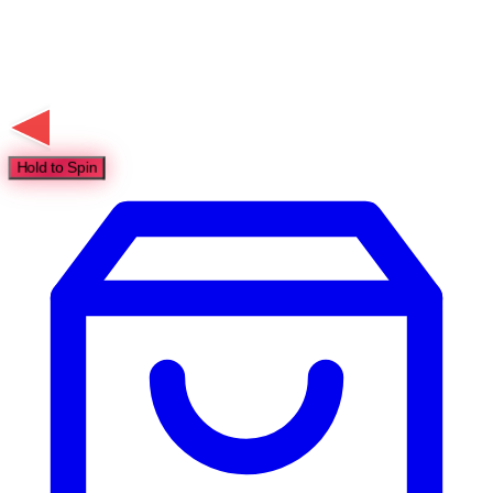
Hold to Spin