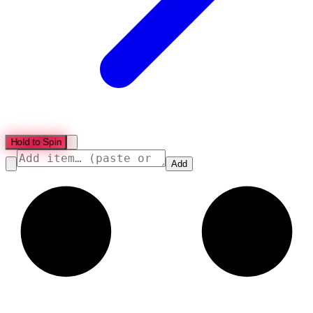
Hold to Spin
Add