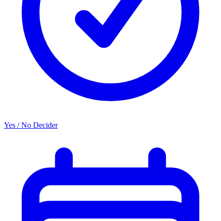
Yes / No Decider