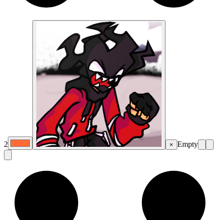
2
Empty
×