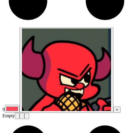
9
×
Empty