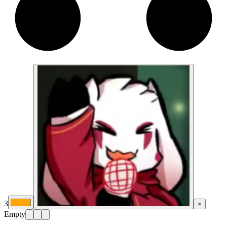
3
×
Empty