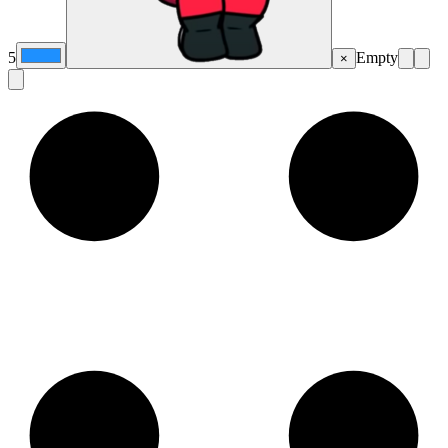
5
Empty
×