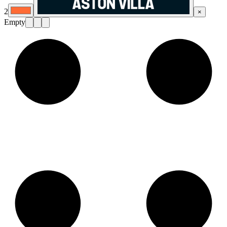
2
×
Empty