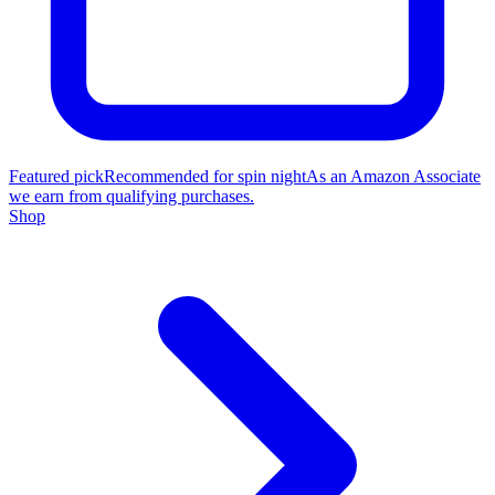
Featured pick
Recommended for spin night
As an Amazon Associate
we earn from qualifying purchases.
Shop