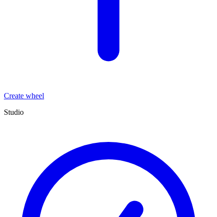
Create wheel
Studio