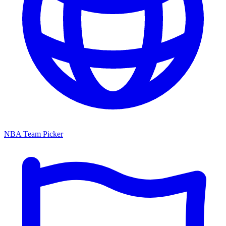
NBA Team Picker