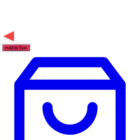
Hold to Spin