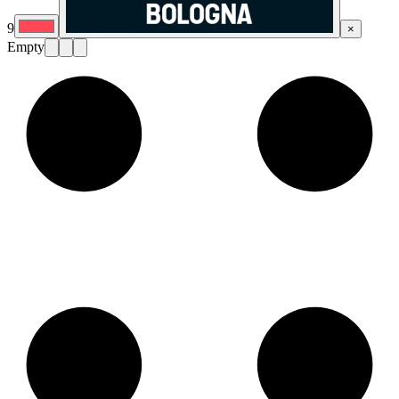
9
×
Empty