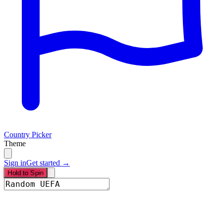
Country Picker
Theme
Sign in
Get started →
Hold to Spin