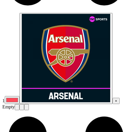
1
×
Empty