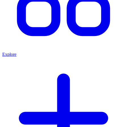
Explore