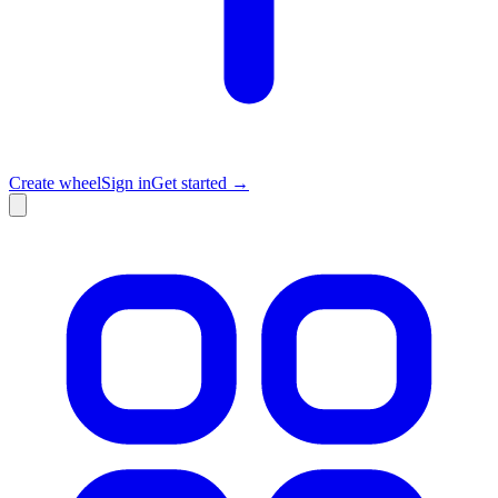
Create wheel
Sign in
Get started →