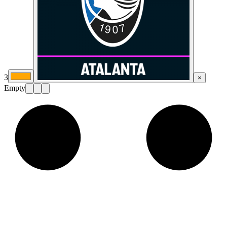
3
×
Empty