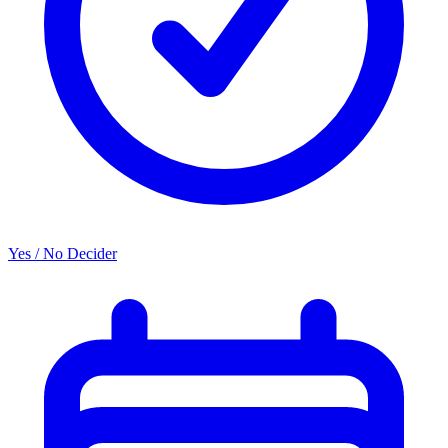
Yes / No Decider