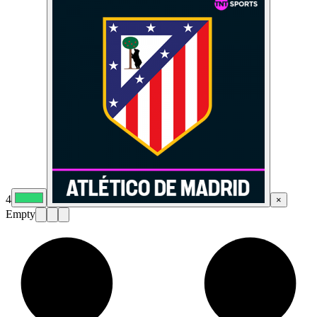
4
×
Empty