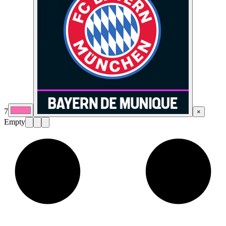
7
×
Empty