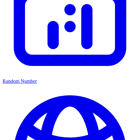
Random Number