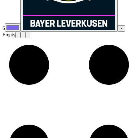
6
×
Empty