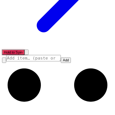
Hold to Spin
Add