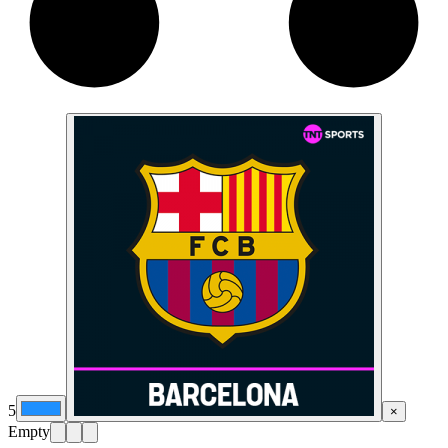
5
×
Empty