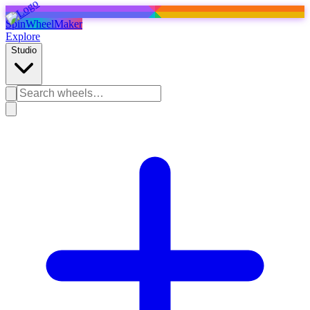
SpinWheelMaker
Explore
Studio