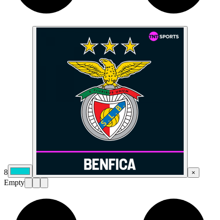
8
×
Empty