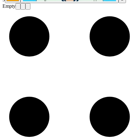
Empty