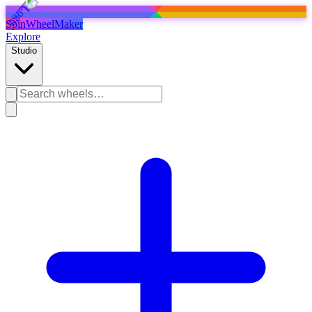
SpinWheelMaker
Explore
Studio