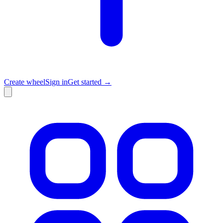
Create wheel
Sign in
Get started →