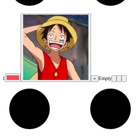
1
Empty
×