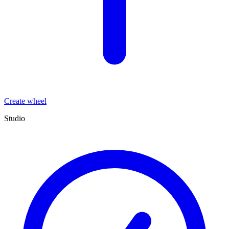
Create wheel
Studio