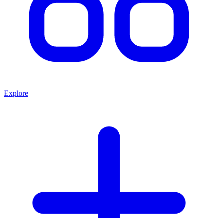
Explore