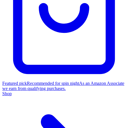
Featured pick
Recommended for spin night
As an Amazon Associate
we earn from qualifying purchases.
Shop