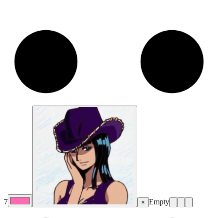
7
Empty
×