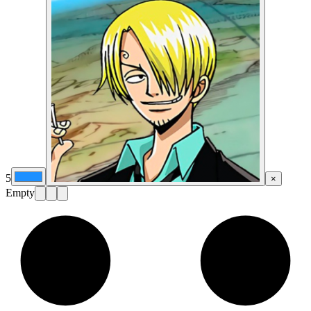
5
×
Empty