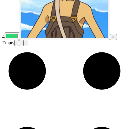
4
×
Empty