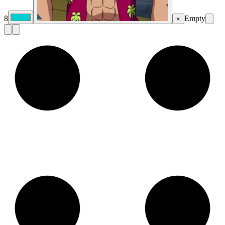
8
Empty
×