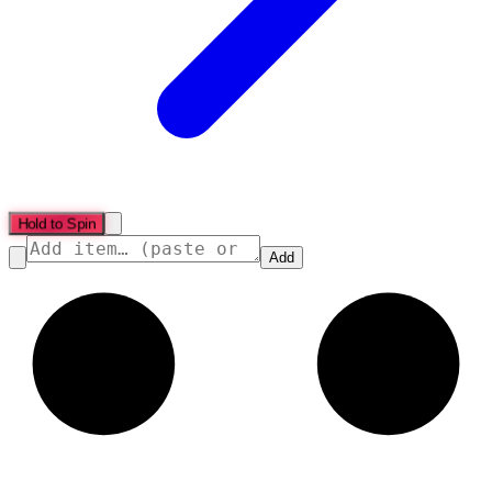
Hold to Spin
Add