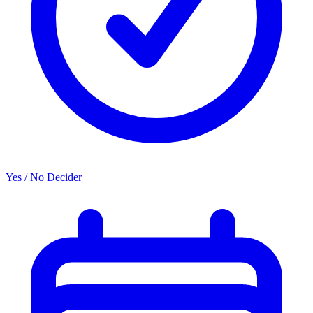
Yes / No Decider