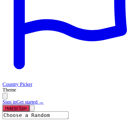
Country Picker
Theme
Sign in
Get started →
Hold to Spin