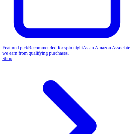
Featured pick
Recommended for spin night
As an Amazon Associate
we earn from qualifying purchases.
Shop