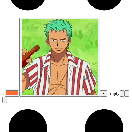
2
Empty
×