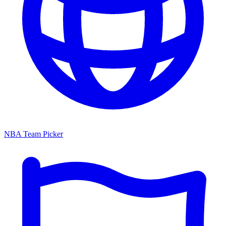
NBA Team Picker