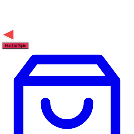
Hold to Spin