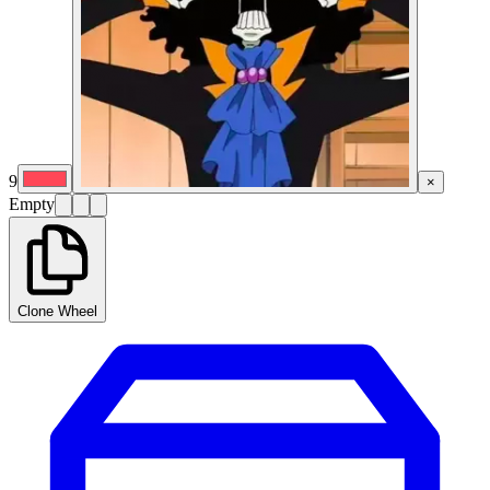
9
×
Empty
Clone Wheel