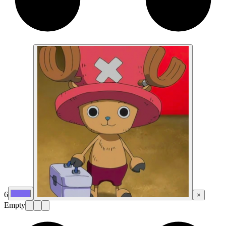
6
×
Empty