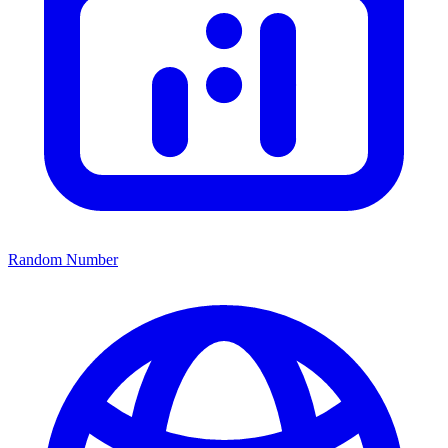
Random Number