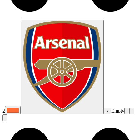
2
Empty
×