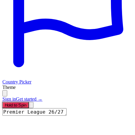
Country Picker
Theme
Sign in
Get started →
Hold to Spin