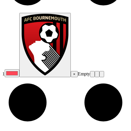
1
Empty
×