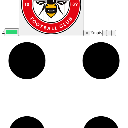
4
Empty
×