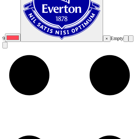
9
Empty
×