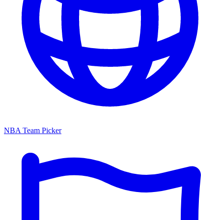
NBA Team Picker