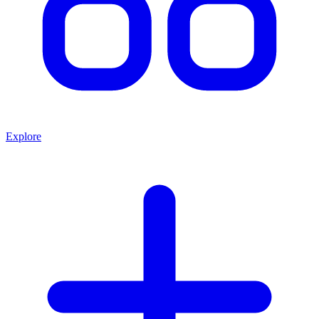
Explore