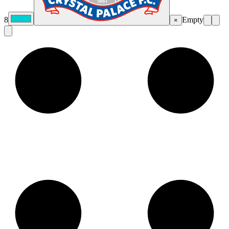
8
Empty
×