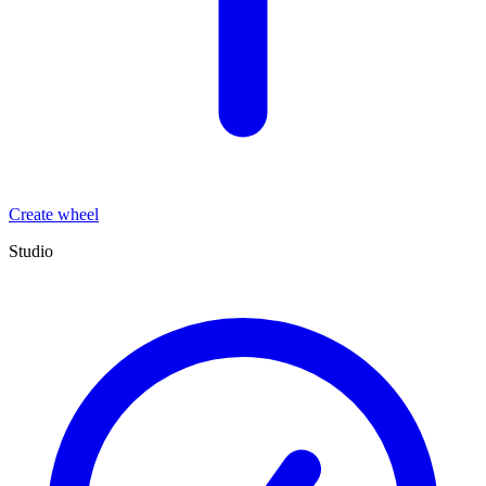
Create wheel
Studio