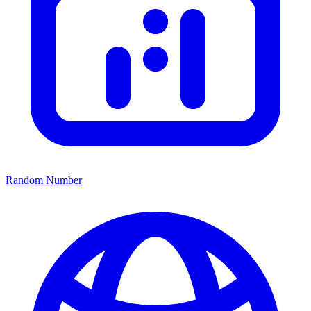
Random Number