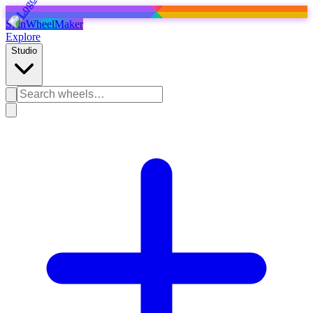
SpinWheelMaker
Explore
Studio