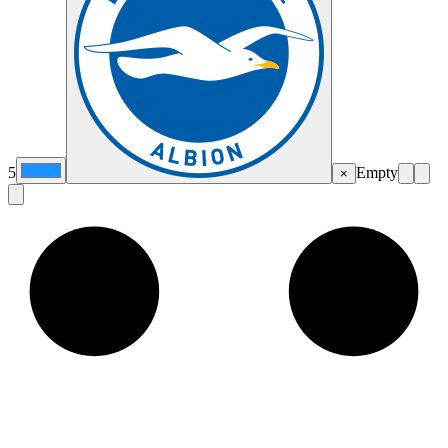
5
Empty
×