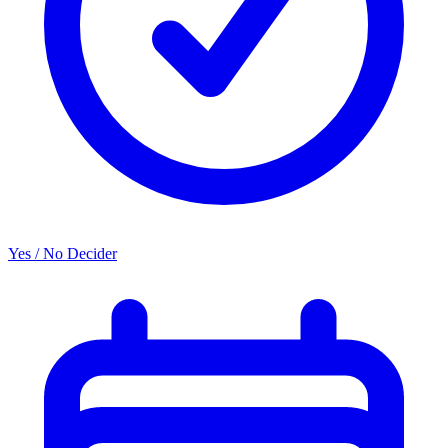
Yes / No Decider