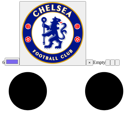
6
Empty
×