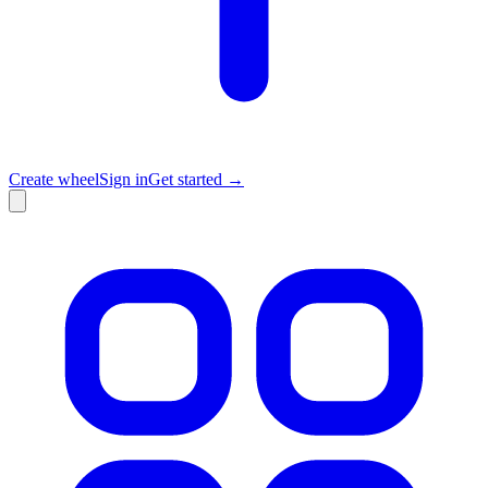
Create wheel
Sign in
Get started →