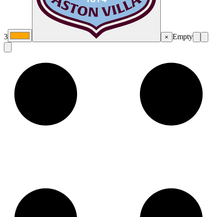
3
Empty
×