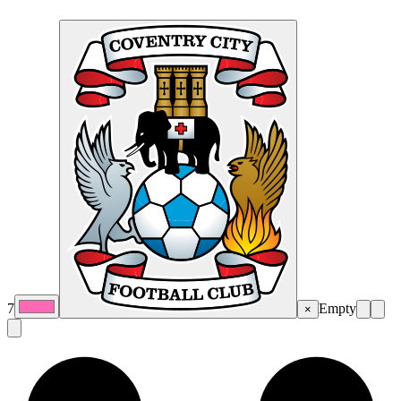
7
Empty
×