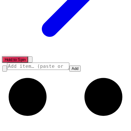
Hold to Spin
Add