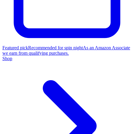
Featured pick
Recommended for spin night
As an Amazon Associate
we earn from qualifying purchases.
Shop