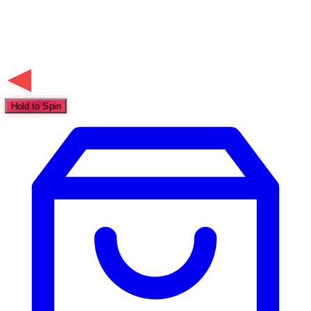
Hold to Spin