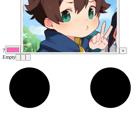
7
×
Empty