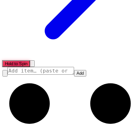
Hold to Spin
Add