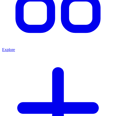
Explore