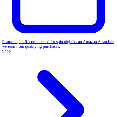
Featured pick
Recommended for spin night
As an Amazon Associate
we earn from qualifying purchases.
Shop