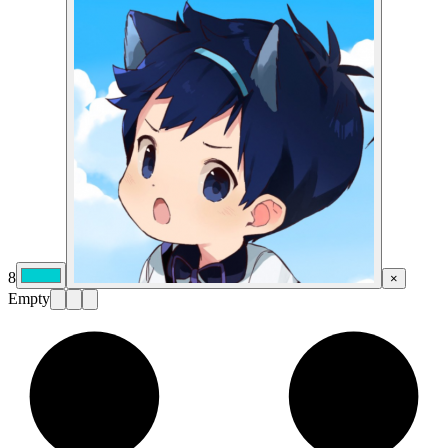
8
×
Empty