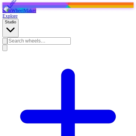
SpinWheelMaker
Explore
Studio