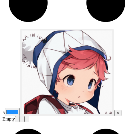
5
×
Empty