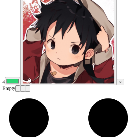
4
×
Empty