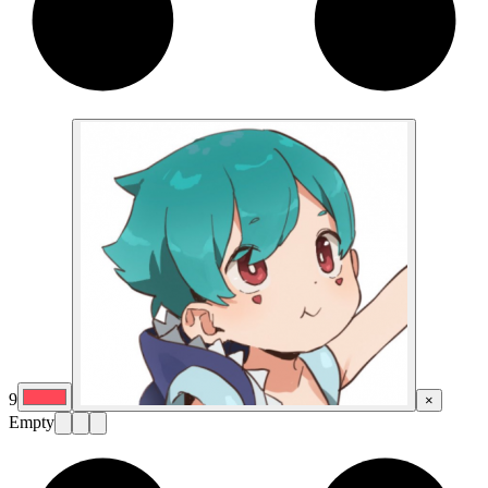
9
×
Empty