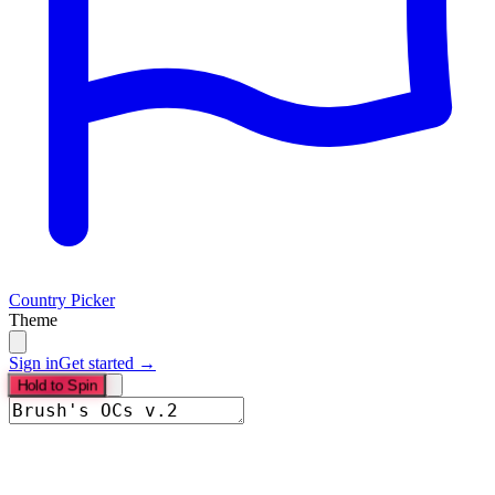
Country Picker
Theme
Sign in
Get started →
Hold to Spin