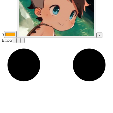
3
×
Empty