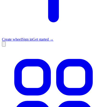
Create wheel
Sign in
Get started →