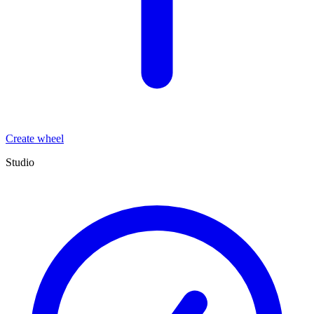
Create wheel
Studio