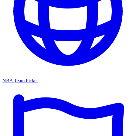
NBA Team Picker