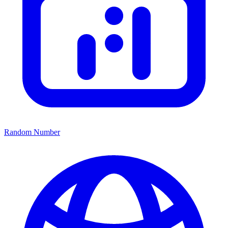
Random Number