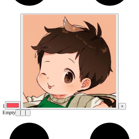
1
×
Empty