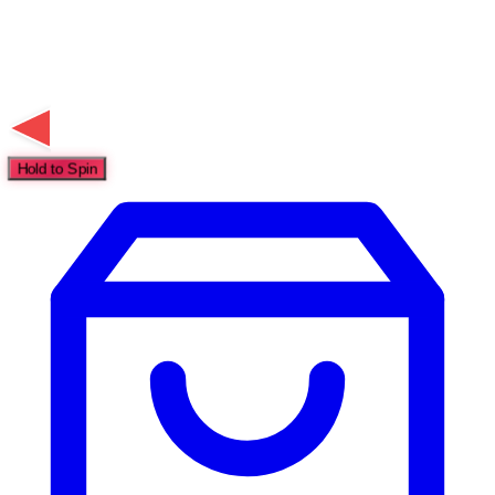
Hold to Spin