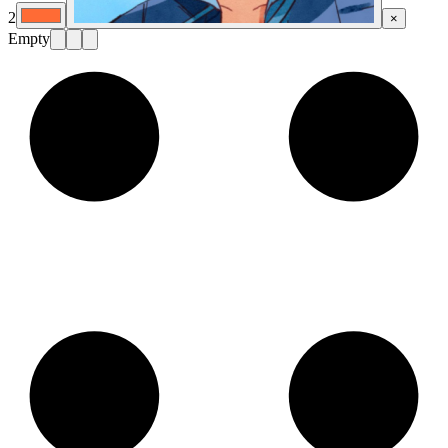
2
×
Empty