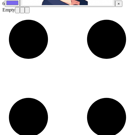
6
×
Empty