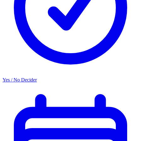
Yes / No Decider