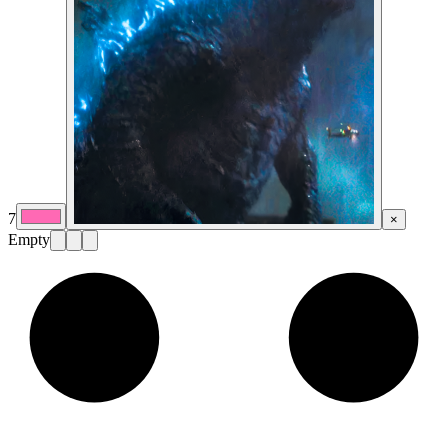
7
×
Empty