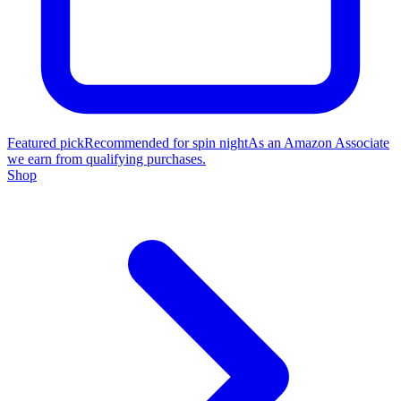
Featured pick
Recommended for spin night
As an Amazon Associate
we earn from qualifying purchases.
Shop