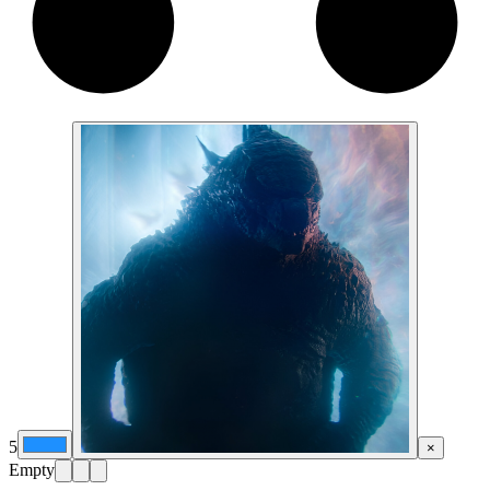
5
×
Empty