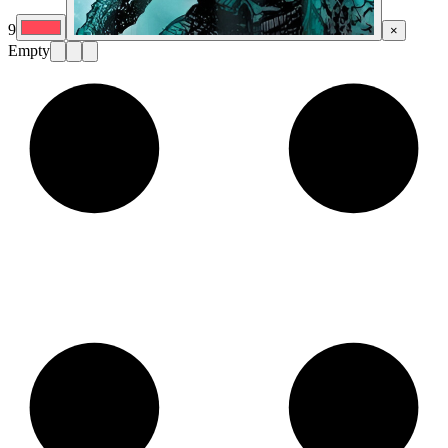
9
×
Empty