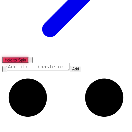
Hold to Spin
Add