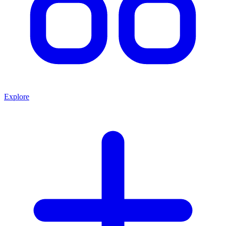
Explore