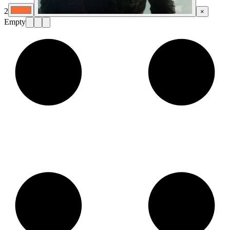
2
×
Empty