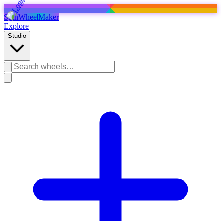
SpinWheelMaker
Explore
Studio