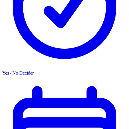
Yes / No Decider