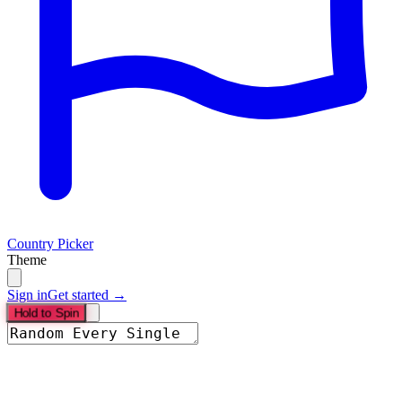
Country Picker
Theme
Sign in
Get started →
Hold to Spin