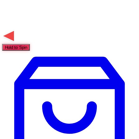
Hold to Spin