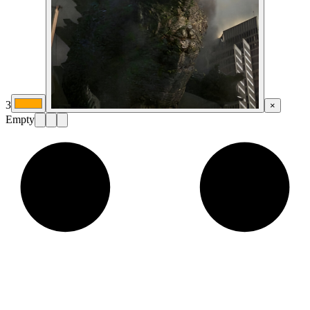
3
×
Empty