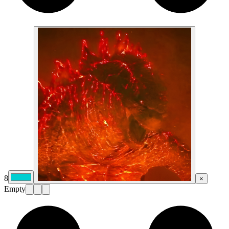
8
×
Empty