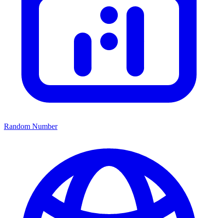
Random Number