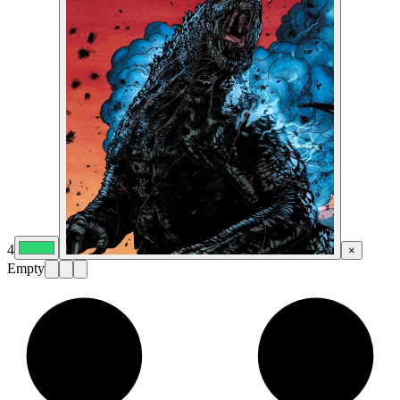
4
×
Empty