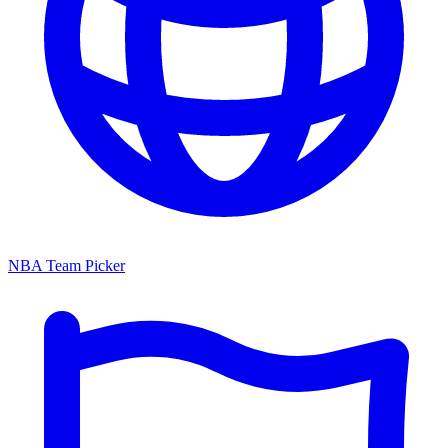
NBA Team Picker