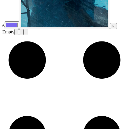
6
×
Empty