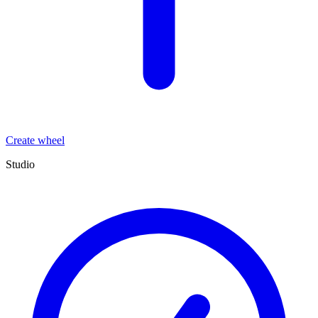
Create wheel
Studio