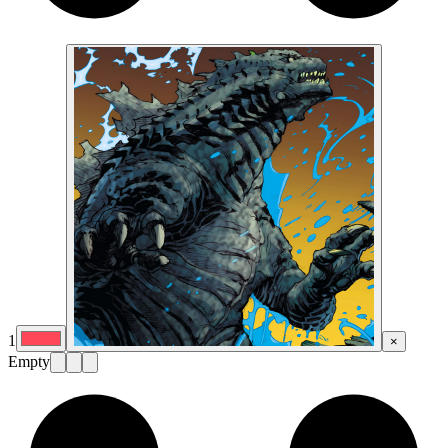
1
×
Empty