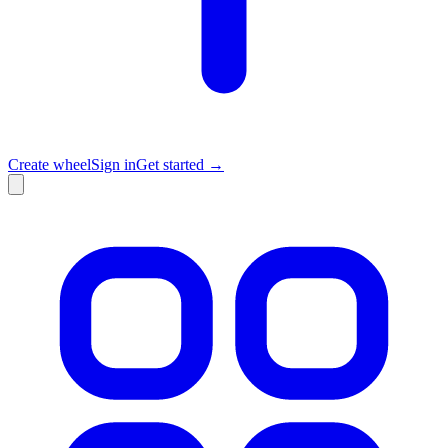
Create wheel
Sign in
Get started →