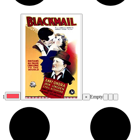
1
Empty
×