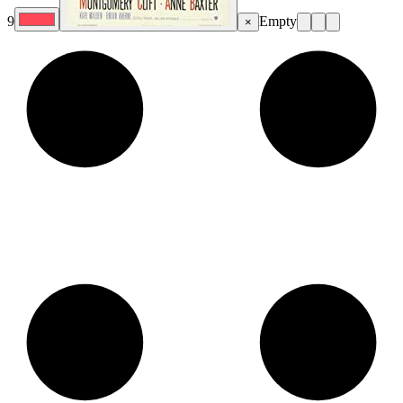
9
Empty
×