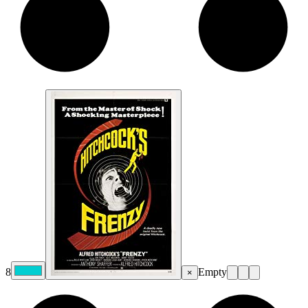
8
Empty
×