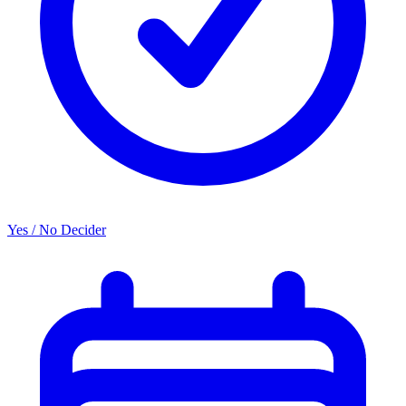
Yes / No Decider