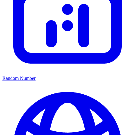
Random Number