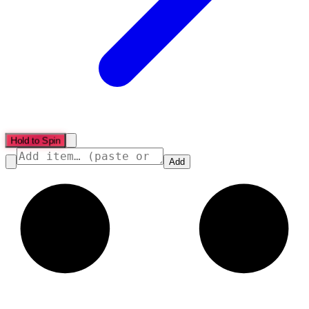
Hold to Spin
Add