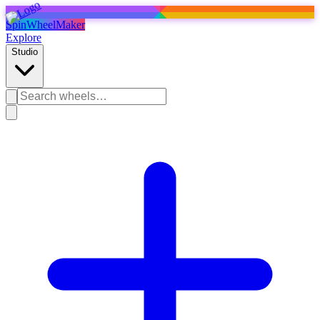
SpinWheelMaker
Explore
Studio