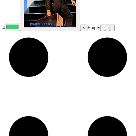
4
Empty
×