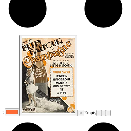
2
Empty
×