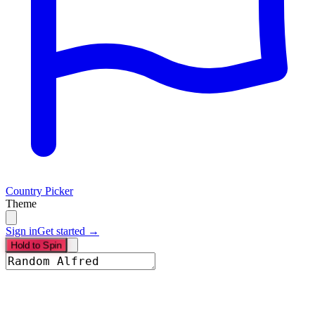
Country Picker
Theme
Sign in
Get started →
Hold to Spin