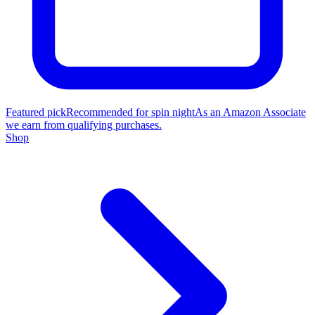
Featured pick
Recommended for spin night
As an Amazon Associate
we earn from qualifying purchases.
Shop