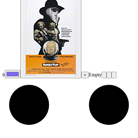
6
Empty
×