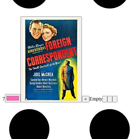
7
Empty
×