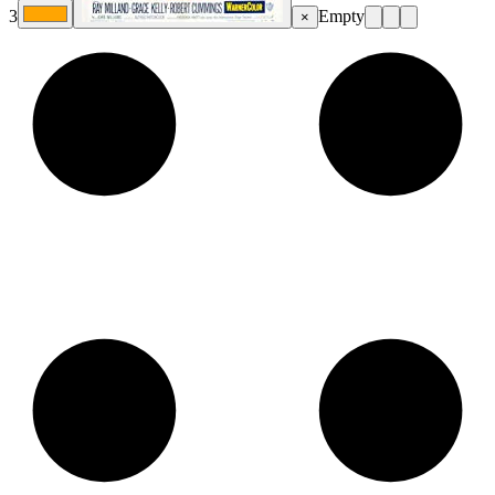
3
Empty
×