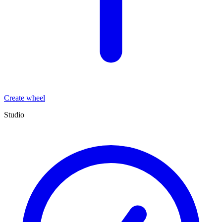
Create wheel
Studio