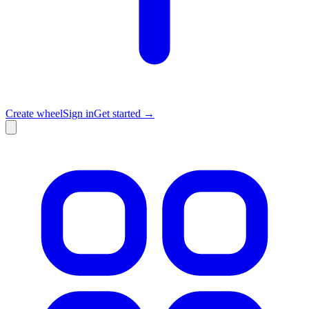
Create wheel
Sign in
Get started →