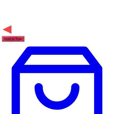
Hold to Spin