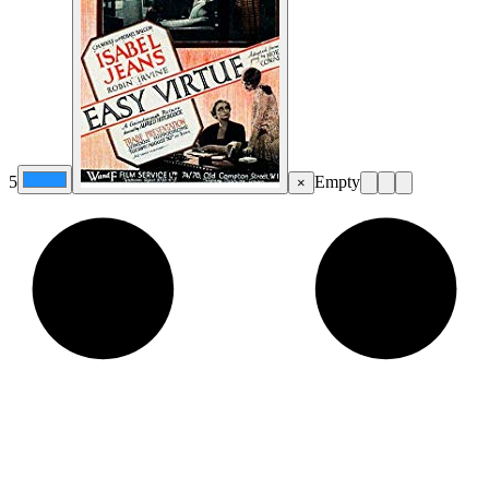
5
Empty
×