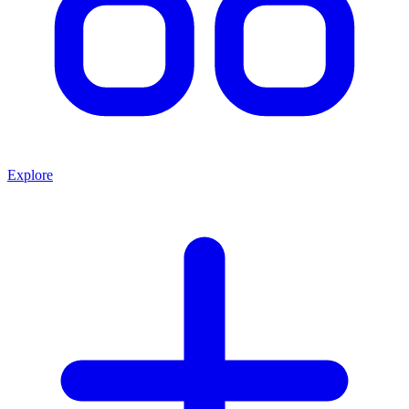
Explore