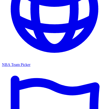
NBA Team Picker