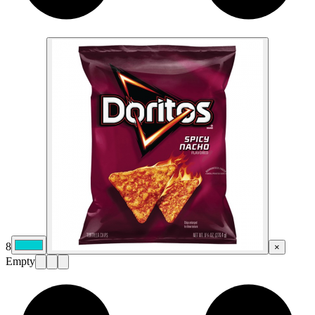
8
×
Empty