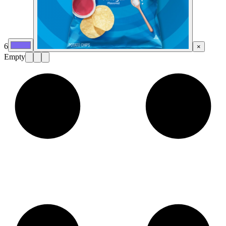
6
×
Empty