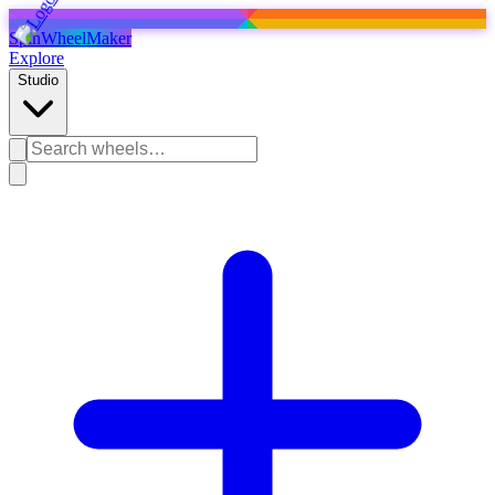
SpinWheelMaker
Explore
Studio