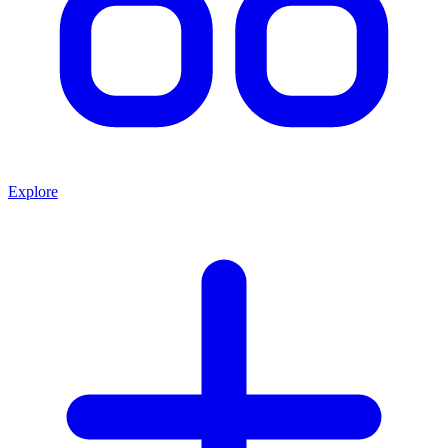
Explore