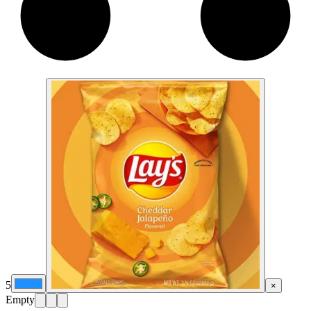
5
×
Empty