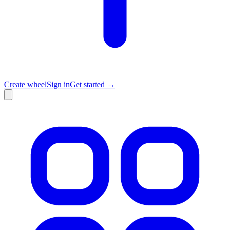
Create wheel
Sign in
Get started →