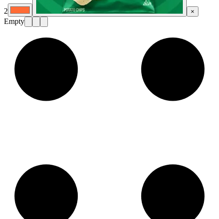
2
×
Empty