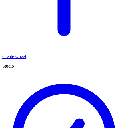
Create wheel
Studio