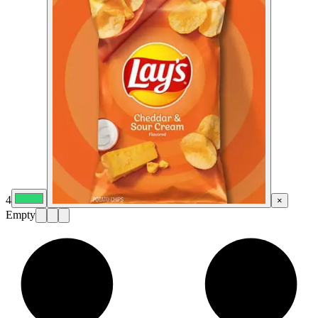
4
×
Empty