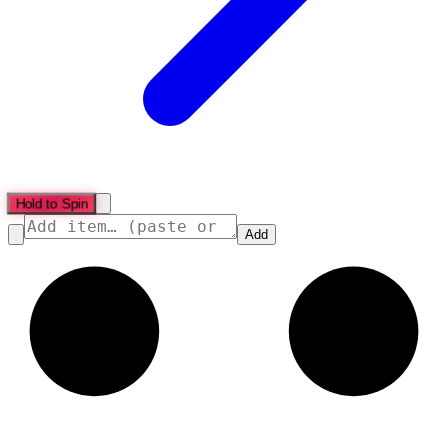
Hold to Spin
Add