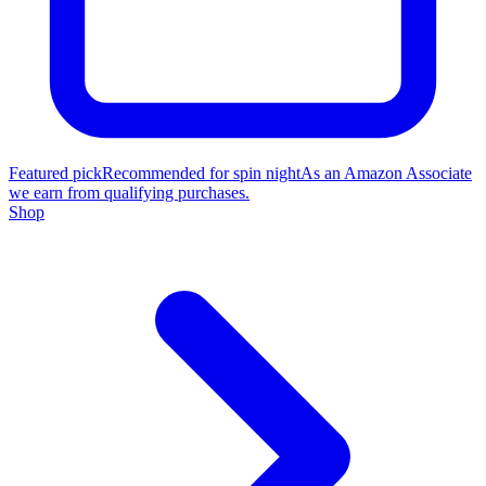
Featured pick
Recommended for spin night
As an Amazon Associate
we earn from qualifying purchases.
Shop