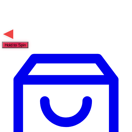
Hold to Spin