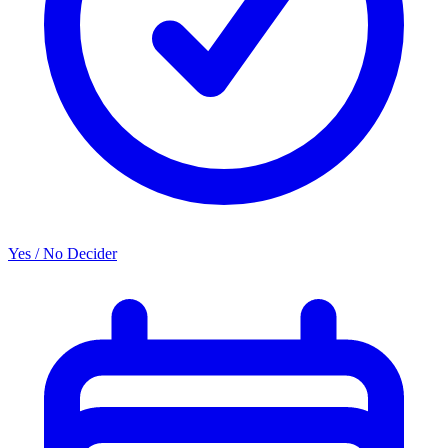
Yes / No Decider