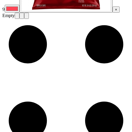
9
×
Empty