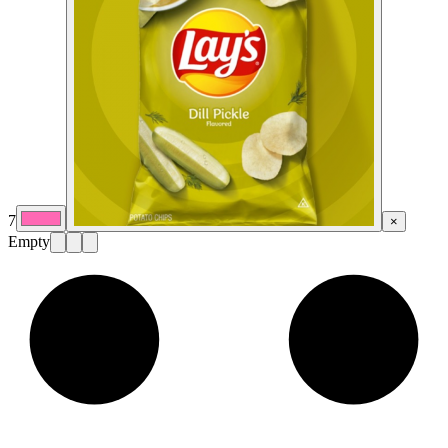
7
×
Empty