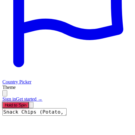
Country Picker
Theme
Sign in
Get started →
Hold to Spin