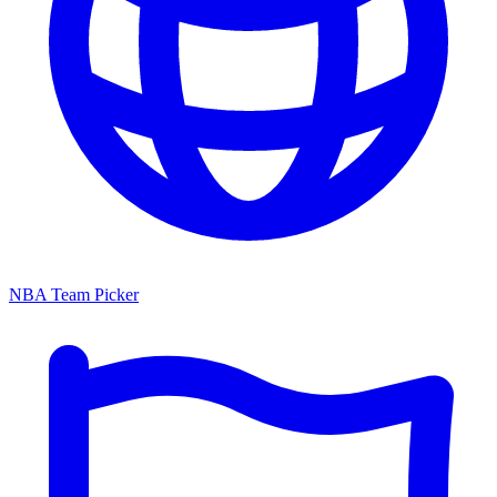
NBA Team Picker