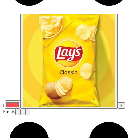
1
×
Empty