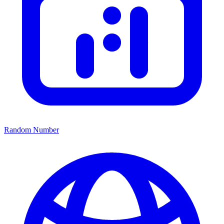
Random Number