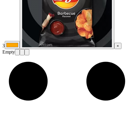
3
×
Empty