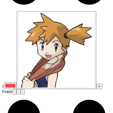
1
×
Empty