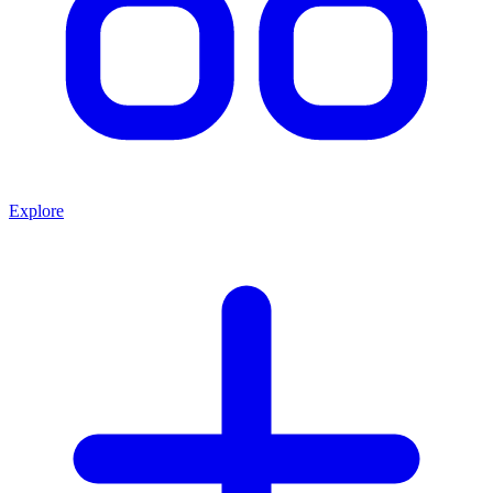
Explore