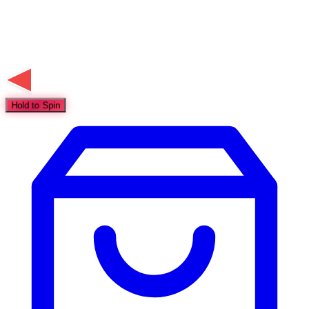
Hold to Spin