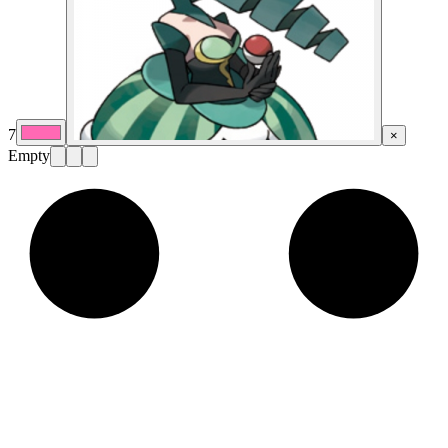
7
×
Empty