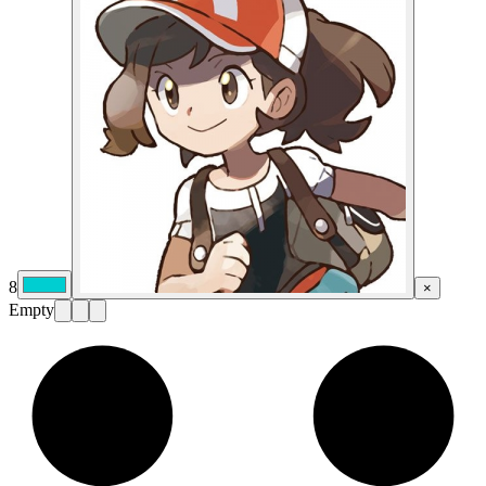
8
×
Empty