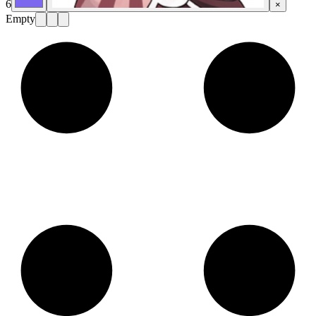
6
×
Empty