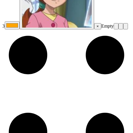
3
Empty
×