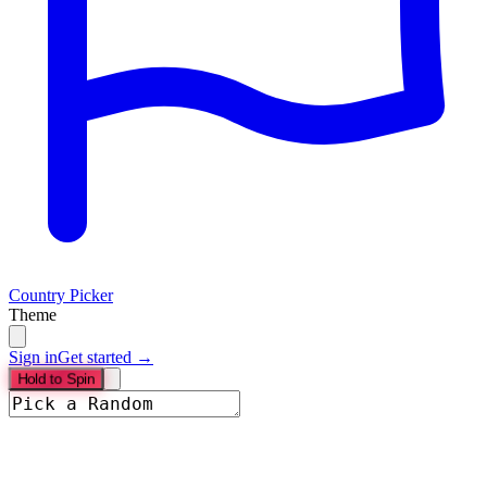
Country Picker
Theme
Sign in
Get started →
Hold to Spin