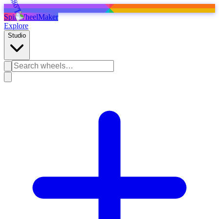
SpinWheelMaker
Explore
Studio