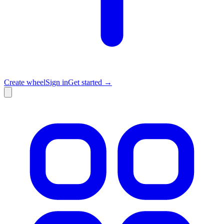
Create wheel
Sign in
Get started →