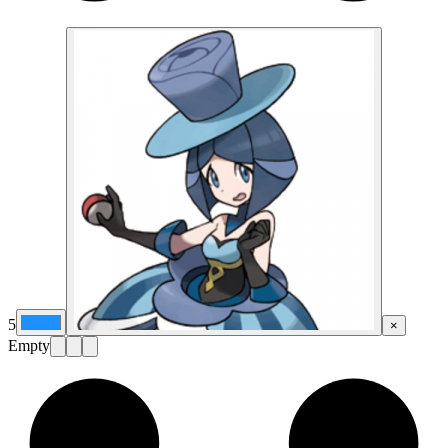
5
×
Empty