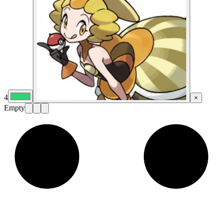
4
×
Empty