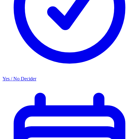
Yes / No Decider