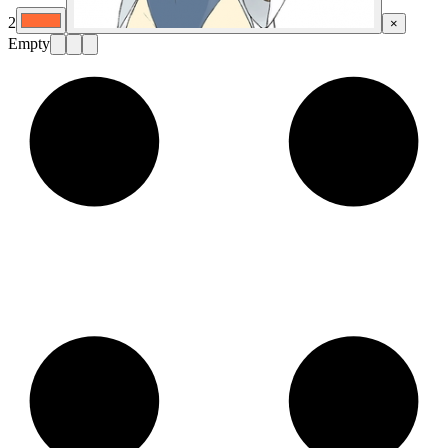
2
×
Empty