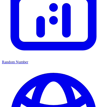
Random Number