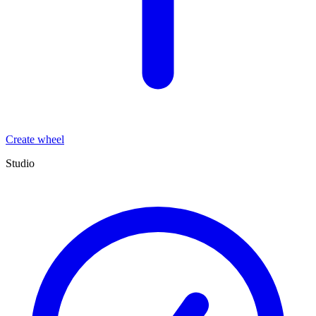
Create wheel
Studio