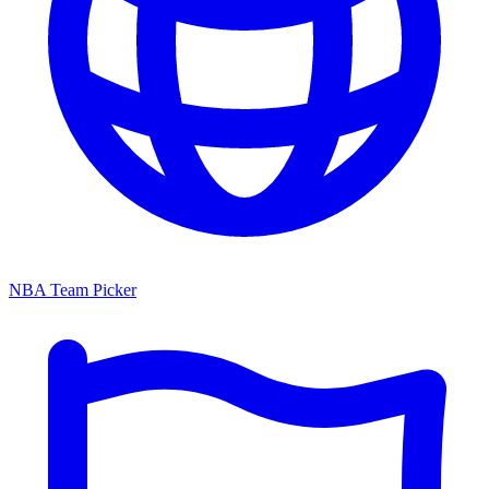
NBA Team Picker