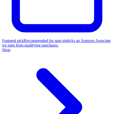
Featured pick
Recommended for spin night
As an Amazon Associate
we earn from qualifying purchases.
Shop