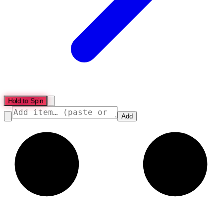
Hold to Spin
Add