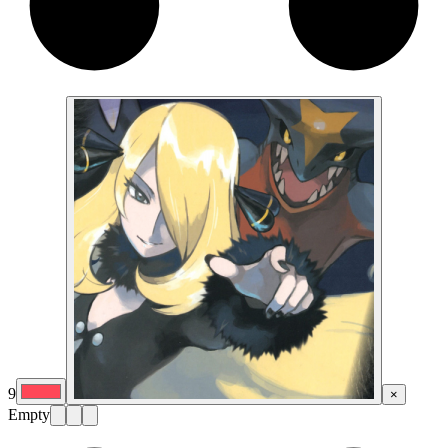
9
×
Empty