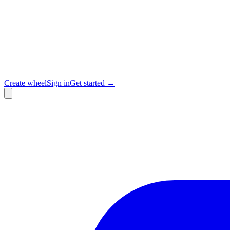
Create wheel
Sign in
Get started →