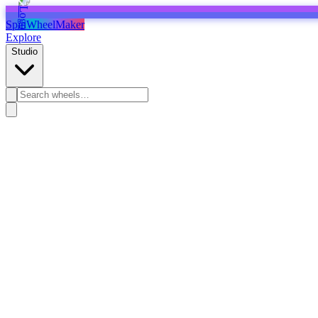
SpinWheelMaker
Explore
Studio