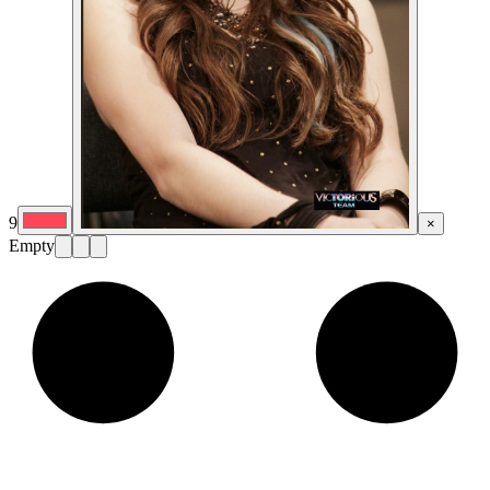
9
×
Empty