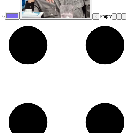
6
Empty
×