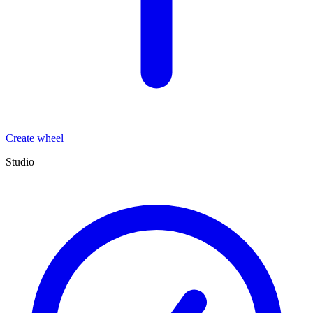
Create wheel
Studio