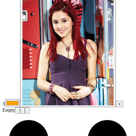
3
×
Empty