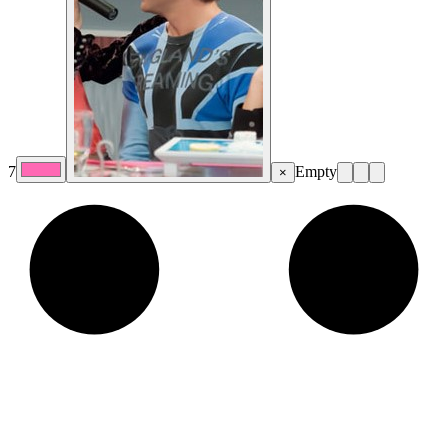
7
Empty
×