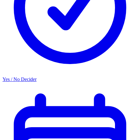
Yes / No Decider