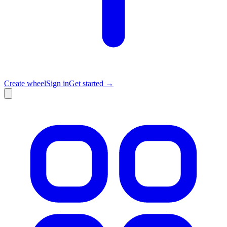
Create wheel
Sign in
Get started →