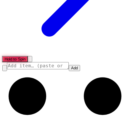
Hold to Spin
Add