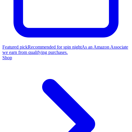
Featured pick
Recommended for spin night
As an Amazon Associate
we earn from qualifying purchases.
Shop