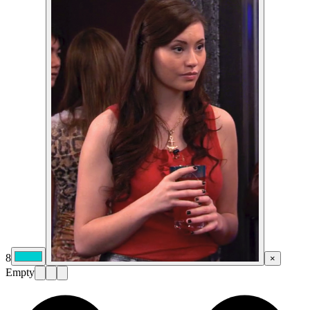
8
×
Empty