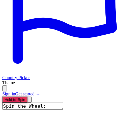
Country Picker
Theme
Sign in
Get started →
Hold to Spin