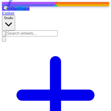
SpinWheelMaker
Explore
Studio