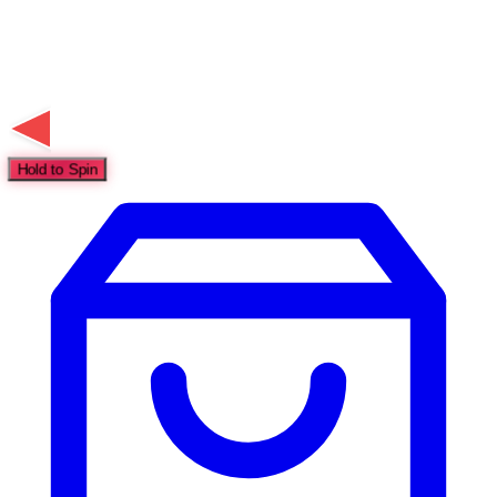
Hold to Spin