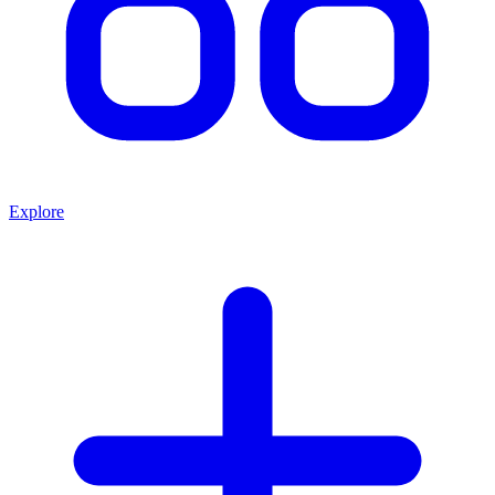
Explore