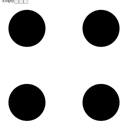
Empty