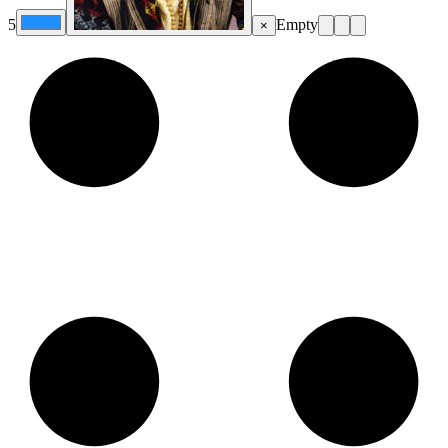
5
Empty
×