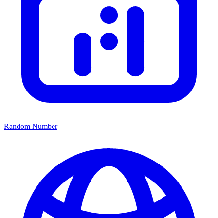
Random Number