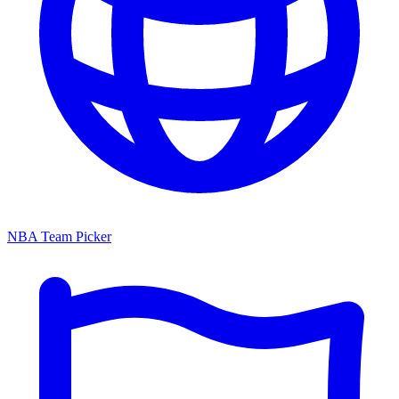
NBA Team Picker