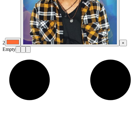
2
×
Empty