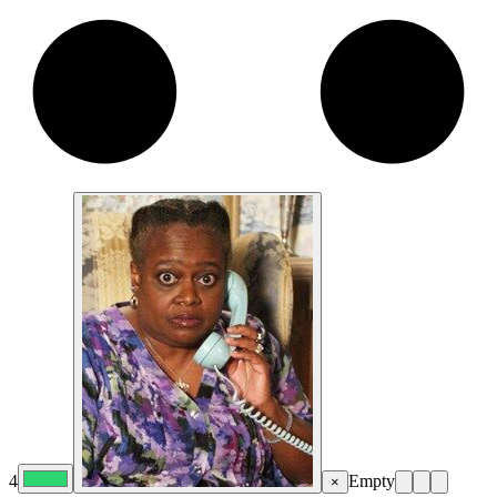
4
Empty
×