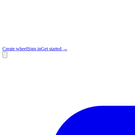
Create wheel
Sign in
Get started →