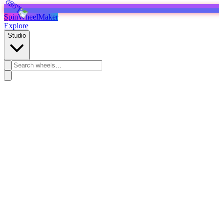
SpinWheelMaker
Explore
Studio