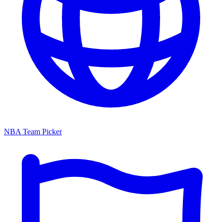
NBA Team Picker