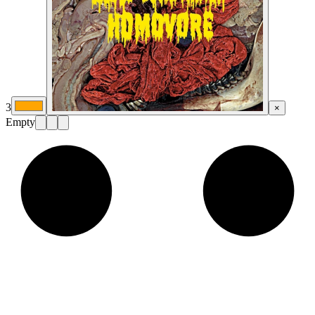
3
×
Empty