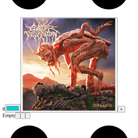
8
×
Empty