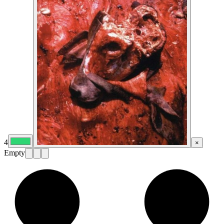
4
×
Empty