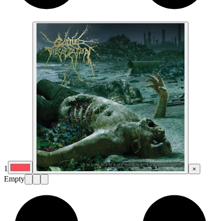
1
×
Empty