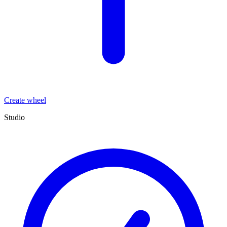
Create wheel
Studio