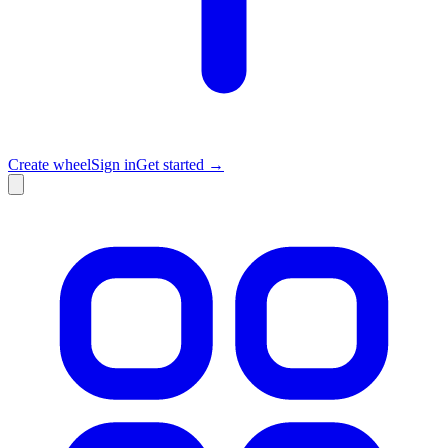
Create wheel
Sign in
Get started →