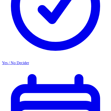
Yes / No Decider