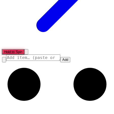
Hold to Spin
Add