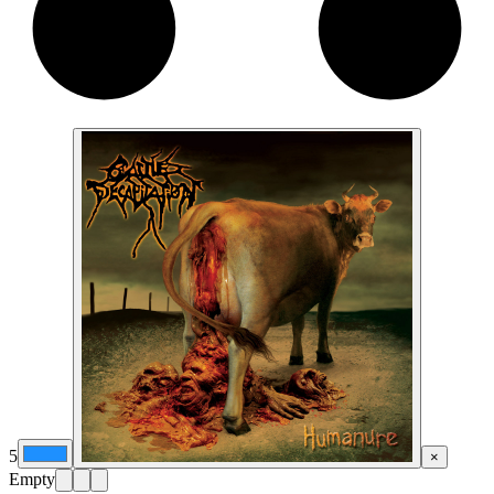
5
×
Empty