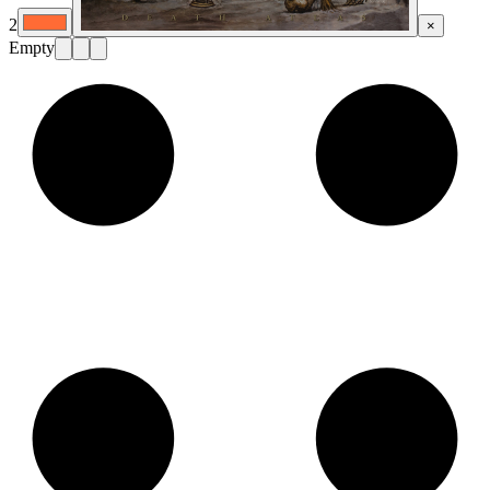
2
×
Empty