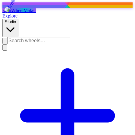
SpinWheelMaker
Explore
Studio