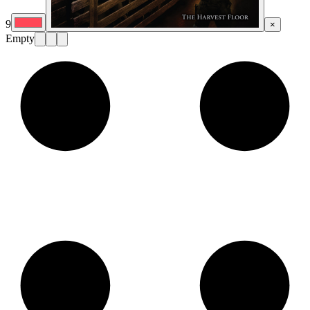
9
×
Empty