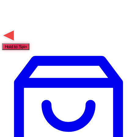
Hold to Spin