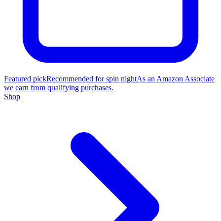
Featured pick
Recommended for spin night
As an Amazon Associate
we earn from qualifying purchases.
Shop