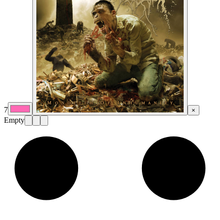
7
×
Empty