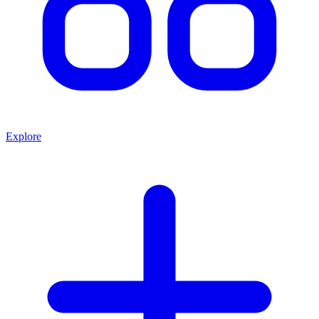
Explore