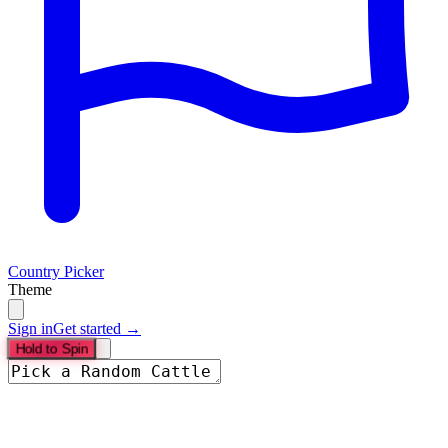
Country Picker
Theme
Sign in
Get started →
Hold to Spin