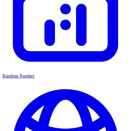
Random Number