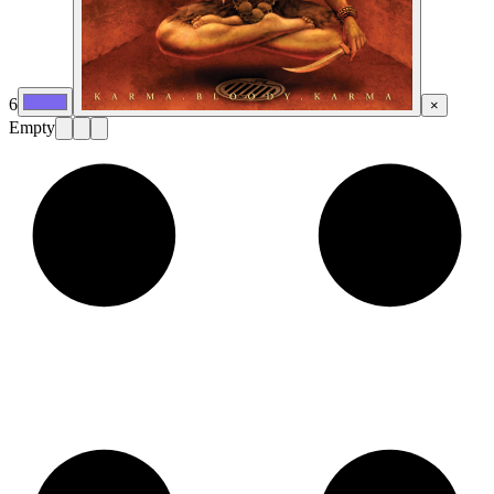
6
×
Empty