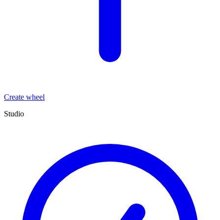
Create wheel
Studio