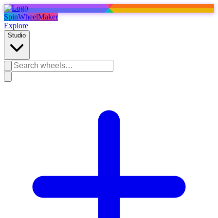
SpinWheelMaker
Explore
Studio