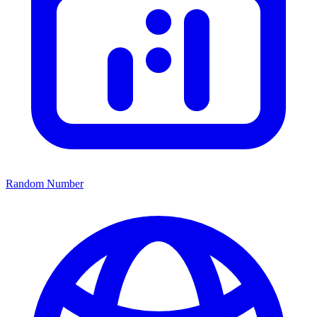
Random Number