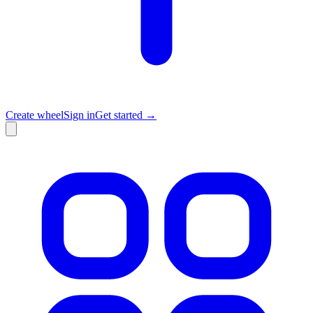
Create wheel
Sign in
Get started →