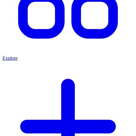
Explore