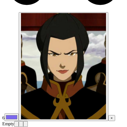
6
×
Empty