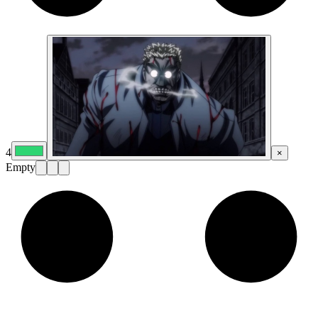
4
×
Empty