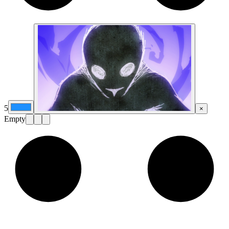
5
×
Empty