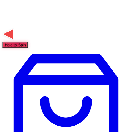
Hold to Spin