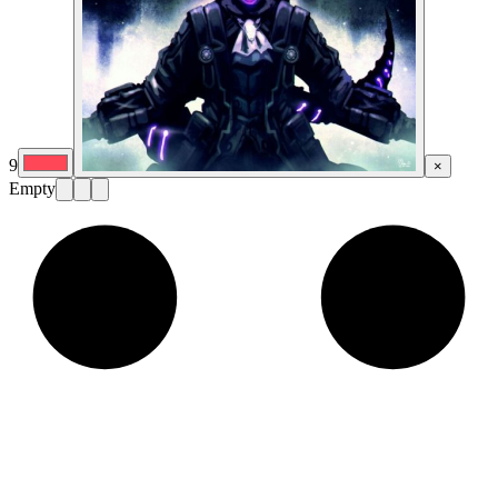
9
×
Empty