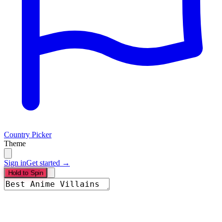
Country Picker
Theme
Sign in
Get started →
Hold to Spin