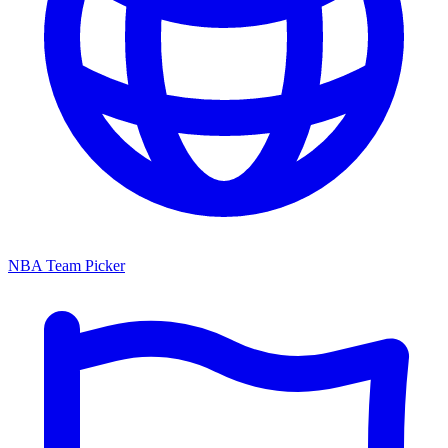
NBA Team Picker