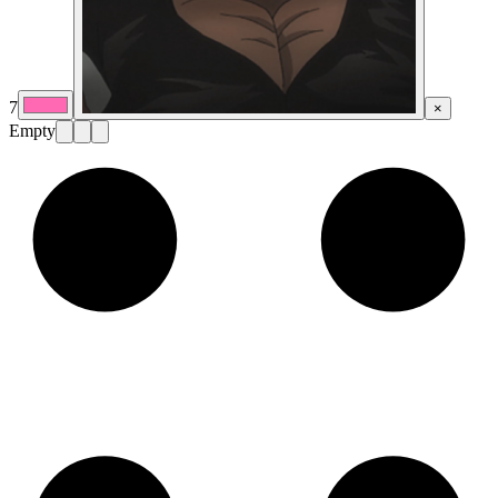
7
×
Empty