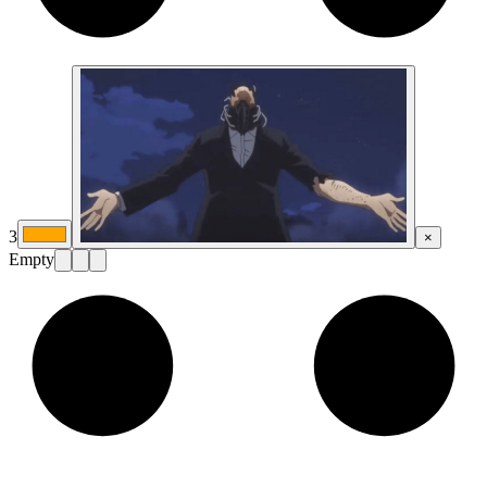
3
×
Empty