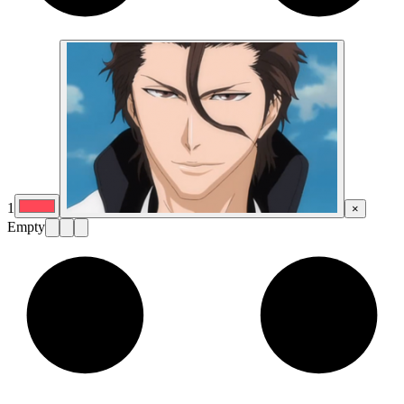
1
×
Empty