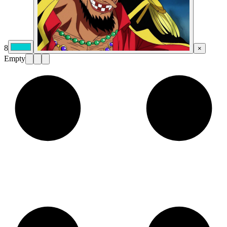
8
×
Empty