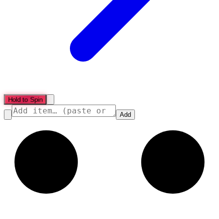
Hold to Spin
Add