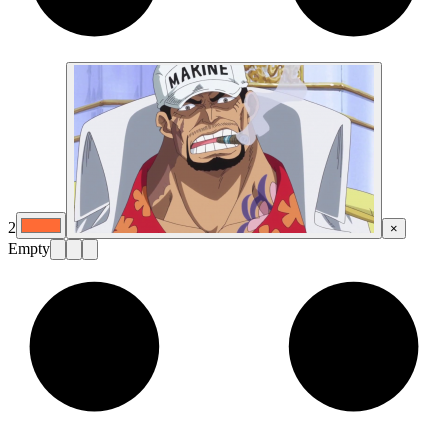
2
×
Empty