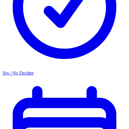
Yes / No Decider