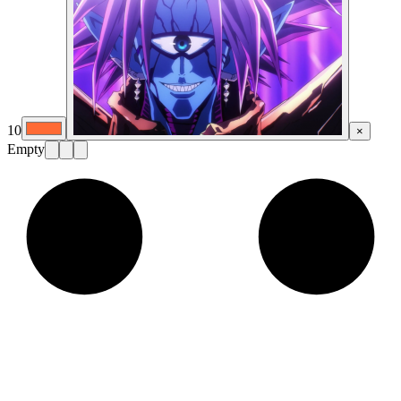
10
×
Empty