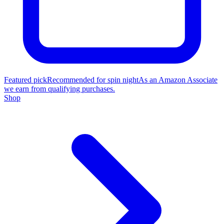
Featured pick
Recommended for spin night
As an Amazon Associate
we earn from qualifying purchases.
Shop