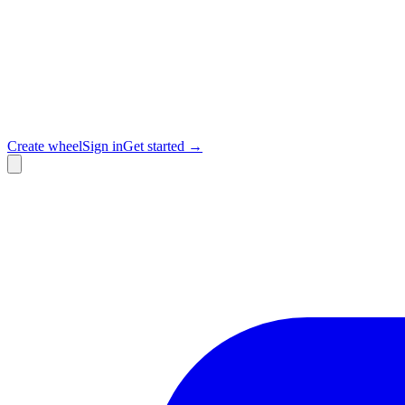
Create wheel
Sign in
Get started →