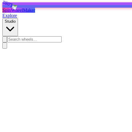
SpinWheelMaker
Explore
Studio