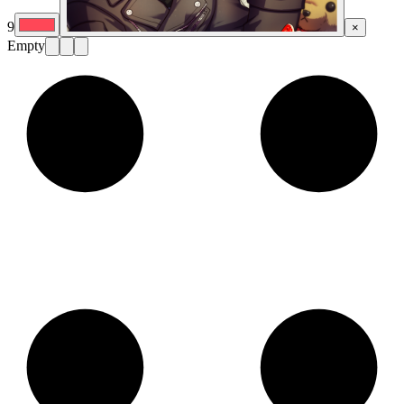
9
×
Empty