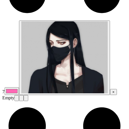
7
×
Empty