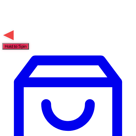
Hold to Spin