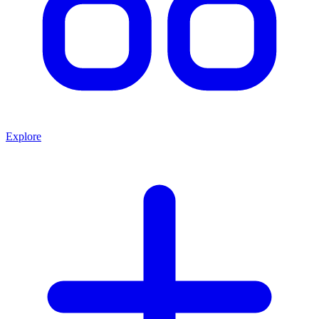
Explore