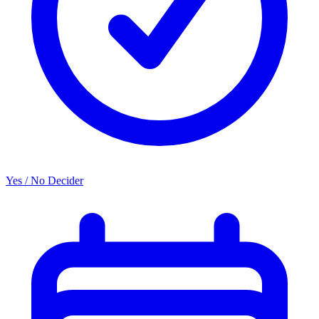
Yes / No Decider