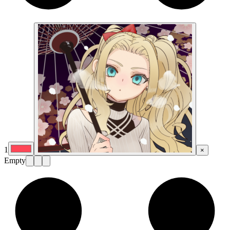
1
×
Empty