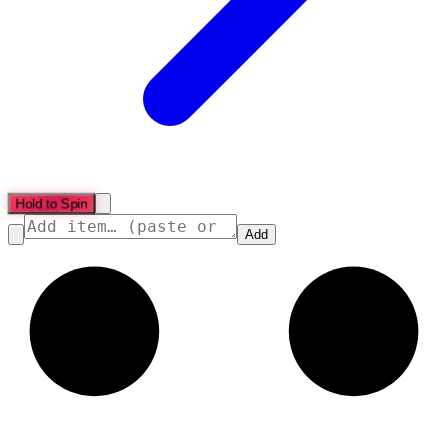
Hold to Spin
Add