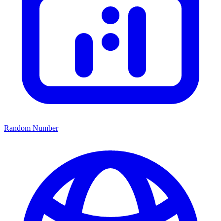
Random Number