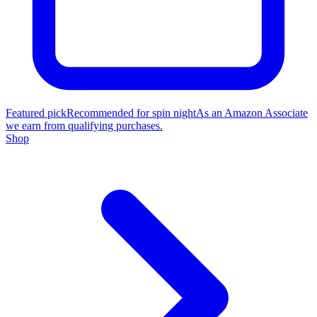
Featured pick
Recommended for spin night
As an Amazon Associate
we earn from qualifying purchases.
Shop