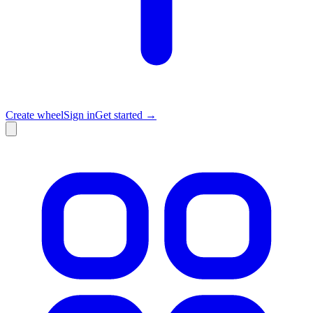
Create wheel
Sign in
Get started →