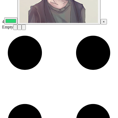
4
×
Empty