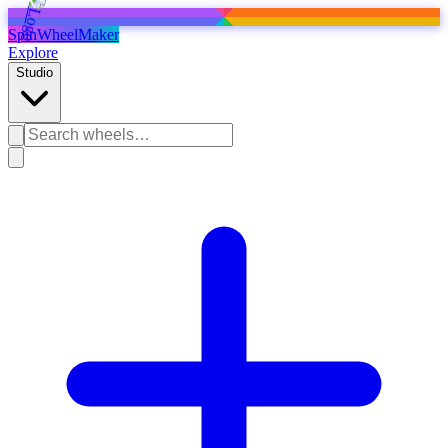
SpinWheelMaker
Explore
Studio