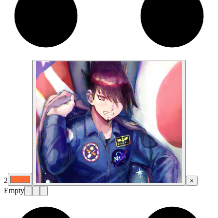
2
×
Empty