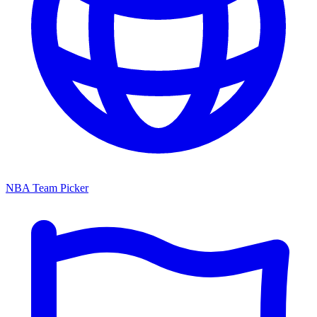
NBA Team Picker