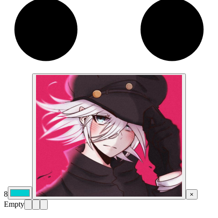
8
×
Empty