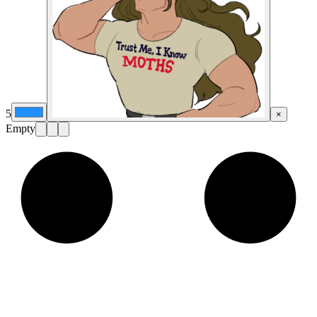
5
×
Empty