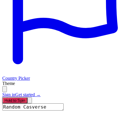
Country Picker
Theme
Sign in
Get started →
Hold to Spin