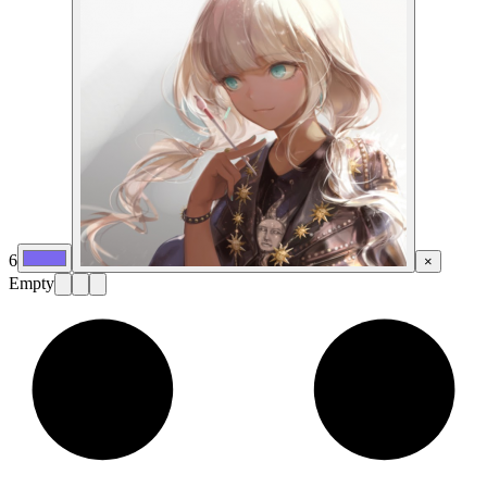
6
×
Empty