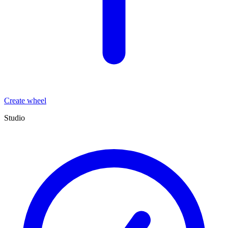
Create wheel
Studio