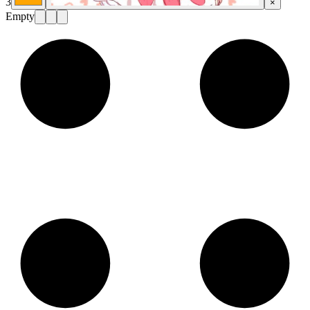
3
×
Empty