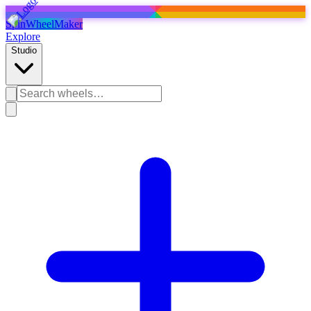
SpinWheelMaker
Explore
Studio