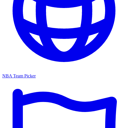
NBA Team Picker