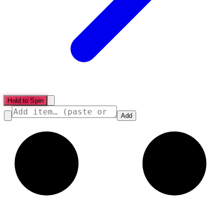
Hold to Spin
Add