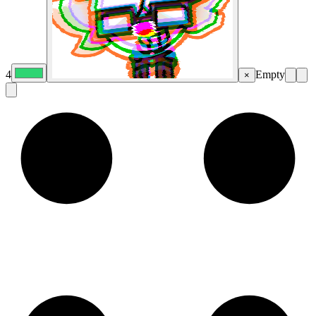
4
Empty
×