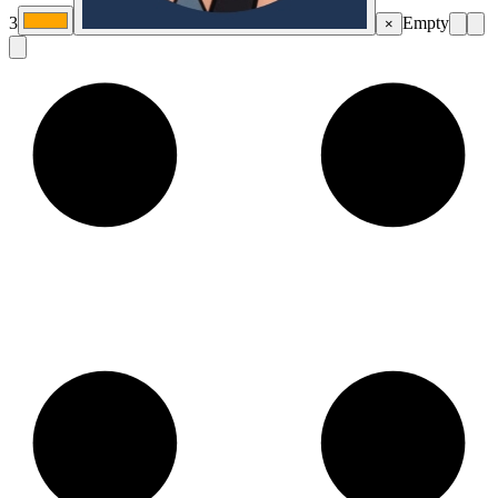
3
Empty
×