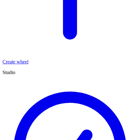
Create wheel
Studio