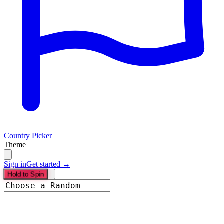
Country Picker
Theme
Sign in
Get started →
Hold to Spin