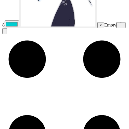
8
Empty
×