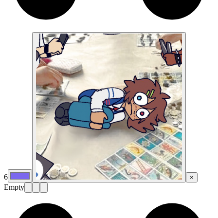
6
×
Empty