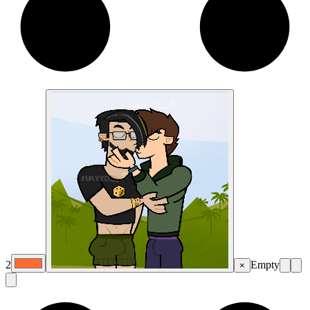
2
Empty
×