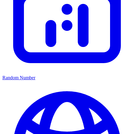
Random Number