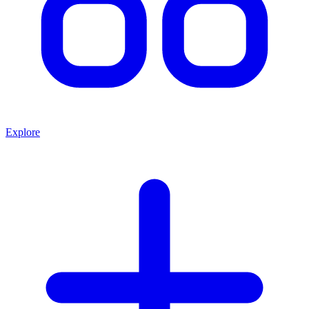
Explore