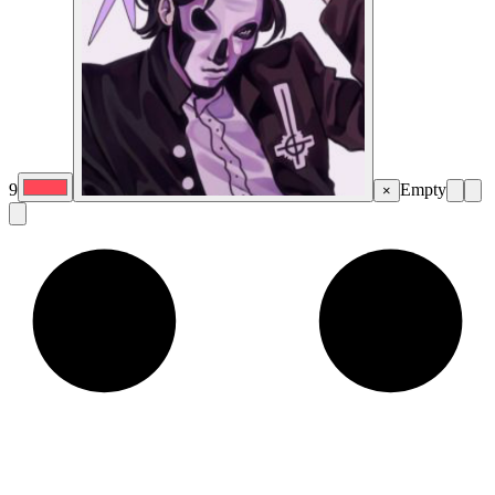
9
Empty
×