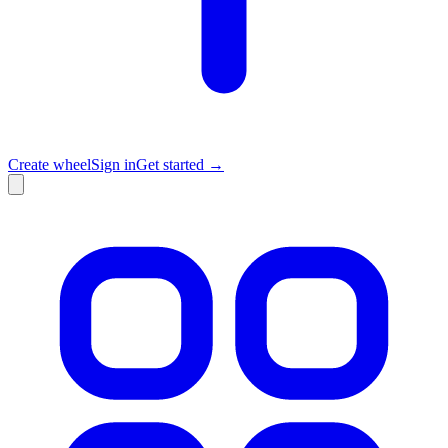
Create wheel
Sign in
Get started →