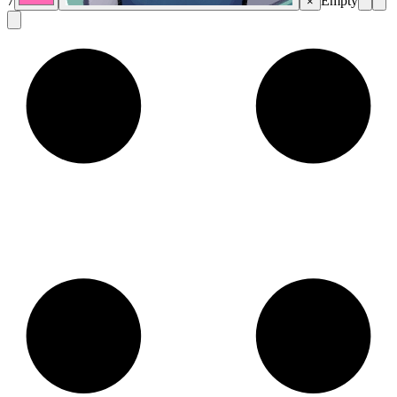
7
Empty
×