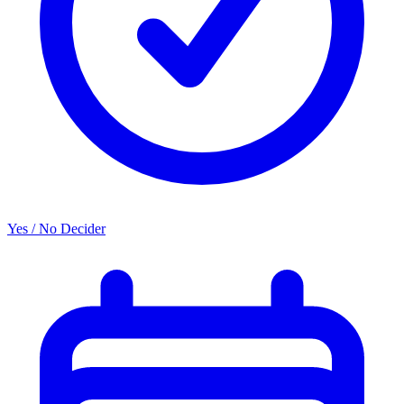
Yes / No Decider