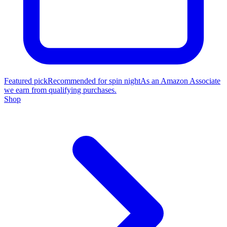
Featured pick
Recommended for spin night
As an Amazon Associate
we earn from qualifying purchases.
Shop