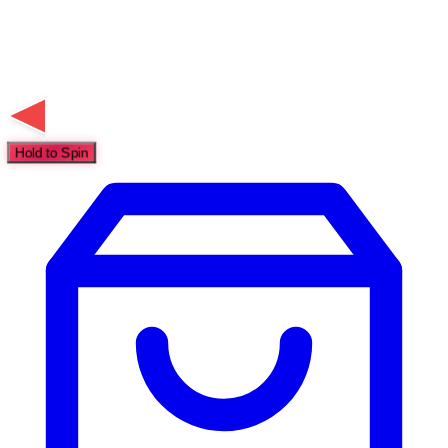
Hold to Spin