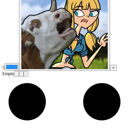
5
×
Empty