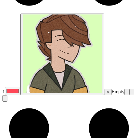
1
Empty
×