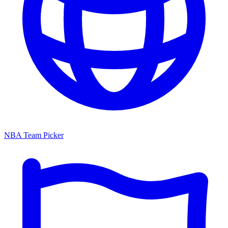
NBA Team Picker