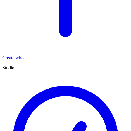
Create wheel
Studio