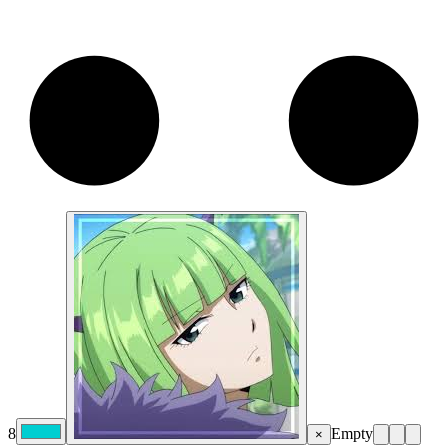
8
Empty
×