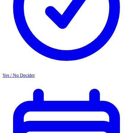
Yes / No Decider