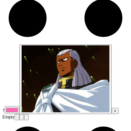
7
×
Empty