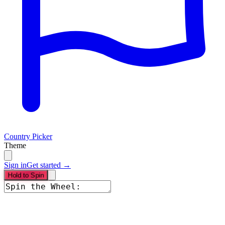
Country Picker
Theme
Sign in
Get started →
Hold to Spin