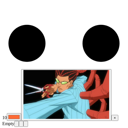
10
×
Empty