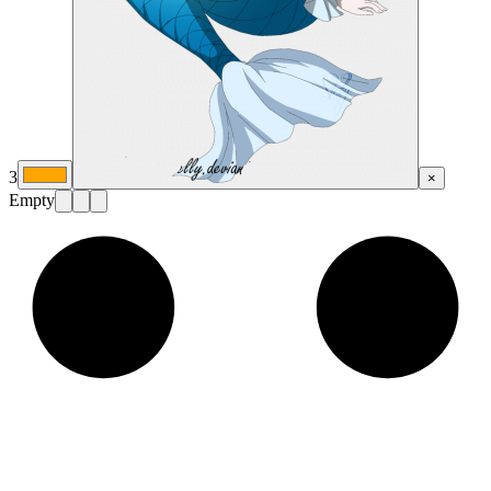
3
×
Empty