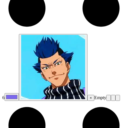
6
Empty
×