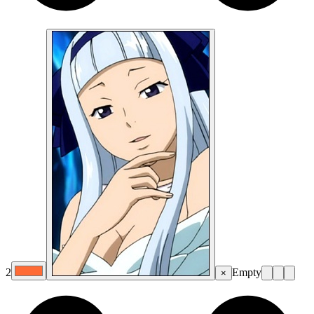
2
Empty
×