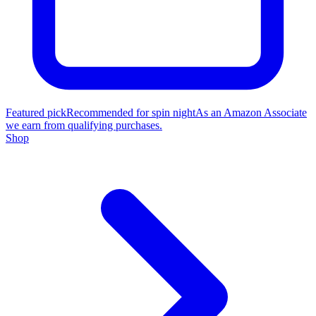
Featured pick
Recommended for spin night
As an Amazon Associate
we earn from qualifying purchases.
Shop