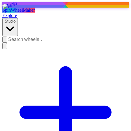
SpinWheelMaker
Explore
Studio