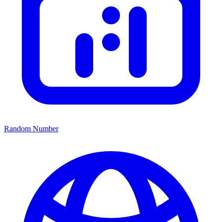
Random Number