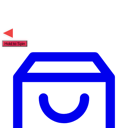
Hold to Spin