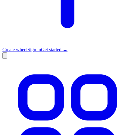
Create wheel
Sign in
Get started →