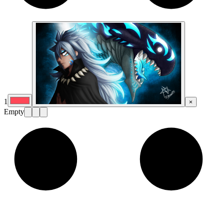
1
×
Empty