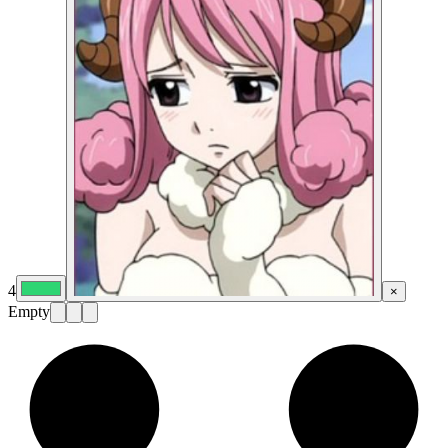
4
×
Empty