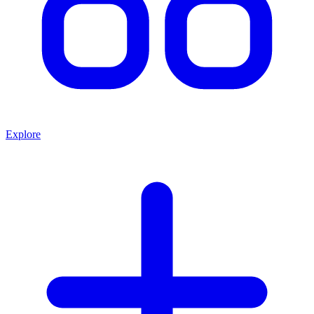
Explore