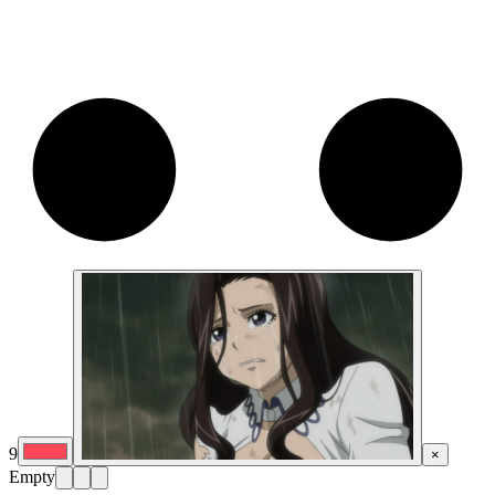
9
×
Empty