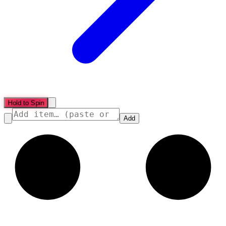
Hold to Spin
Add