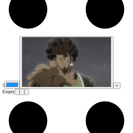
5
×
Empty