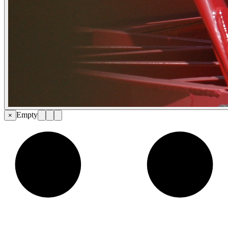
Empty
×