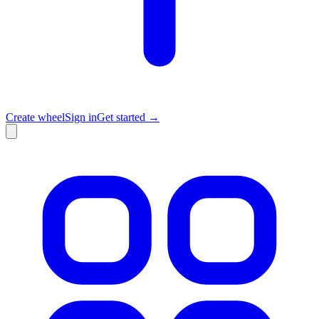
Create wheel
Sign in
Get started →