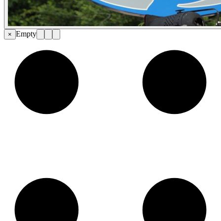
Empty
×