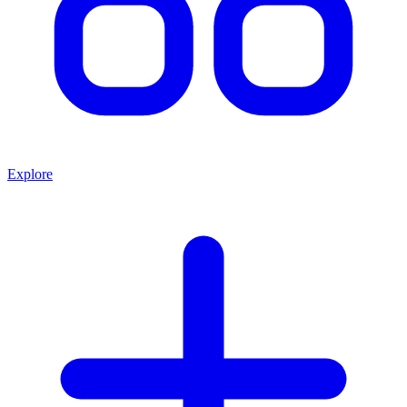
Explore