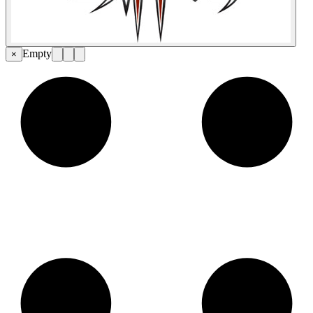
Empty
×