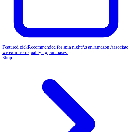
Featured pick
Recommended for spin night
As an Amazon Associate
we earn from qualifying purchases.
Shop