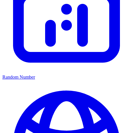
Random Number