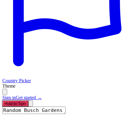
Country Picker
Theme
Sign in
Get started →
Hold to Spin