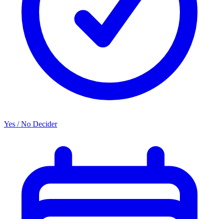
Yes / No Decider