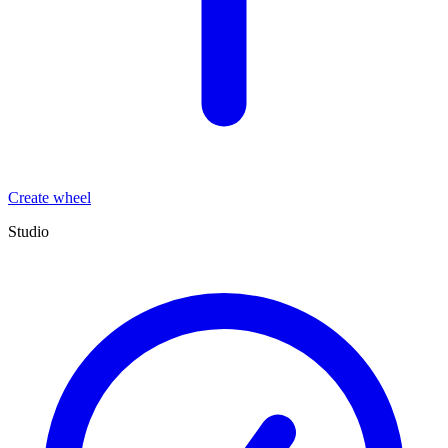
Create wheel
Studio