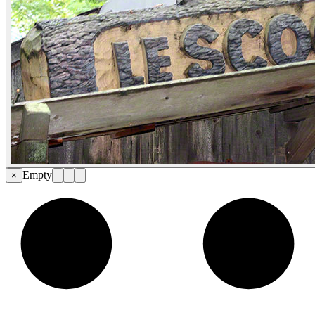
Empty
×