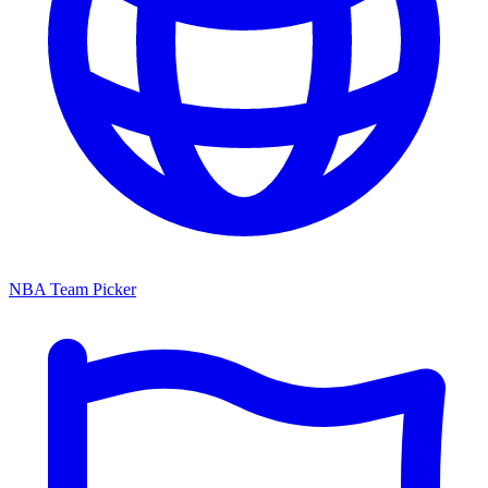
NBA Team Picker