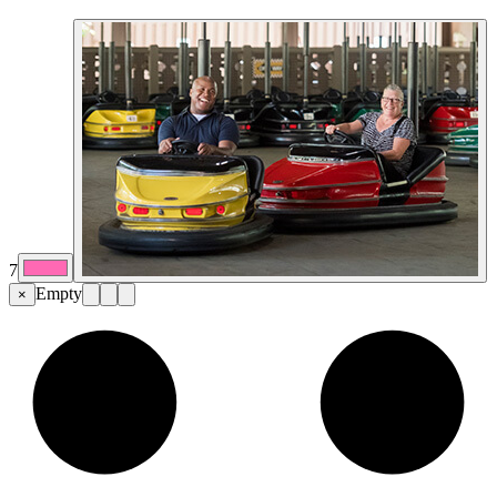
7
Empty
×