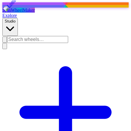
SpinWheelMaker
Explore
Studio