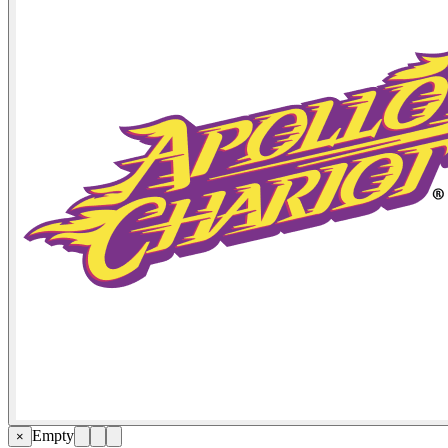
Empty
×