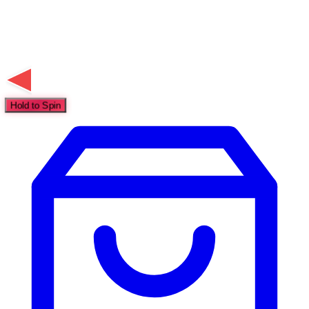
Hold to Spin