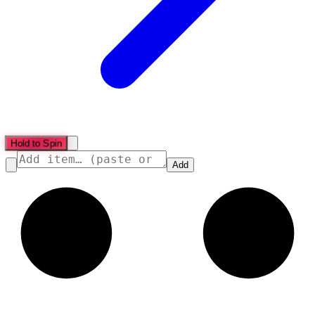
Hold to Spin
Add