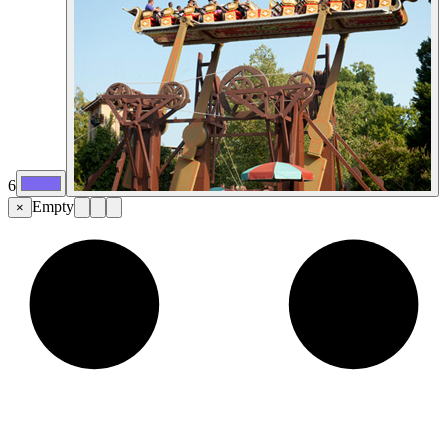
6
Empty
×