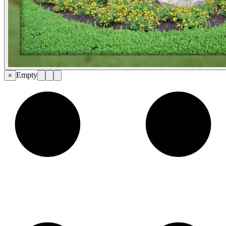
Empty
×