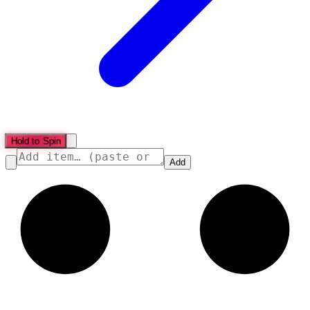
Hold to Spin
Add