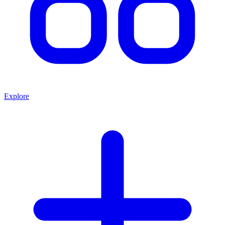
Explore