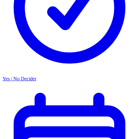
Yes / No Decider