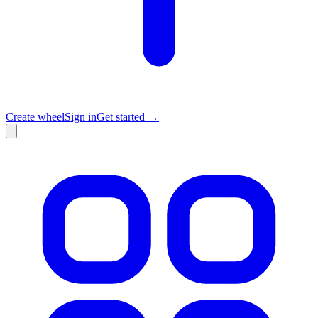
Create wheel
Sign in
Get started →