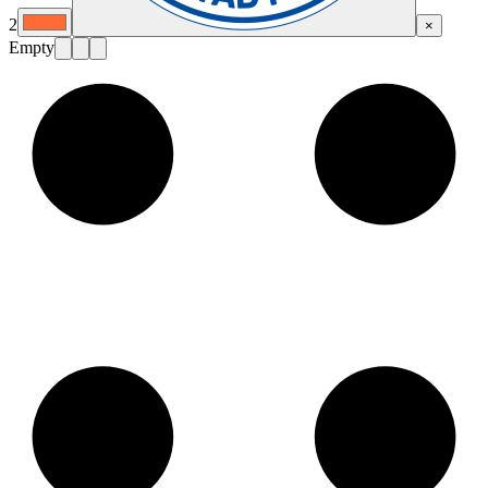
2
×
Empty