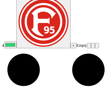
4
Empty
×