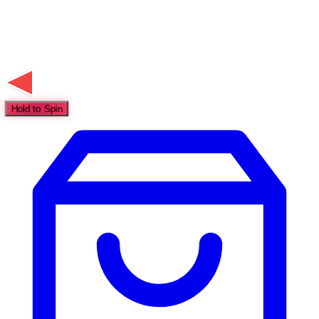
Hold to Spin