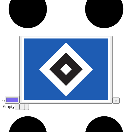
6
×
Empty