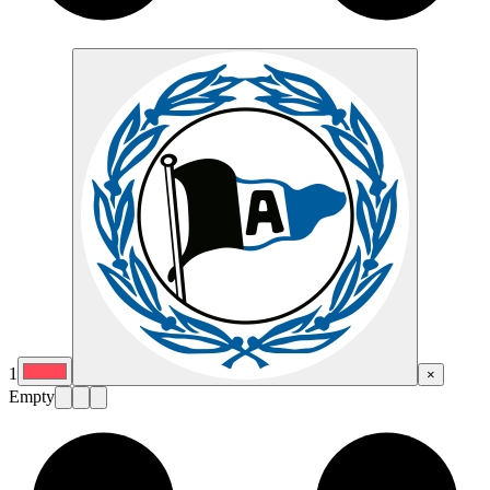
1
×
Empty