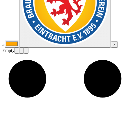
3
×
Empty