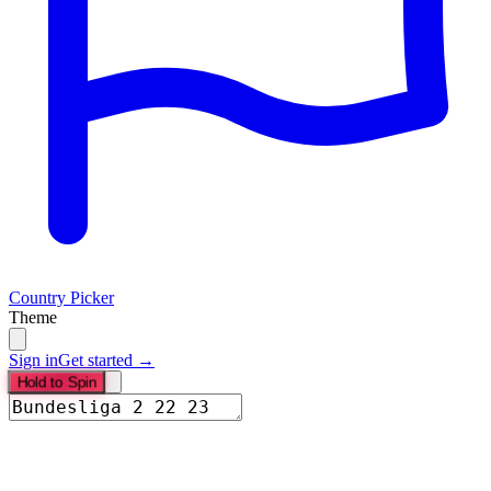
Country Picker
Theme
Sign in
Get started →
Hold to Spin