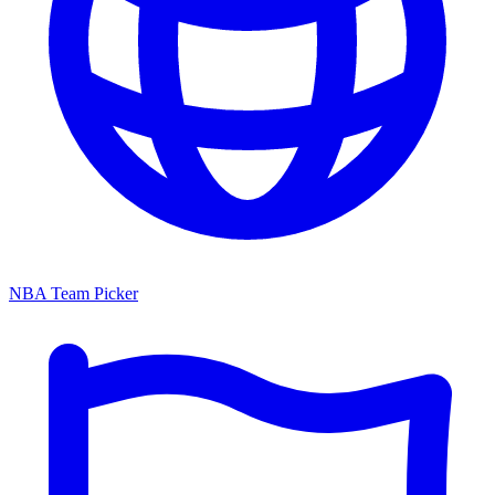
NBA Team Picker