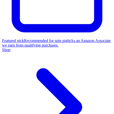
Featured pick
Recommended for spin night
As an Amazon Associate
we earn from qualifying purchases.
Shop