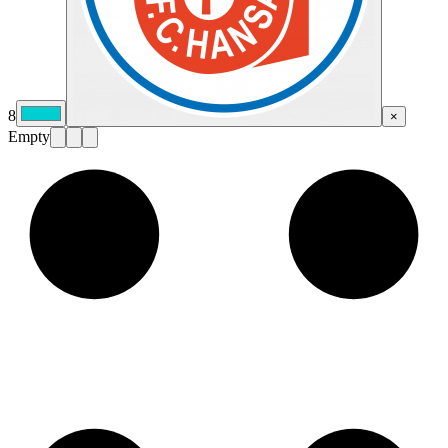
8
×
Empty