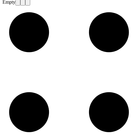
Empty