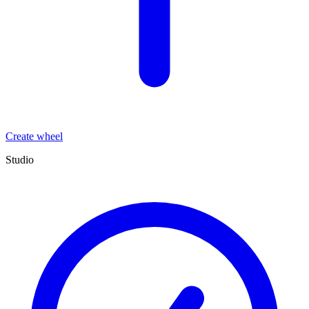
Create wheel
Studio