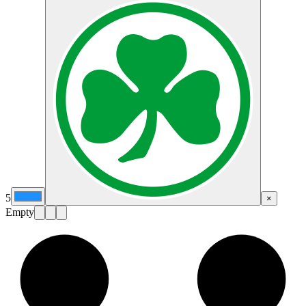
5
×
Empty