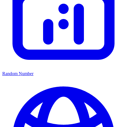
Random Number