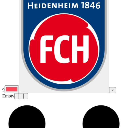
9
×
Empty