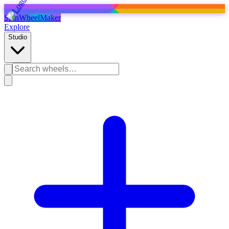
SpinWheelMaker
Explore
Studio